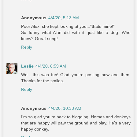
Anonymous
4/4/20, 5:13 AM
Poor Alex, she kept looking at you...”thats mine!”
So funny what Alan did with it, just like a dog. Who
knew? Great song!
Reply
Leslie
4/4/20, 8:59 AM
Well, this was fun! Glad you're posting now and then.
Thanks for the smiles.
Reply
Anonymous
4/4/20, 10:33 AM
I’m so glad you’re back to blogging. Horses and donkeys
that are happy will paw the ground and play. He’s a very
happy donkey.