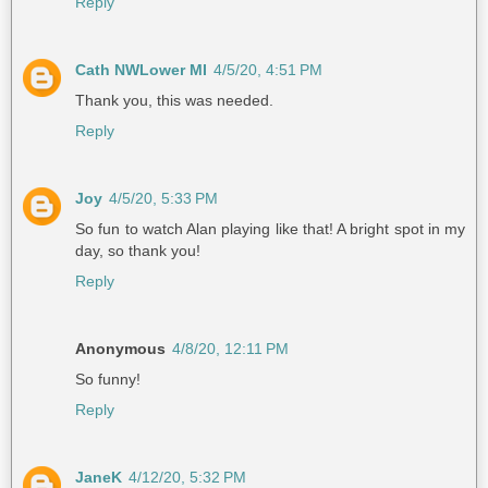
Reply
Cath NWLower MI
4/5/20, 4:51 PM
Thank you, this was needed.
Reply
Joy
4/5/20, 5:33 PM
So fun to watch Alan playing like that! A bright spot in my
day, so thank you!
Reply
Anonymous
4/8/20, 12:11 PM
So funny!
Reply
JaneK
4/12/20, 5:32 PM