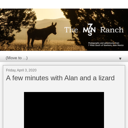
▼
Friday, April 3, 2020
A few minutes with Alan and a lizard