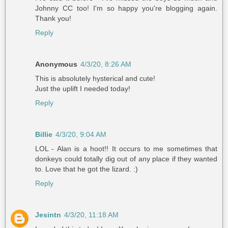
Johnny CC too! I'm so happy you're blogging again.
Thank you!
Reply
Anonymous
4/3/20, 8:26 AM
This is absolutely hysterical and cute!
Just the uplift I needed today!
Reply
Billie
4/3/20, 9:04 AM
LOL - Alan is a hoot!! It occurs to me sometimes that
donkeys could totally dig out of any place if they wanted
to. Love that he got the lizard. :)
Reply
Jesintn
4/3/20, 11:18 AM