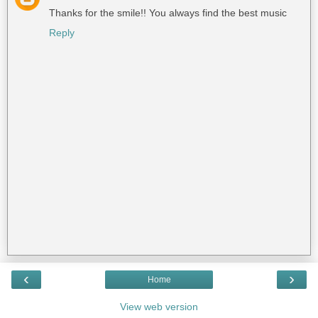
Thanks for the smile!! You always find the best music
Reply
‹
›
Home
View web version