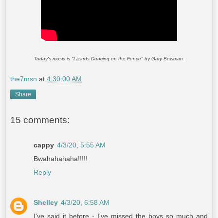
Today's music is "Lizards Dancing on the Fence" by Gary Bowman.
the7msn
at
4:30:00 AM
Share
15 comments:
cappy
4/3/20, 5:55 AM
Bwahahahaha!!!!!
Reply
Shelley
4/3/20, 6:58 AM
I've said it before - I've missed the boys so much and