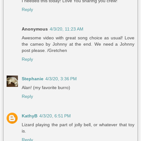
I needed this today! Love You sharing you crew!
Reply
Anonymous
4/3/20, 11:23 AM
Awesome video with great song choice as usual! Love
the cameo by Johnny at the end. We need a Johnny
post please. /Gretchen
Reply
Stephanie
4/3/20, 3:36 PM
Alan! (my favorite burro)
Reply
KathyB
4/3/20, 6:51 PM
Lizard playing the part of jolly bell, or whatever that toy
is.
Reply