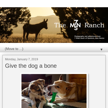
▼
Monday, January 7, 2019
Give the dog a bone