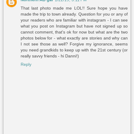
That last photo made me LOL!! Sure hope you have
made the trip to town already. Question for you or any of
your readers who are familiar with instagram - I can see
what you post on Instagram but have not signed up so
cannot comment, that's ok for now but what are the two
photos below for - what exactly are stories and why can
I not see those as well? Forgive my ignorance, seems
you need grandkids to keep up with the 21st century (or
really savvy friends - hi Danni!)
Reply