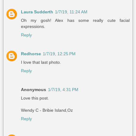
Laura Sudderth
1/7/19, 11:24 AM
Oh my gosh! Alex has some really cute facial
expressions.
Reply
Redhorse
1/7/19, 12:25 PM
I love that last photo.
Reply
Anonymous
1/7/19, 4:31 PM
Love this post.
Wendy C - Bribie Island,Oz
Reply