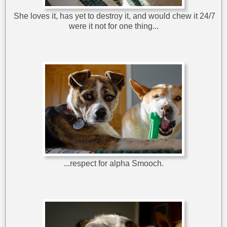
She loves it, has yet to destroy it, and would chew it 24/7
were it not for one thing...
...respect for alpha Smooch.