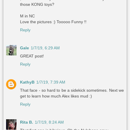
those KONG toys?
M in NC
Love the pictures :) Tooooo Funny !!
Reply
Gale
1/7/19, 6:29 AM
GREAT post!
Reply
KathyB
1/7/19, 7:39 AM
That face - so hard to be a sidekick sometimes. Next we
get to learn how much Alex likes mud :)
Reply
Rita B.
1/7/19, 8:24 AM