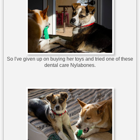
So I've given up on buying her toys and tried one of these
dental care Nylabones.