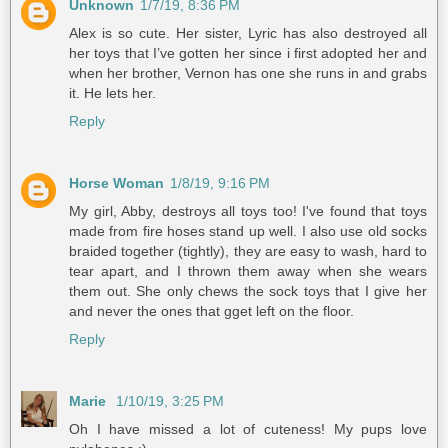
Unknown
1/7/19, 8:36 PM
Alex is so cute. Her sister, Lyric has also destroyed all
her toys that I’ve gotten her since i first adopted her and
when her brother, Vernon has one she runs in and grabs
it. He lets her.
Reply
Horse Woman
1/8/19, 9:16 PM
My girl, Abby, destroys all toys too! I've found that toys
made from fire hoses stand up well. I also use old socks
braided together (tightly), they are easy to wash, hard to
tear apart, and I thrown them away when she wears
them out. She only chews the sock toys that I give her
and never the ones that gget left on the floor.
Reply
Marie
1/10/19, 3:25 PM
Oh I have missed a lot of cuteness! My pups love