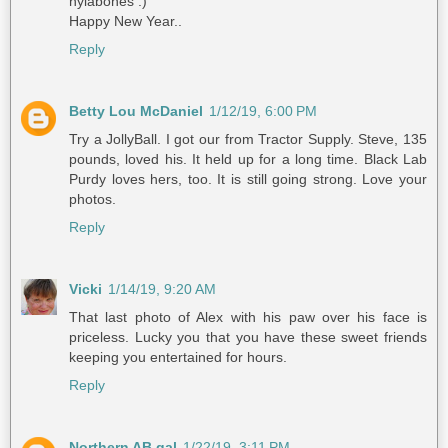
nylabones :)
Happy New Year..
Reply
Betty Lou McDaniel
1/12/19, 6:00 PM
Try a JollyBall. I got our from Tractor Supply. Steve, 135
pounds, loved his. It held up for a long time. Black Lab
Purdy loves hers, too. It is still going strong. Love your
photos.
Reply
Vicki
1/14/19, 9:20 AM
That last photo of Alex with his paw over his face is
priceless. Lucky you that you have these sweet friends
keeping you entertained for hours.
Reply
Northern AB gal
1/22/19, 3:11 PM