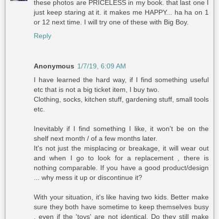
these photos are PRICELESS in my book. that last one I
just keep staring at it. it makes me HAPPY... ha ha on 1
or 12 next time. I will try one of these with Big Boy.
Reply
Anonymous
1/7/19, 6:09 AM
I have learned the hard way, if I find something useful
etc that is not a big ticket item, I buy two.
Clothing, socks, kitchen stuff, gardening stuff, small tools
etc.
Inevitably if I find something I like, it won't be on the
shelf next month / of a few months later.
It's not just the misplacing or breakage, it will wear out
and when I go to look for a replacement , there is
nothing comparable. If you have a good product/design
... why mess it up or discontinue it?
With your situation, it's like having two kids. Better make
sure they both have sometime to keep themselves busy
, even if the 'toys' are not identical. Do they still make