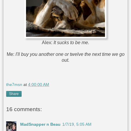
Alex:
It sucks to be me.
Me:
I'll buy you another one or twelve the next time we go
out.
the7msn
at
4:00:00 AM
Share
16 comments:
MadSnapper n Beau
1/7/19, 5:05 AM