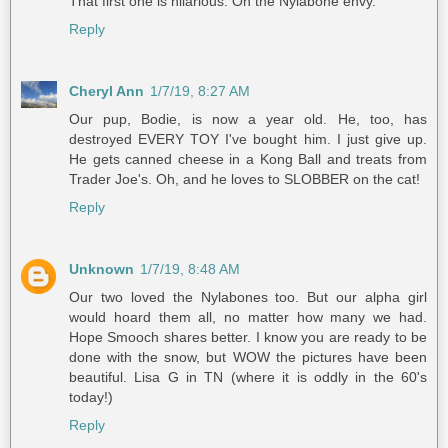
That first one is hilarious. Oh the Nylabone envy.
Reply
Cheryl Ann
1/7/19, 8:27 AM
Our pup, Bodie, is now a year old. He, too, has
destroyed EVERY TOY I've bought him. I just give up.
He gets canned cheese in a Kong Ball and treats from
Trader Joe's. Oh, and he loves to SLOBBER on the cat!
Reply
Unknown
1/7/19, 8:48 AM
Our two loved the Nylabones too. But our alpha girl
would hoard them all, no matter how many we had.
Hope Smooch shares better. I know you are ready to be
done with the snow, but WOW the pictures have been
beautiful. Lisa G in TN (where it is oddly in the 60's
today!)
Reply