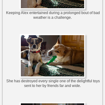
Keeping Alex entertained during a prolonged bout of bad
weather is a challenge.
She has destroyed every single one of the delightful toys
sent to her by friends far and wide.