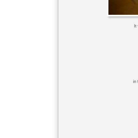
It
in