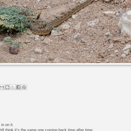
n on it.
till think it’s the same one coming back time after time.