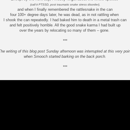
(call it PTSSD, post traumatic snake stress disorder),
and when I finally remembered the rattlesnake in the can
four 100+ degree days later, he was dead, as in not rattling when
I shook the can repeatedly. I had baked him to death in a metal trash can
and felt positively horrible. All the good snake karma I had built up
over the years by relocating so many of them – gone.
***
The writing of this blog post Sunday afternoon was interrupted at this very poin
when Smooch started barking on the back porch.
***