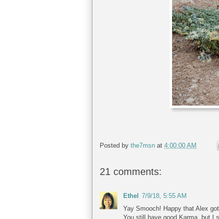
Posted by
the7msn
at
4:00:00 AM
21 comments:
Ethel
7/9/18, 5:55 AM
Yay Smooch! Happy that Alex got i
You still have good Karma, but I s