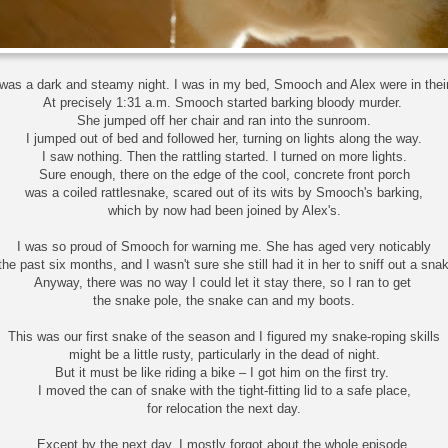
 was a dark and steamy night. I was in my bed, Smooch and Alex were in thei
At precisely 1:31 a.m. Smooch started barking bloody murder.
She jumped off her chair and ran into the sunroom.
I jumped out of bed and followed her, turning on lights along the way.
I saw nothing. Then the rattling started. I turned on more lights.
Sure enough, there on the edge of the cool, concrete front porch
was a coiled rattlesnake, scared out of its wits by Smooch's barking,
which by now had been joined by Alex's.
I was so proud of Smooch for warning me. She has aged very noticably
 the past six months, and I wasn't sure she still had it in her to sniff out a sna
Anyway, there was no way I could let it stay there, so I ran to get
the snake pole, the snake can and my boots.
This was our first snake of the season and I figured my snake-roping skills
might be a little rusty, particularly in the dead of night.
But it must be like riding a bike – I got him on the first try.
I moved the can of snake with the tight-fitting lid to a safe place,
for relocation the next day.
Except by the next day, I mostly forgot about the whole episode