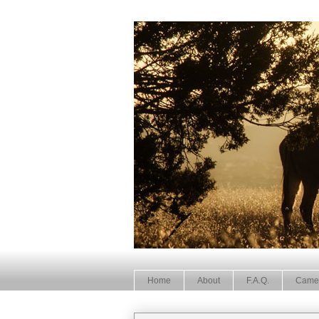
Home
About
F.A.Q.
Came