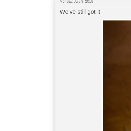
Monday, July 9, 2018
We've still got it