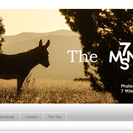
ra-speak
Contact
For You