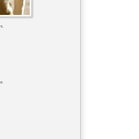
rs.
ke.