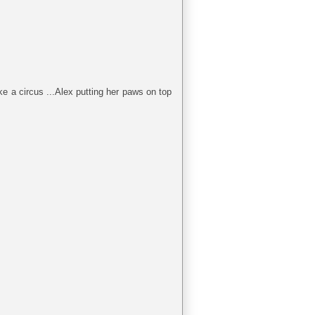
e a circus ...Alex putting her paws on top