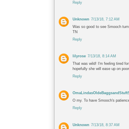
Reply
Unknown
7/13/18, 7:12 AM
Was so good to see Smooch turn th
TN
Reply
lilyrose
7/13/18, 8:14 AM
That was wild! I'm feeling tired f
hopefully she will ease up on poo
Reply
OmaLindasOldeBaggsandStuftS
O my. To have Smooch's patience a
Reply
Unknown
7/13/18, 8:37 AM