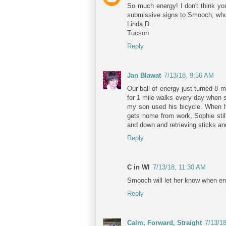
So much energy! I don't think yo
submissive signs to Smooch, who i
Linda D.
Tucson
Reply
Jan Blawat
7/13/18, 9:56 AM
Our ball of energy just turned 8 m
for 1 mile walks every day when sh
my son used his bicycle. When he 
gets home from work, Sophie still
and down and retrieving sticks an
Reply
C in WI
7/13/18, 11:30 AM
Smooch will let her know when eno
Reply
Calm, Forward, Straight
7/13/1