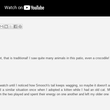
, that is traditional! I saw quite many animals in this patio, even a crocodile!
 watch until I noticed how Smooch's tail keeps wagging, so maybe it doesn't
ad a similar situation once when I adopted a kitten while I had an old cat.
en the two played and spent their energy on one another and left my older one 