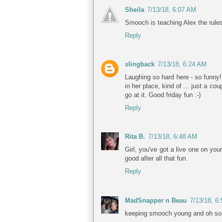
Sheila
7/13/18, 6:07 AM
Smooch is teaching Alex the rule
Reply
slingback
7/13/18, 6:24 AM
Laughing so hard here - so funny!
in her place, kind of ... just a c
go at it. Good friday fun :-)
Reply
Rita B.
7/13/18, 6:48 AM
Girl, you've got a live one on yo
good after all that fun.
Reply
MadSnapper n Beau
7/13/18, 6
keeping smooch young and oh so