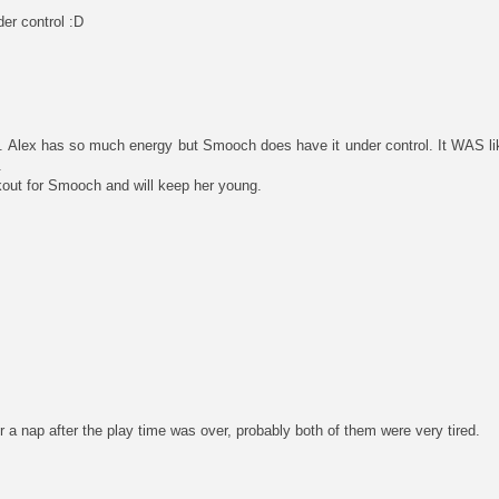
er control :D
s. Alex has so much energy but Smooch does have it under control. It WAS lik
.
rkout for Smooch and will keep her young.
 nap after the play time was over, probably both of them were very tired.