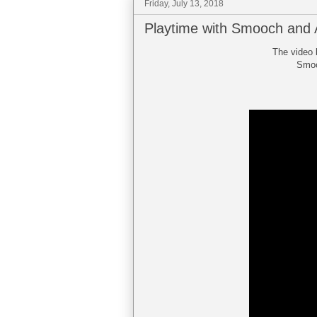
Friday, July 13, 2018
Playtime with Smooch and 
The video 
Smooc