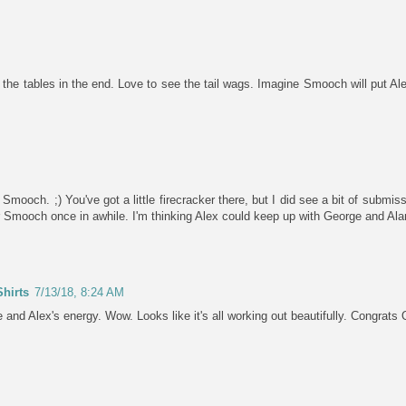
e tables in the end. Love to see the tail wags. Imagine Smooch will put Alex
or Smooch. ;) You've got a little firecracker there, but I did see a bit of subm
r Smooch once in awhile. I'm thinking Alex could keep up with George and Al
hirts
7/13/18, 8:24 AM
nd Alex's energy. Wow. Looks like it's all working out beautifully. Congrats