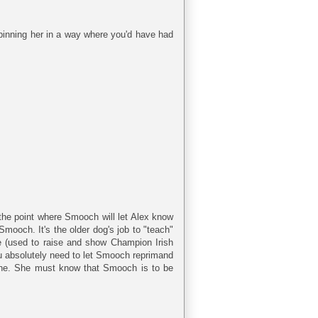
pinning her in a way where you'd have had
 the point where Smooch will let Alex know
Smooch. It's the older dog's job to "teach"
me (used to raise and show Champion Irish
 you absolutely need to let Smooch reprimand
 one. She must know that Smooch is to be