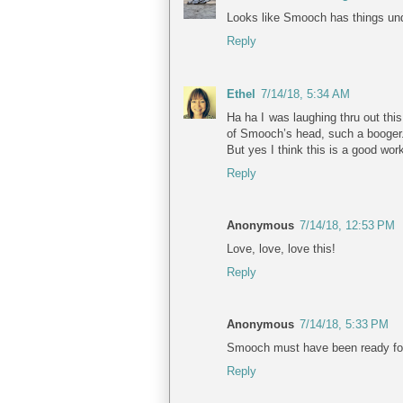
Looks like Smooch has things und
Reply
Ethel
7/14/18, 5:34 AM
Ha ha I was laughing thru out thi
of Smooch’s head, such a booger
But yes I think this is a good wo
Reply
Anonymous
7/14/18, 12:53 PM
Love, love, love this!
Reply
Anonymous
7/14/18, 5:33 PM
Smooch must have been ready for a
Reply