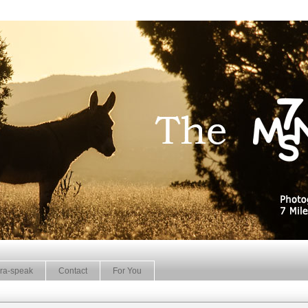
ra-speak
Contact
For You