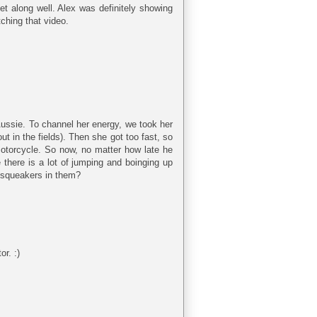
t along well. Alex was definitely showing
ching that video.
 Aussie. To channel her energy, we took her
t in the fields). Then she got too fast, so
 motorcycle. So now, no matter how late he
 there is a lot of jumping and boinging up
h squeakers in them?
r. :)