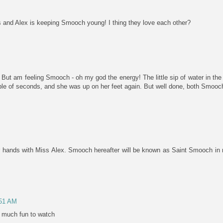
s and Alex is keeping Smooch young! I thing they love each other?
 But am feeling Smooch - oh my god the energy! The little sip of water in the
ouple of seconds, and she was up on her feet again. But well done, both Smooch
ur hands with Miss Alex. Smooch hereafter will be known as Saint Smooch in 
:51 AM
 much fun to watch