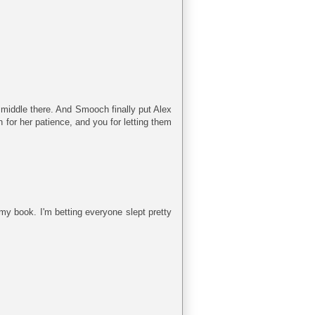
 middle there. And Smooch finally put Alex
 for her patience, and you for letting them
my book. I'm betting everyone slept pretty