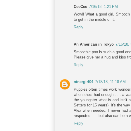
CeeCee
7/16/18, 1:21 PM
Wow!! What a good girl, Smooch w
to get in the middle of it.
Reply
An American in Tokyo
7/16/18,
Smoochie-poo is such a good and p
Please give her a hug and kiss f
Reply
ninergirl04
7/18/18, 11:18 AM
Puppies often times work wonders 
when she's had enough . . . a war
the youngster what is and isn't 
Setters for 15 years). It's the way
Alex when needed. I never had a
respected . . . but also can be a wo
Reply