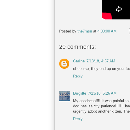
Posted by
the7msn
at
4:00:00 AM
20 comments:
Carine
7/13/18, 4:57 AM
of course, they end up on your feet
Reply
Brigitte
7/13/18, 5:26 AM
My goodness!!!! It was painful to
dog has saintly patience!!!!! I h
urgently adopt another kitten. Th
Reply