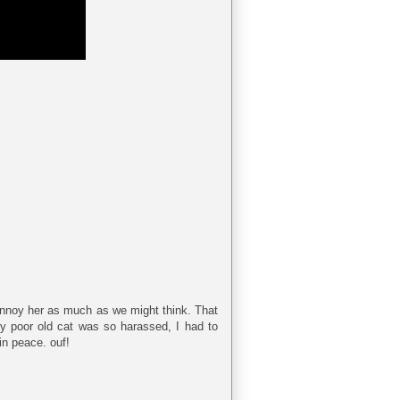
 annoy her as much as we might think. That
 My poor old cat was so harassed, I had to
in peace. ouf!