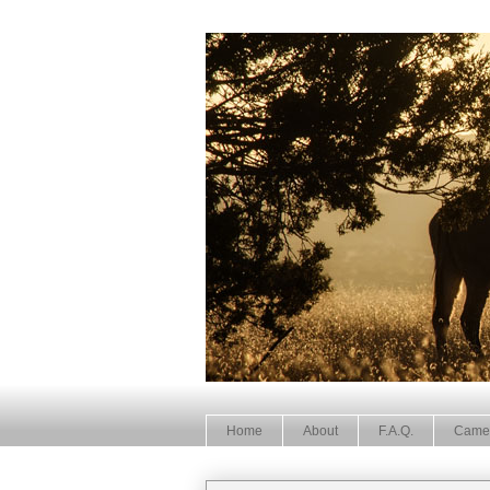
Home
About
F.A.Q.
Came