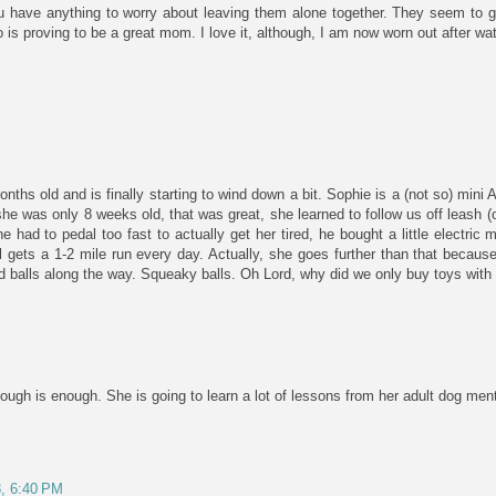
u have anything to worry about leaving them alone together. They seem to ge
s proving to be a great mom. I love it, although, I am now worn out after wat
onths old and is finally starting to wind down a bit. Sophie is a (not so) mini
e was only 8 weeks old, that was great, she learned to follow us off leash (ou
had to pedal too fast to actually get her tired, he bought a little electric
 gets a 1-2 mile run every day. Actually, she goes further than that because
d balls along the way. Squeaky balls. Oh Lord, why did we only buy toys wit
ugh is enough. She is going to learn a lot of lessons from her adult dog mento
8, 6:40 PM