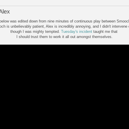
Alex
below was edited down from nine minutes of continuous play between Smooc
h is unbelievably patient, Alex is incredibly annoying, and I didn't intervene
though I was mighty tempted.
Tuesday's incident
taught me that
I should trust them to work it all out amongst themselves.