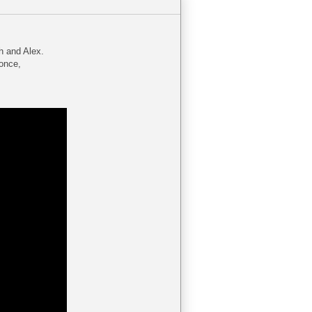
h and Alex.
 once,