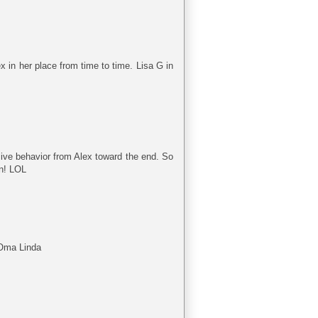
 in her place from time to time. Lisa G in
issive behavior from Alex toward the end. So
an! LOL
 Oma Linda