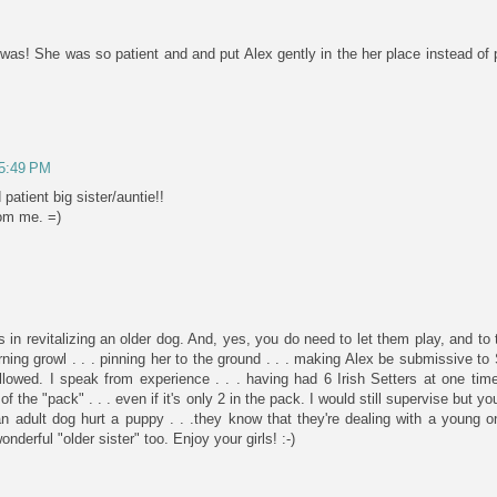
as! She was so patient and and put Alex gently in the her place instead of 
 5:49 PM
atient big sister/auntie!!
rom me. =)
in revitalizing an older dog. And, yes, you do need to let them play, and to
ning growl . . . pinning her to the ground . . . making Alex be submissive to 
allowed. I speak from experience . . . having had 6 Irish Setters at one ti
 of the "pack" . . . even if it's only 2 in the pack. I would still supervise but
n adult dog hurt a puppy . . .they know that they're dealing with a young
nderful "older sister" too. Enjoy your girls! :-)