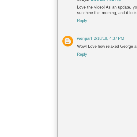
Love the video! As an update, y
sunshine this morning, and it loo
Reply
wenparl
2/18/18, 4:37 PM
Wow! Love how relaxed George and
Reply