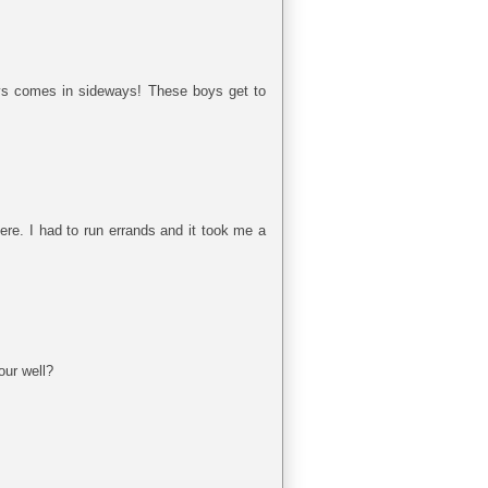
ays comes in sideways! These boys get to
ere. I had to run errands and it took me a
our well?