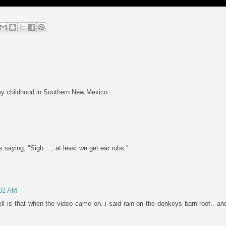
 my childhood in Southern New Mexico.
 saying, "Sigh...., at least we get ear rubs."
:02 AM
l is that when the video came on. i said rain on the donkeys barn roof.. and 