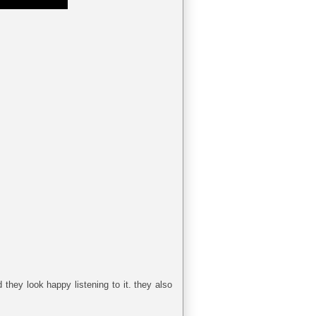
they look happy listening to it. they also