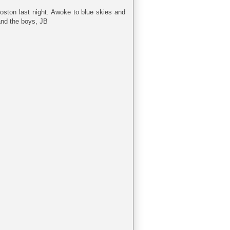
ston last night. Awoke to blue skies and
and the boys, JB