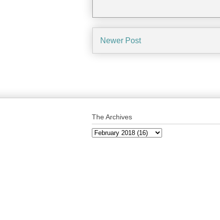
Newer Post
The Archives