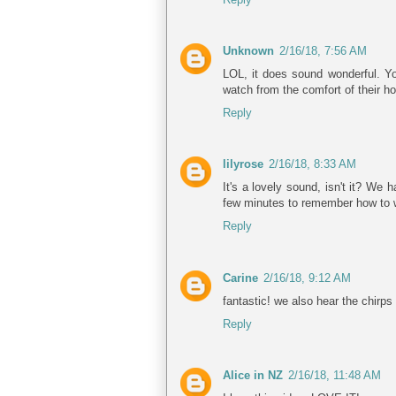
Unknown
2/16/18, 7:56 AM
LOL, it does sound wonderful. Yo
watch from the comfort of their h
Reply
lilyrose
2/16/18, 8:33 AM
It's a lovely sound, isn't it? We
few minutes to remember how to 
Reply
Carine
2/16/18, 9:12 AM
fantastic! we also hear the chirps
Reply
Alice in NZ
2/16/18, 11:48 AM