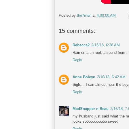
Posted by
the7msn
at
4:00:00 AM
15 comments:
Rebecca2
2/16/18, 6:38 AM
Rain on a tin roof; a sound from
Reply
Anne Boleyn
2/16/18, 6:42 AM
Sigh.... I can almost hear the boys
Reply
MadSnapper n Beau
2/16/18, 7
my husband just said what the hel
looks sooooooooooo sweet
Reply