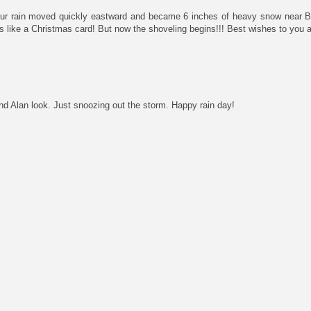
our rain moved quickly eastward and became 6 inches of heavy snow near Bo
ks like a Christmas card! But now the shoveling begins!!! Best wishes to you 
 Alan look. Just snoozing out the storm. Happy rain day!