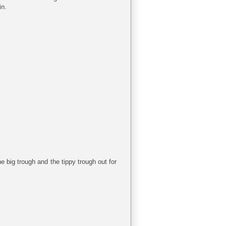
in.
e big trough and the tippy trough out for