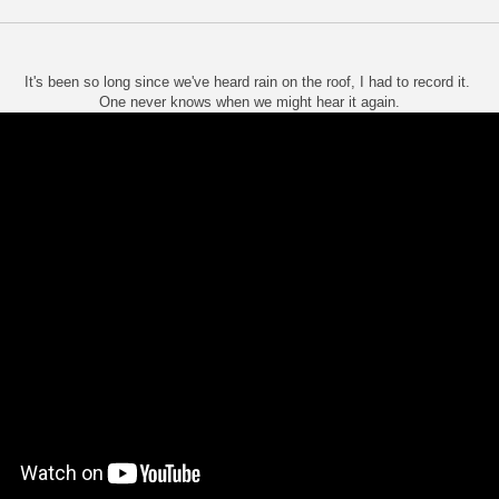
It's been so long since we've heard rain on the roof, I had to record it.
One never knows when we might hear it again.