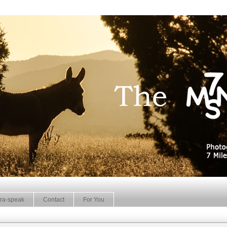
ra-speak
Contact
For You