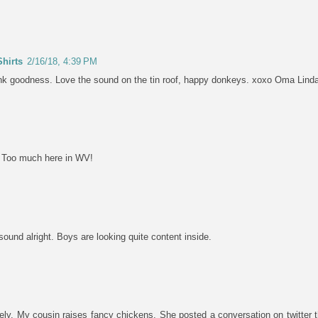
hirts
2/16/18, 4:39 PM
ank goodness. Love the sound on the tin roof, happy donkeys. xoxo Oma Lind
. Too much here in WV!
 sound alright. Boys are looking quite content inside.
tely. My cousin raises fancy chickens. She posted a conversation on twitter t