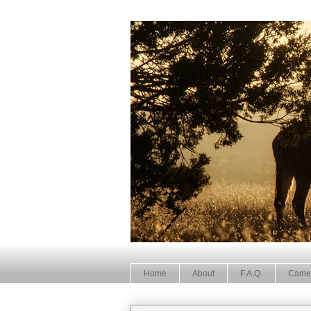
Home
About
F.A.Q.
Came