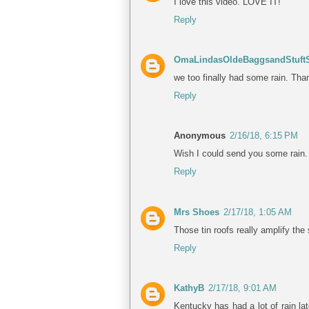
I love this video. LOVE IT!
Reply
OmaLindasOldeBaggsandStuftS
we too finally had some rain. Th
Reply
Anonymous
2/16/18, 6:15 PM
Wish I could send you some rain
Reply
Mrs Shoes
2/17/18, 1:05 AM
Those tin roofs really amplify the
Reply
KathyB
2/17/18, 9:01 AM
Kentucky has had a lot of rain la