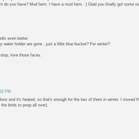
rm do you have? Mud farm. I have a mud farm. :) Glad you finally got some ra
lls even better.
y water holder are gone...just a little blue bucket? For winter?
 stop, love those faces.
:32 PM
lons and it's heated, so that's enough for the two of them in winter. I moved th
the birds to poop all over).