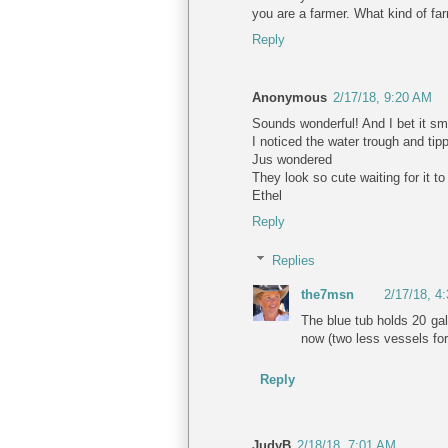
you are a farmer. What kind of fa
Reply
Anonymous
2/17/18, 9:20 AM
Sounds wonderful! And I bet it sme
I noticed the water trough and tipp
Jus wondered
They look so cute waiting for it to
Ethel
Reply
Replies
the7msn
2/17/18, 4
The blue tub holds 20 gal
now (two less vessels for 
Reply
JudyB
2/18/18, 7:01 AM