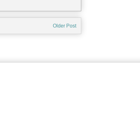
Older Post