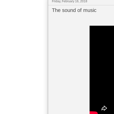
Friday, February 16, 2018
The sound of music