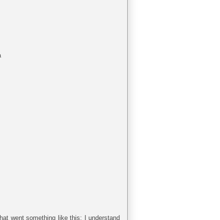
a
hat went something like this: I understand