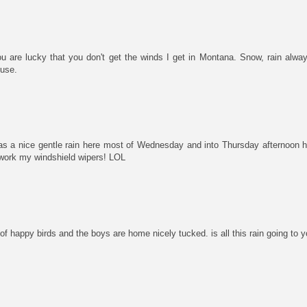
u are lucky that you don't get the winds I get in Montana. Snow, rain alw
ouse.
 has a nice gentle rain here most of Wednesday and into Thursday afternoon h
work my windshield wipers! LOL
 of happy birds and the boys are home nicely tucked. is all this rain going to y