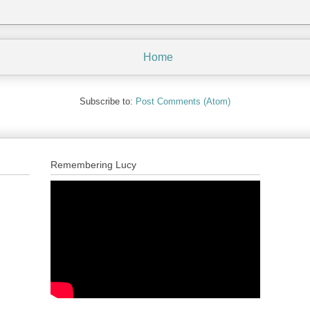
Home
Subscribe to:
Post Comments (Atom)
Remembering Lucy