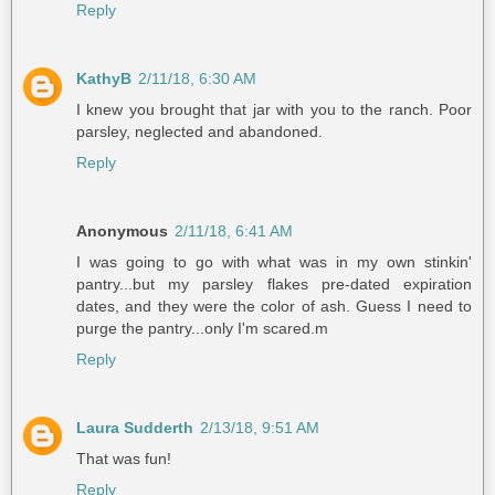
Reply
KathyB
2/11/18, 6:30 AM
I knew you brought that jar with you to the ranch. Poor
parsley, neglected and abandoned.
Reply
Anonymous
2/11/18, 6:41 AM
I was going to go with what was in my own stinkin'
pantry...but my parsley flakes pre-dated expiration
dates, and they were the color of ash. Guess I need to
purge the pantry...only I'm scared.m
Reply
Laura Sudderth
2/13/18, 9:51 AM
That was fun!
Reply