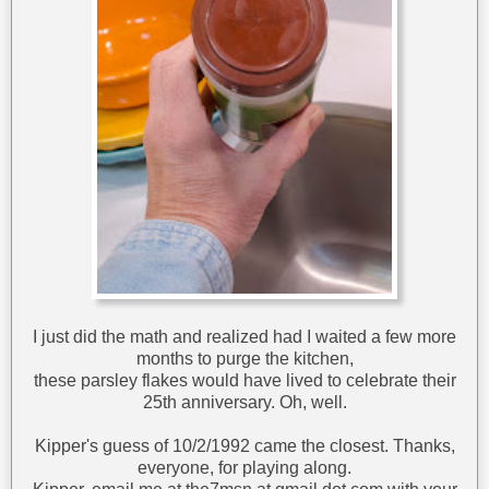
I just did the math and realized had I waited a few more
months to purge the kitchen,
these parsley flakes would have lived to celebrate their
25th anniversary. Oh, well.
Kipper's guess of 10/2/1992 came the closest. Thanks,
everyone, for playing along.