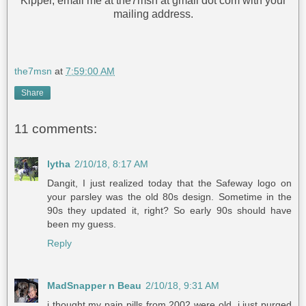
Kipper, email me at the7msn at gmail dot com with your
mailing address.
the7msn
at
7:59:00 AM
Share
11 comments:
lytha
2/10/18, 8:17 AM
Dangit, I just realized today that the Safeway logo on
your parsley was the old 80s design. Sometime in the
90s they updated it, right? So early 90s should have
been my guess.
Reply
MadSnapper n Beau
2/10/18, 9:31 AM
i thought my pain pills from 2002 were old. i just purged