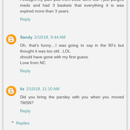
meds and had 3 baskets that everything it is was
expired more than 3 years.
Reply
Sandy
2/10/18, 9:44 AM
Oh, that's funny....I was going to say in the 90's but
thought it was too old...LOL
should have gone with my first guess.
Love from NC
Reply
liz
2/10/18, 11:10 AM
Did you bring the parsley with you when you moved
7MSN?
Reply
Replies