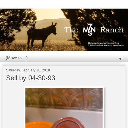
▼
Saturday, February 10, 2018
Sell by 04-30-93