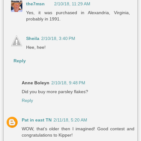
the7msn
2/10/18, 11:29 AM
Yes, it was purchased in Alexandria, Virginia,
probably in 1991.
Sheila
2/10/18, 3:40 PM
Hee, hee!
Reply
Anne Boleyn
2/10/18, 9:48 PM
Did you buy more parsley flakes?
Reply
Pat in east TN
2/11/18, 5:20 AM
WOW, that’s older then I imagined! Good contest and
congratulations to Kipper!