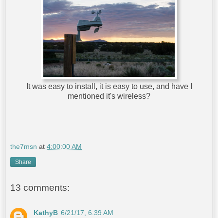
It was easy to install, it is easy to use, and have I
mentioned it's wireless?
the7msn
at
4:00:00 AM
Share
13 comments:
KathyB
6/21/17, 6:39 AM