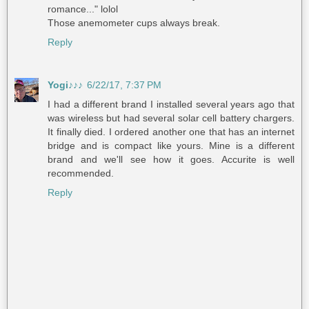
romance..." lolol
Those anemometer cups always break.
Reply
Yogi♪♪♪
6/22/17, 7:37 PM
I had a different brand I installed several years ago that
was wireless but had several solar cell battery chargers.
It finally died. I ordered another one that has an internet
bridge and is compact like yours. Mine is a different
brand and we'll see how it goes. Accurite is well
recommended.
Reply