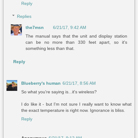
Reply
Replies
the7msn
6/21/17, 9:42 AM
The manual says that the unit and display station
can be no more than 330 feet apart, so it's
something less than that.
Reply
Blueberry's human
6/21/17, 8:56 AM
So what you're saying is...it's wireless?
I do like it - but I'm not sure I really want to know what
the exact temperature is right now. Ignorance is bliss.
Reply
Anonymous
6/21/17, 9:12 AM