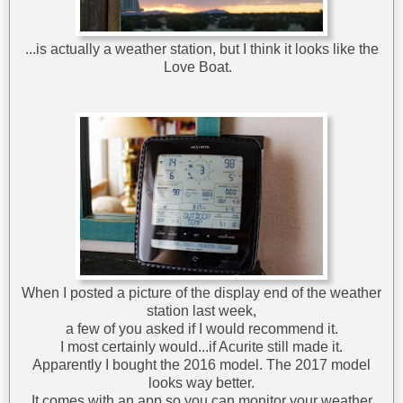
...is actually a weather station, but I think it looks like the
Love Boat.
When I posted a picture of the display end of the weather
station last week,
a few of you asked if I would recommend it.
I most certainly would...if Acurite still made it.
Apparently I bought the 2016 model. The 2017 model
looks way better.
It comes with an app so you can monitor your weather