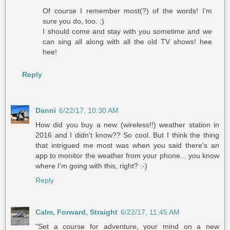
Of course I remember most(?) of the words! I'm
sure you do, too. ;)
I should come and stay with you sometime and we
can sing all along with all the old TV shows! hee
hee!
Reply
Danni
6/22/17, 10:30 AM
How did you buy a new (wireless!!) weather station in
2016 and I didn't know?? So cool. But I think the thing
that intrigued me most was when you said there's an
app to monitor the weather from your phone... you know
where I'm going with this, right? :-)
Reply
Calm, Forward, Straight
6/22/17, 11:45 AM
"Set a course for adventure, your mind on a new