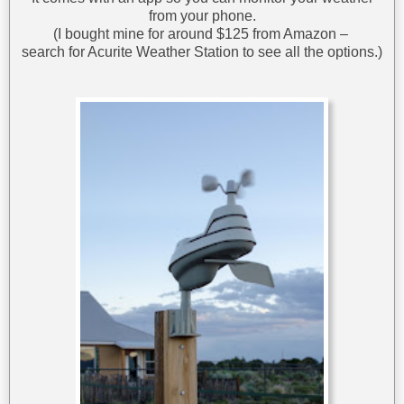
from your phone.
(I bought mine for around $125 from Amazon –
search for Acurite Weather Station to see all the options.)