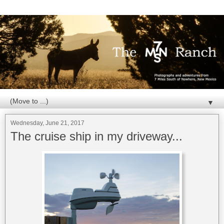
▼
Wednesday, June 21, 2017
The cruise ship in my driveway...