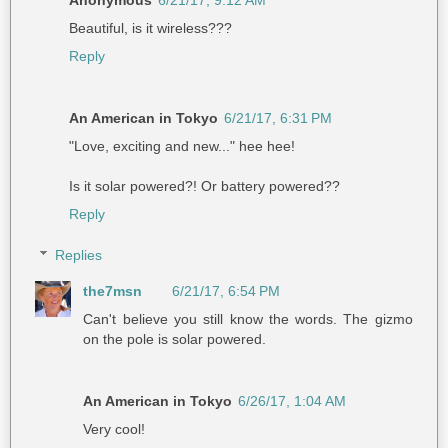
Beautiful, is it wireless???
Reply
An American in Tokyo
6/21/17, 6:31 PM
"Love, exciting and new..." hee hee!
Is it solar powered?! Or battery powered??
Reply
Replies
the7msn
6/21/17, 6:54 PM
Can't believe you still know the words. The gizmo
on the pole is solar powered.
An American in Tokyo
6/26/17, 1:04 AM
Very cool!