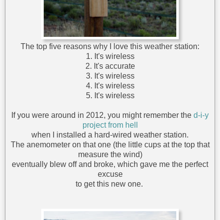
The top five reasons why I love this weather station:
1. It's wireless
2. It's accurate
3. It's wireless
4. It's wireless
5. It's wireless
If you were around in 2012, you might remember the
d-i-y
project from hell
when I installed a hard-wired weather station.
The anemometer on that one (the little cups at the top that
measure the wind)
eventually blew off and broke, which gave me the perfect
excuse
to get this new one.