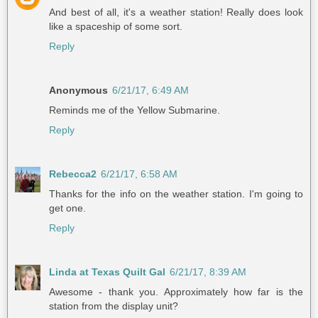
And best of all, it's a weather station! Really does look
like a spaceship of some sort.
Reply
Anonymous
6/21/17, 6:49 AM
Reminds me of the Yellow Submarine.
Reply
Rebecca2
6/21/17, 6:58 AM
Thanks for the info on the weather station. I'm going to
get one.
Reply
Linda at Texas Quilt Gal
6/21/17, 8:39 AM
Awesome - thank you. Approximately how far is the
station from the display unit?