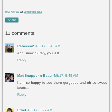
the7msn
at
4:00:00 AM
Share
11 comments:
Rebecca2
4/5/17, 5:46 AM
April snow. Surely, you jest.
Reply
MadSnapper n Beau
4/5/17, 5:49 AM
I am so happy to see there gorgeous and oh so sweet
faces...
Reply
Ethel
4/5/17, 6:27 AM