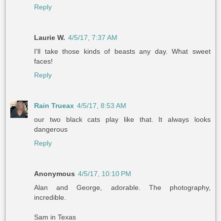
Reply
Laurie W.
4/5/17, 7:37 AM
I'll take those kinds of beasts any day. What sweet
faces!
Reply
Rain Trueax
4/5/17, 8:53 AM
our two black cats play like that. It always looks
dangerous
Reply
Anonymous
4/5/17, 10:10 PM
Alan and George, adorable. The photography,
incredible.
Sam in Texas