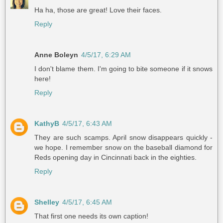
Ha ha, those are great! Love their faces.
Reply
Anne Boleyn
4/5/17, 6:29 AM
I don't blame them. I'm going to bite someone if it snows
here!
Reply
KathyB
4/5/17, 6:43 AM
They are such scamps. April snow disappears quickly -
we hope. I remember snow on the baseball diamond for
Reds opening day in Cincinnati back in the eighties.
Reply
Shelley
4/5/17, 6:45 AM
That first one needs its own caption!