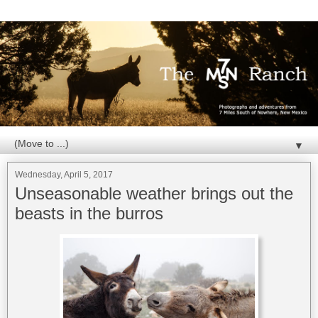
▼
Wednesday, April 5, 2017
Unseasonable weather brings out the
beasts in the burros