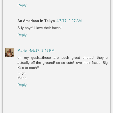
Reply
An American in Tokyo
4/6/17, 2:27 AM
Silly boys! I love their faces!
Reply
Marie
4/6/17, 3:45 PM
oh my gosh...these are such great photos! they're
actually off the ground! so so cute! love their faces! Big
Kiss to each!!
hugs,
Marie
Reply