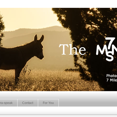
ra-speak
Contact
For You