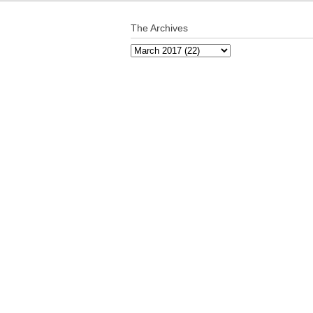
The Archives