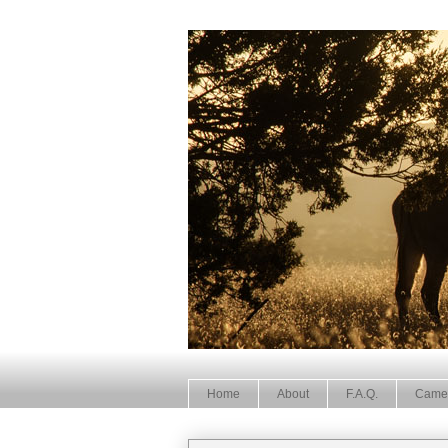
Home
About
F.A.Q.
Came