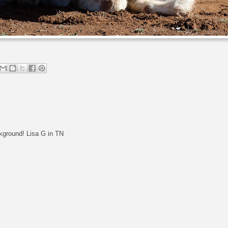
kground! Lisa G in TN