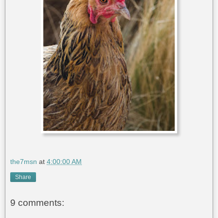
the7msn
at
4:00:00 AM
Share
9 comments: