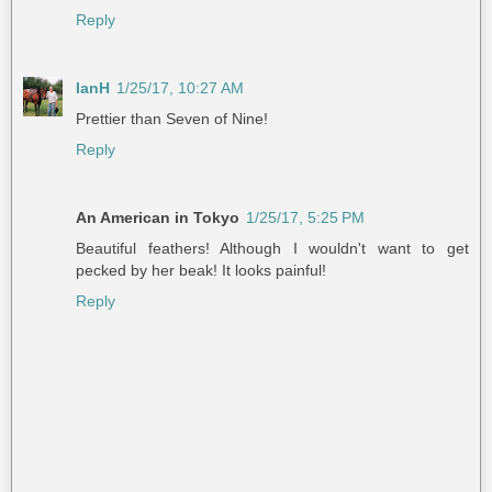
Reply
IanH
1/25/17, 10:27 AM
Prettier than Seven of Nine!
Reply
An American in Tokyo
1/25/17, 5:25 PM
Beautiful feathers! Although I wouldn't want to get
pecked by her beak! It looks painful!
Reply