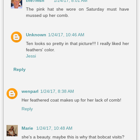
the7msn
1/24/17, 8:01 AM
The pink hat she wore on Saturday must have
mussed up her comb.
Unknown
1/24/17, 10:46 AM
Ten looks so pretty in that picture!!! I really liked her
feathers' color.
Jessi
Reply
wenparl
1/24/17, 8:38 AM
Her feathered coat makes up for her lack of comb!
Reply
Marie
1/24/17, 10:48 AM
she's a beauty. maybe this is why that bobcat visits?