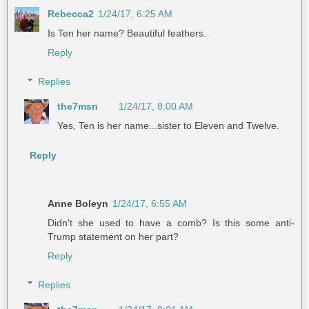
Rebecca2
1/24/17, 6:25 AM
Is Ten her name? Beautiful feathers.
Reply
Replies
the7msn
1/24/17, 8:00 AM
Yes, Ten is her name...sister to Eleven and Twelve.
Reply
Anne Boleyn
1/24/17, 6:55 AM
Didn't she used to have a comb? Is this some anti-
Trump statement on her part?
Reply
Replies