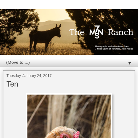
▼
Tuesday, January 24, 2017
Ten