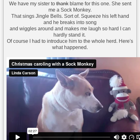
We have my sister to
thank
blame for this one. She sent
me a Sock Monkey.
That sings Jingle Bells. Sort of. Squeeze his left hand
and he breaks into song
and wiggles around and makes me laugh so hard I can
hardly stand it.
Of course I had to introduce him to the whole herd. Here's
what happened.