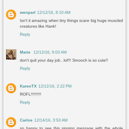
wenparl
12/12/16, 8:10 AM
Isn't it amazing when tiny things scare big huge muscled
creatures like Hank!
Reply
Marie
12/12/16, 9:03 AM
don't quit your day job...lol!!! Smooch is so cute!!
Reply
KarenTX
12/12/16, 2:22 PM
ROFL!!!!!!!!!
Reply
Carine
12/14/16, 3:53 AM
so happy to see this singing message with the whole