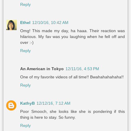
Reply
Ethel
12/10/16, 10:42 AM
Omg! This made my day, ha haaa. Their reaction was
hilarious. My fav was you laughing when he fell off and
over :-)
Reply
An American in Tokyo
12/11/16, 4:53 PM
One of my favorite videos of all time!! Bwahahahahaha!!
Reply
KathyB
12/12/16, 7:12 AM
Poor Smooch, she looks like she is pondering if this
thing is here to stay. So funny.
Reply