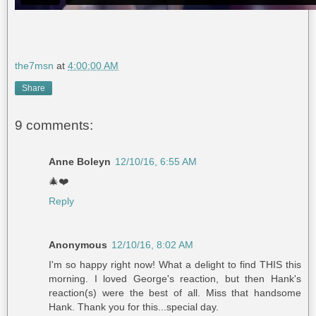
the7msn
at
4:00:00 AM
Share
9 comments:
Anne Boleyn
12/10/16, 6:55 AM
🎄❤️
Reply
Anonymous
12/10/16, 8:02 AM
I'm so happy right now! What a delight to find THIS this
morning. I loved George's reaction, but then Hank's
reaction(s) were the best of all. Miss that handsome
Hank. Thank you for this...special day.