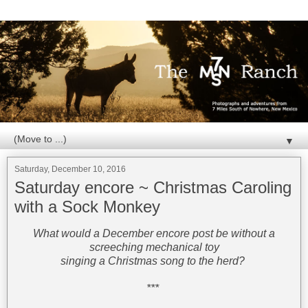
▼
Saturday, December 10, 2016
Saturday encore ~ Christmas Caroling
with a Sock Monkey
What would a December encore post be without a
screeching mechanical toy
singing a Christmas song to the herd?
***