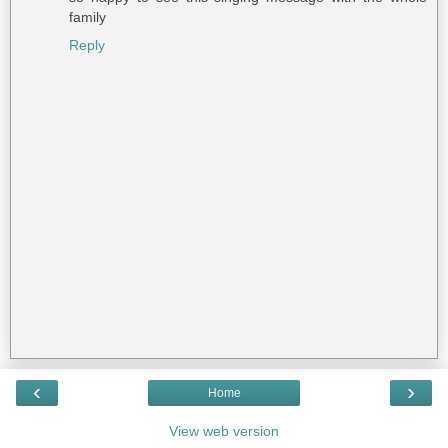
family
Reply
‹
›
Home
View web version