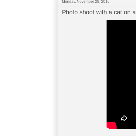
Monday, November 28, 2016
Photo shoot with a cat on a