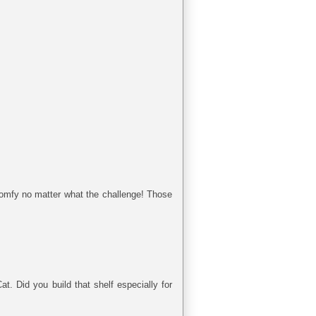
omfy no matter what the challenge! Those
t. Did you build that shelf especially for