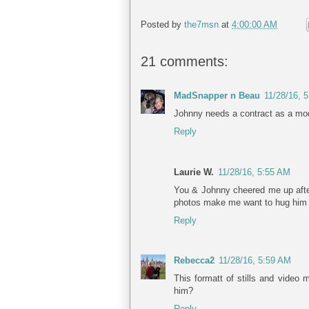
Posted by
the7msn
at
4:00:00 AM
21 comments:
MadSnapper n Beau
11/28/16, 
Johnny needs a contract as a mod
Reply
Laurie W.
11/28/16, 5:55 AM
You & Johnny cheered me up afte
photos make me want to hug him b
Reply
Rebecca2
11/28/16, 5:59 AM
This formatt of stills and video 
him?
Reply