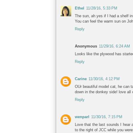
Ethel
11/28/16, 5:33 PM
The sun, ah yes if I had a shelf in
You can feel the warm sun on John
Reply
Anonymous
11/29/16, 6:24 AM
Looks like the plywood has starte
Reply
Carine
11/30/16, 4:12 PM
OUr beautiful model cat, he can t
down in the donkey side! love all 
Reply
wenparl
11/30/16, 7:15 PM
Love that the last sounds I hear 
to the right of JCC while you were