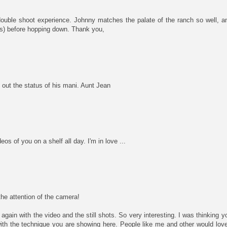
ouble shoot experience. Johnny matches the palate of the ranch so well, a
ns) before hopping down. Thank you,
out the status of his mani. Aunt Jean
os of you on a shelf all day. I'm in love ...
he attention of the camera!
again with the video and the still shots. So very interesting. I was thinking 
ith the technique you are showing here. People like me and other would love