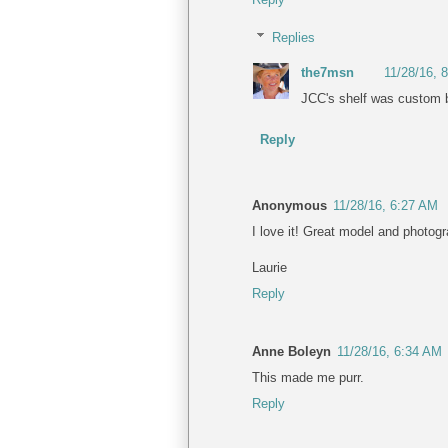
Replies
the7msn
11/28/16, 
JCC's shelf was custom b
Reply
Anonymous
11/28/16, 6:27 AM
I love it! Great model and photog
Laurie
Reply
Anne Boleyn
11/28/16, 6:34 AM
This made me purr.
Reply