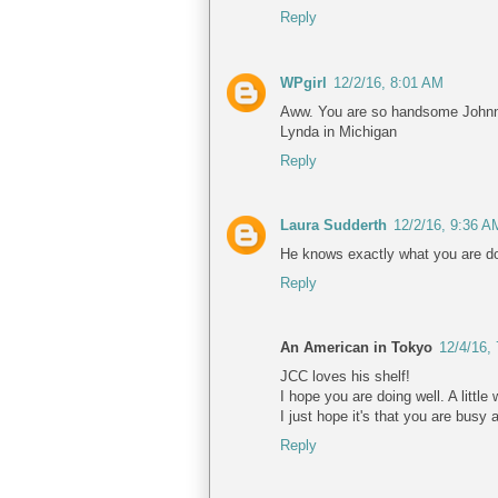
Reply
WPgirl
12/2/16, 8:01 AM
Aww. You are so handsome Johnn
Lynda in Michigan
Reply
Laura Sudderth
12/2/16, 9:36 A
He knows exactly what you are doi
Reply
An American in Tokyo
12/4/16,
JCC loves his shelf!
I hope you are doing well. A littl
I just hope it's that you are busy 
Reply