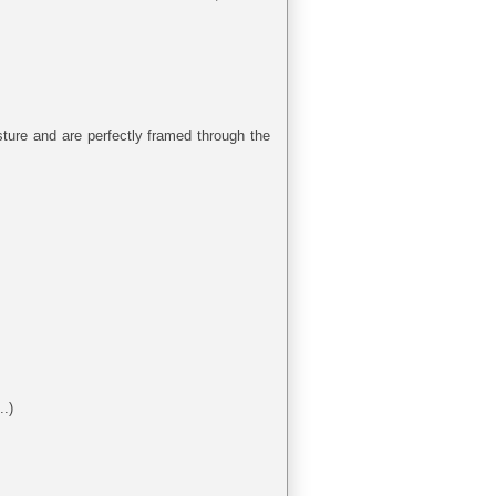
ture and are perfectly framed through the
.)