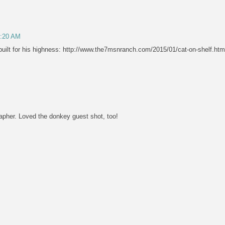
8:20 AM
uilt for his highness: http://www.the7msnranch.com/2015/01/cat-on-shelf.htm
rapher. Loved the donkey guest shot, too!