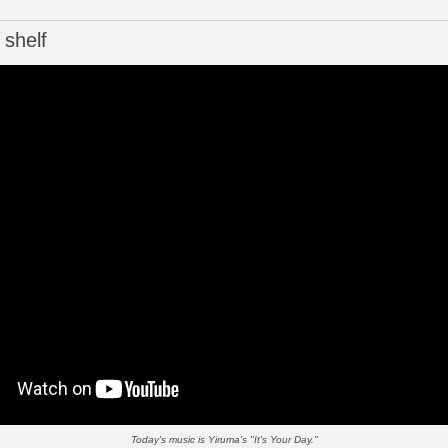
 shelf
Today's music is Yiruma's "It's Your Day."