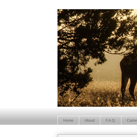
Home
About
F.A.Q.
Came