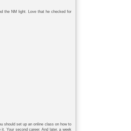
nd the NM light. Love that he checked for
you should set up an online class on how to
 it. Your second career. And later, a week