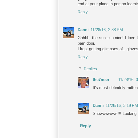
end at your place in person learni
Reply
Danni
11/28/16, 2:38 PM
Gahhh, the sun...so nice! I love
barn door.
I kept getting glimpses of...glove
Reply
Replies
the7msn
11/28/16, 
It's most definitely mitten
Danni
11/28/16, 3:19 PM
Snowwwwww!!!! Looking fo
Reply