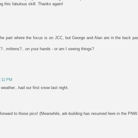
ng this fabulous skill. Thanks again!
 the part where the focus is on JCC, but George and Alan are in the back pas
s?...mittens?...on your hands - or am I seeing things?
3:11 PM
 weather...had our first snow last night.
rward to those pics! (Meanwhile, ark-building has resumed here in the PNW..