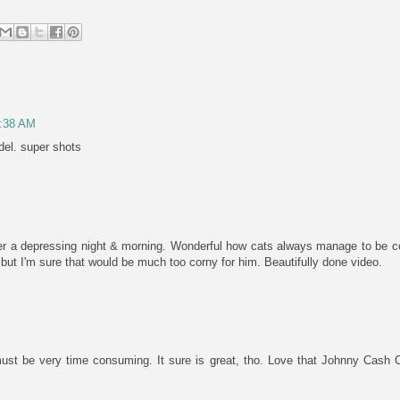
5:38 AM
el. super shots
r a depressing night & morning. Wonderful how cats always manage to be c
ut I'm sure that would be much too corny for him. Beautifully done video.
must be very time consuming. It sure is great, tho. Love that Johnny Cash Ca