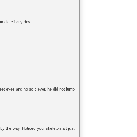
n ole elf any day!
weet eyes and ho so clever, he did not jump
 by the way. Noticed your skeleton art just