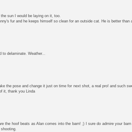
 the sun I would be laying on it, too.
ny's fur and he keeps himself so clean for an outside cat. He is better than a
d to delaminate. Weather...
ake the pose and change it just on time for next shot, a real pro! and such s
of it, thank you Linda
are the hoof beats as Alan comes into the barn! ;) I sure do admire your barn
 shooting.