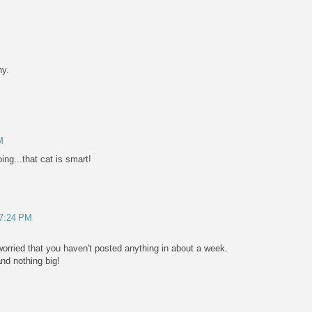
y.
M
ng...that cat is smart!
 7:24 PM
e worried that you haven't posted anything in about a week.
and nothing big!