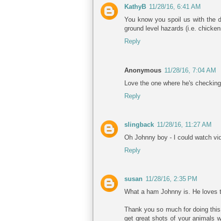
KathyB
11/28/16, 6:41 AM
You know you spoil us with the d
ground level hazards (i.e. chicke
Reply
Anonymous
11/28/16, 7:04 AM
Love the one where he's checking 
Reply
slingback
11/28/16, 11:27 AM
Oh Johnny boy - I could watch vide
Reply
susan
11/28/16, 2:35 PM
What a ham Johnny is. He loves t
Thank you so much for doing this 
get great shots of your animals w