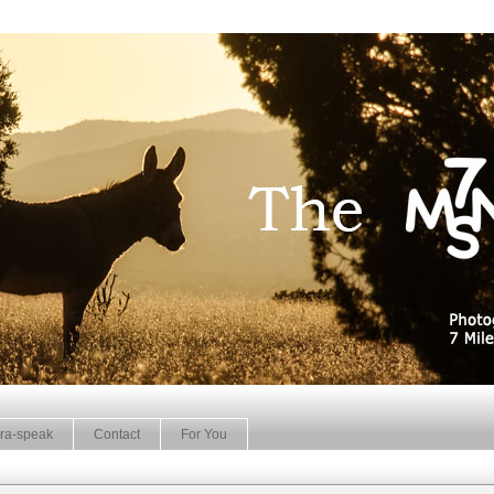
ra-speak
Contact
For You