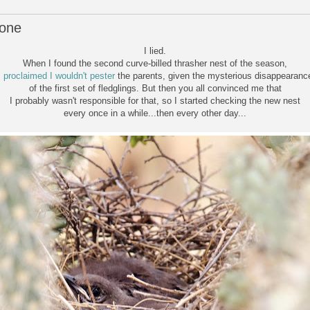
lone
I lied.
When I found the second curve-billed thrasher nest of the season,
I
proclaimed I wouldn't pester
the parents, given the mysterious disappearanc
of the first set of fledglings. But then you all convinced me that
I probably wasn't responsible for that, so I started checking the new nest
every once in a while...then every other day...