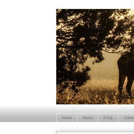
Home
About
F.A.Q.
Came