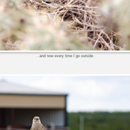
...and now every time I go outside.