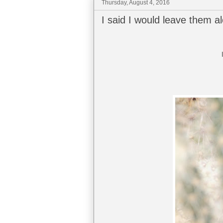
Thursday, August 4, 2016
I said I would leave them a