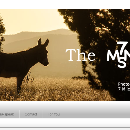
ra-speak
Contact
For You