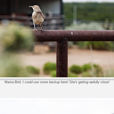
Mama Bird:
I could use some backup here! She's getting awfully close!