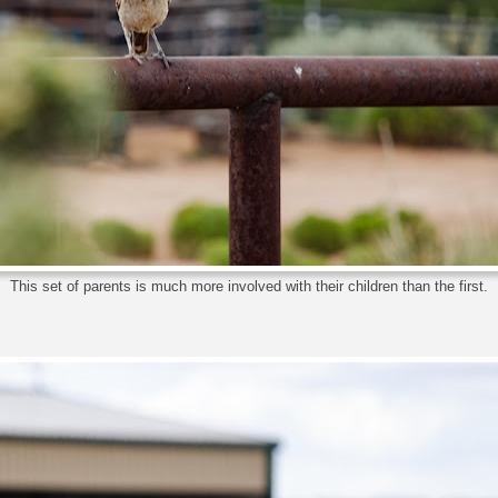
This set of parents is much more involved with their children than the first.