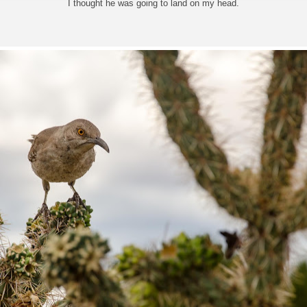
I thought he was going to land on my head.