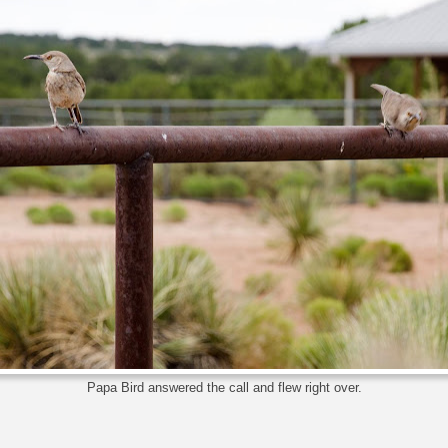
Papa Bird answered the call and flew right over.