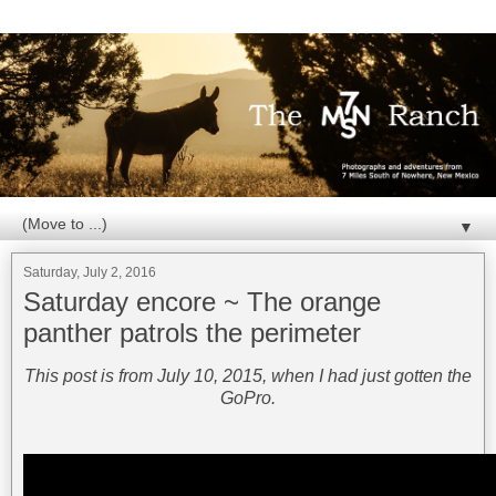
▼
Saturday, July 2, 2016
Saturday encore ~ The orange
panther patrols the perimeter
This post is from July 10, 2015, when I had just gotten the
GoPro.