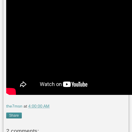
the7msn
at
4:00:00 AM
Share
2 comments: