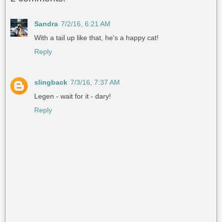
Sandra
7/2/16, 6:21 AM
With a tail up like that, he's a happy cat!
Reply
slingback
7/3/16, 7:37 AM
Legen - wait for it - dary!
Reply