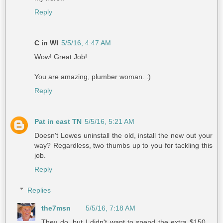
Reply
C in WI
5/5/16, 4:47 AM
Wow! Great Job!
You are amazing, plumber woman. :)
Reply
Pat in east TN
5/5/16, 5:21 AM
Doesn't Lowes uninstall the old, install the new out your
way? Regardless, two thumbs up to you for tackling this
job.
Reply
Replies
the7msn
5/5/16, 7:18 AM
They do, but I didn't want to spend the extra $150