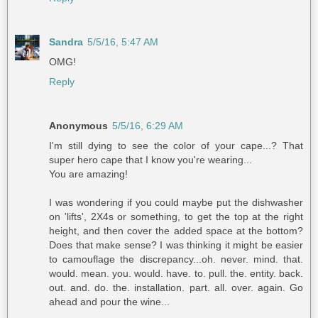
Sandra
5/5/16, 5:47 AM
OMG!
Reply
Anonymous
5/5/16, 6:29 AM
I'm still dying to see the color of your cape...? That
super hero cape that I know you're wearing...
You are amazing!
I was wondering if you could maybe put the dishwasher
on 'lifts', 2X4s or something, to get the top at the right
height, and then cover the added space at the bottom?
Does that make sense? I was thinking it might be easier
to camouflage the discrepancy...oh. never. mind. that.
would. mean. you. would. have. to. pull. the. entity. back.
out. and. do. the. installation. part. all. over. again. Go
ahead and pour the wine...