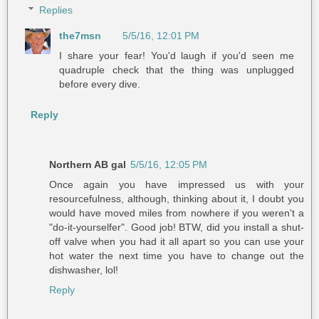
Replies
the7msn
5/5/16, 12:01 PM
I share your fear! You'd laugh if you'd seen me
quadruple check that the thing was unplugged
before every dive.
Reply
Northern AB gal
5/5/16, 12:05 PM
Once again you have impressed us with your
resourcefulness, although, thinking about it, I doubt you
would have moved miles from nowhere if you weren't a
"do-it-yourselfer". Good job! BTW, did you install a shut-
off valve when you had it all apart so you can use your
hot water the next time you have to change out the
dishwasher, lol!
Reply