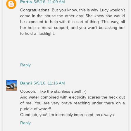
Portia
5/5/16, 11:09 AM
Congratulations! But you know, this is why Lucy wouldn't
come in the house the other day. She knew she would
be expected to help with this sort of thing. This way, all
her help is moral support, and you won't be asking her
to hold a flashlight.
Reply
Danni
5/5/16, 11:16 AM
Oooooh, I like the stainless steel! :-)
And water combined with electricity scares the heck out
of me. You are very brave reaching under there on a
puddle of water!!
Good job, you! I'm incredibly impressed, as always.
Reply