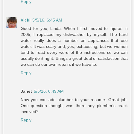
Reply
Vicki
5/5/16, 6:45 AM
Good for you, Linda. When I first moved to Tijeras in
2005, I replaced my dishwasher by myself. The hard
water really does a number on appliances that use
water. It was scary and, yes, exhausting, but we women
tend to read every word of the instructions so we can
usually do it right. Brings a great deal of satisfaction that
we can do our own repairs if we have to.
Reply
Janet
5/5/16, 6:49 AM
Now you can add plumber to your resume. Great job.
One question though, was there any plumber's crack
involved?
Reply