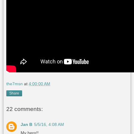
the7msn
at
4:00:00 AM
Share
22 comments:
Jan B
5/5/16, 4:08 AM
My hero!!