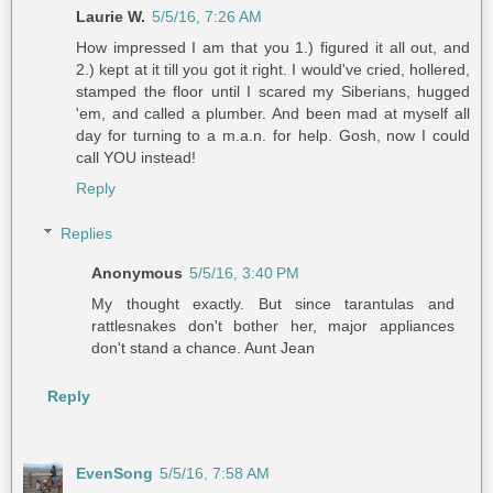
Laurie W.
5/5/16, 7:26 AM
How impressed I am that you 1.) figured it all out, and
2.) kept at it till you got it right. I would've cried, hollered,
stamped the floor until I scared my Siberians, hugged
'em, and called a plumber. And been mad at myself all
day for turning to a m.a.n. for help. Gosh, now I could
call YOU instead!
Reply
Replies
Anonymous
5/5/16, 3:40 PM
My thought exactly. But since tarantulas and
rattlesnakes don't bother her, major appliances
don't stand a chance. Aunt Jean
Reply
EvenSong
5/5/16, 7:58 AM