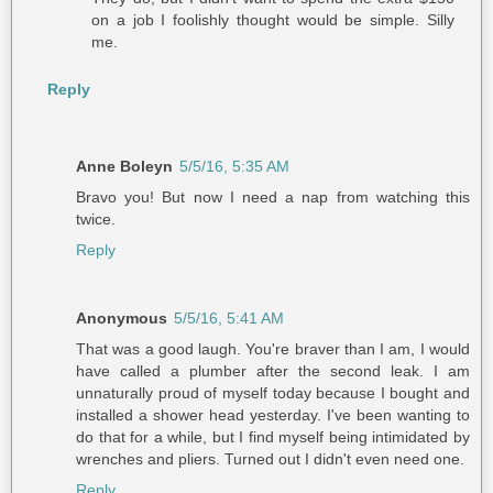
on a job I foolishly thought would be simple. Silly
me.
Reply
Anne Boleyn
5/5/16, 5:35 AM
Bravo you! But now I need a nap from watching this
twice.
Reply
Anonymous
5/5/16, 5:41 AM
That was a good laugh. You're braver than I am, I would
have called a plumber after the second leak. I am
unnaturally proud of myself today because I bought and
installed a shower head yesterday. I've been wanting to
do that for a while, but I find myself being intimidated by
wrenches and pliers. Turned out I didn't even need one.
Reply