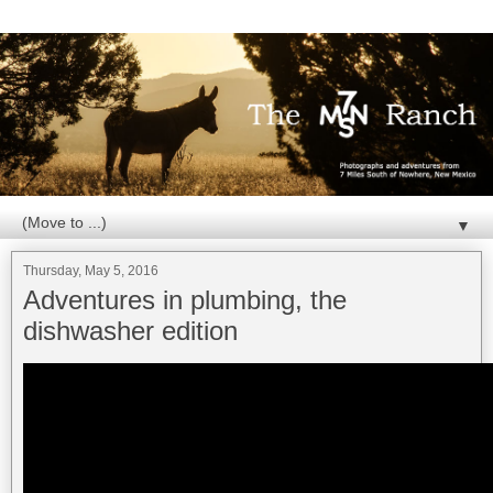
▼
Thursday, May 5, 2016
Adventures in plumbing, the
dishwasher edition