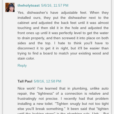
theholytoast
5/6/16, 11:57 PM
Yes, dishwasher's have adjustable feet. When they
installed ours, they put the dishwasher next to the
cabinet and adjusted the back feet until it was almost
touching and then slid it in the hole and adjusted the
front ones up until it was perfectly level to get the water
to drain properly, and then screwed it into place on both
sides and the top. I hate to think you'll have to
disconnect it to get it in right, but it'll be easier than
trying to find a board to match your existing wood and
stain color.
Reply
Tall Paul
5/8/16, 12:58 PM
Nice work! I've learned that in plumbing, unlike auto
repair, the "tightness" of a connection is relative and
frustratingly not precise. I recently had that problem
installing a new toilet. "Tighten snugly but not too tight
else you'll break something." It been said that "tighten
until the leaking stops" is the plumbing rule. Ugh... But