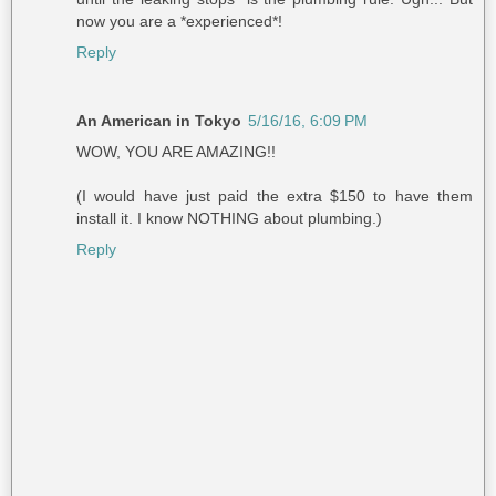
now you are a *experienced*!
Reply
An American in Tokyo
5/16/16, 6:09 PM
WOW, YOU ARE AMAZING!!
(I would have just paid the extra $150 to have them
install it. I know NOTHING about plumbing.)
Reply