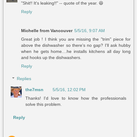
"Shit!! It's leaking!!" -- quote of the year. 😆
Reply
Michelle from Vancouver
5/5/16, 9:07 AM
Great job ! I think you are missing the "trim" piece for
above the dishwasher so there's no gap? I'll ask hubby
when he gets home....he installs kitchens all day long
and hooks up the dishwashers.
Reply
Replies
the7msn
5/5/16, 12:02 PM
Thanks! I'd love to know how the professionals
solve this problem.
Reply