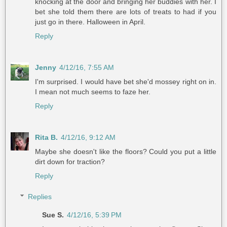
knocking at the door and bringing her buddies with her. I
bet she told them there are lots of treats to had if you
just go in there. Halloween in April.
Reply
Jenny
4/12/16, 7:55 AM
I'm surprised. I would have bet she'd mossey right on in.
I mean not much seems to faze her.
Reply
Rita B.
4/12/16, 9:12 AM
Maybe she doesn't like the floors? Could you put a little
dirt down for traction?
Reply
Replies
Sue S.
4/12/16, 5:39 PM