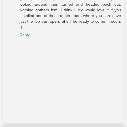
looked around then turned and headed back out.
Nothing bothers him. I think Lucy would love it if you
installed one of those dutch doors where you can leave
just the top part open. She'll be ready to come in soon.
:)
Reply