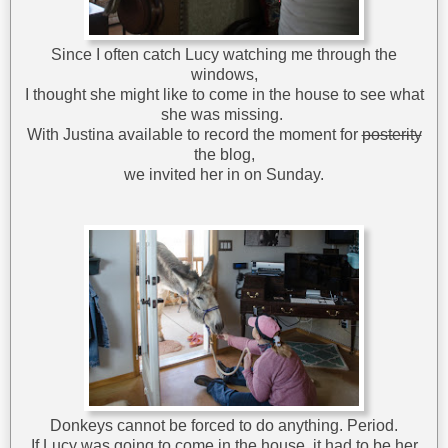
Since I often catch Lucy watching me through the
windows,
I thought she might like to come in the house to see what
she was missing.
With Justina available to record the moment for
posterity
the blog,
we invited her in on Sunday.
Donkeys cannot be forced to do anything. Period.
If Lucy was going to come in the house, it had to be her