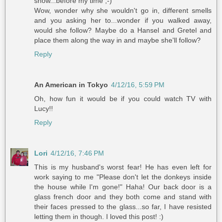
show...before my time ;-)
Wow, wonder why she wouldn't go in, different smells
and you asking her to...wonder if you walked away,
would she follow? Maybe do a Hansel and Gretel and
place them along the way in and maybe she'll follow?
Reply
An American in Tokyo
4/12/16, 5:59 PM
Oh, how fun it would be if you could watch TV with
Lucy!!
Reply
Lori
4/12/16, 7:46 PM
This is my husband's worst fear! He has even left for
work saying to me "Please don't let the donkeys inside
the house while I'm gone!" Haha! Our back door is a
glass french door and they both come and stand with
their faces pressed to the glass...so far, I have resisted
letting them in though. I loved this post! :)