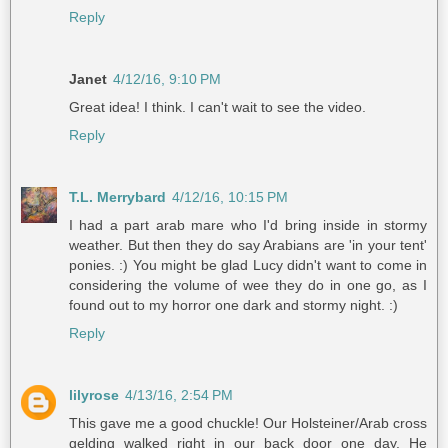
Reply
Janet
4/12/16, 9:10 PM
Great idea! I think. I can't wait to see the video.
Reply
T.L. Merrybard
4/12/16, 10:15 PM
I had a part arab mare who I'd bring inside in stormy
weather. But then they do say Arabians are 'in your tent'
ponies. :) You might be glad Lucy didn't want to come in
considering the volume of wee they do in one go, as I
found out to my horror one dark and stormy night. :)
Reply
lilyrose
4/13/16, 2:54 PM
This gave me a good chuckle! Our Holsteiner/Arab cross
gelding walked right in our back door one day. He