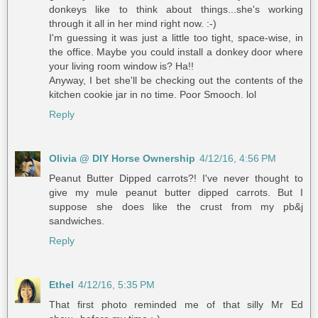
donkeys like to think about things...she's working
through it all in her mind right now. :-)
I'm guessing it was just a little too tight, space-wise, in
the office. Maybe you could install a donkey door where
your living room window is? Ha!!
Anyway, I bet she'll be checking out the contents of the
kitchen cookie jar in no time. Poor Smooch. lol
Reply
Olivia @ DIY Horse Ownership
4/12/16, 4:56 PM
Peanut Butter Dipped carrots?! I've never thought to
give my mule peanut butter dipped carrots. But I
suppose she does like the crust from my pb&j
sandwiches.
Reply
Ethel
4/12/16, 5:35 PM
That first photo reminded me of that silly Mr Ed