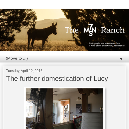
▼
Tuesday, April 12, 2016
The further domestication of Lucy