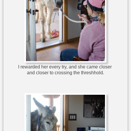
I rewarded her every try, and she came closer
and closer to crossing the threshhold.