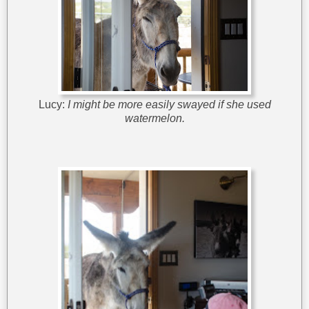
Lucy:
I might be more easily swayed if she used
watermelon.