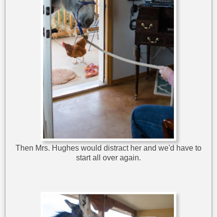
Then Mrs. Hughes would distract her and we'd have to
start all over again.