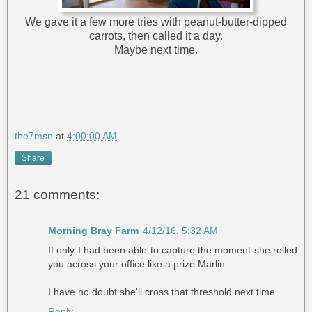
We gave it a few more tries with peanut-butter-dipped
carrots, then called it a day.
Maybe next time.
the7msn
at
4:00:00 AM
Share
21 comments:
Morning Bray Farm
4/12/16, 5:32 AM
If only I had been able to capture the moment she rolled
you across your office like a prize Marlin...
I have no doubt she'll cross that threshold next time.
Reply