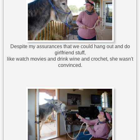
Despite my assurances that we could hang out and do
girlfriend stuff,
like watch movies and drink wine and crochet, she wasn't
convinced.