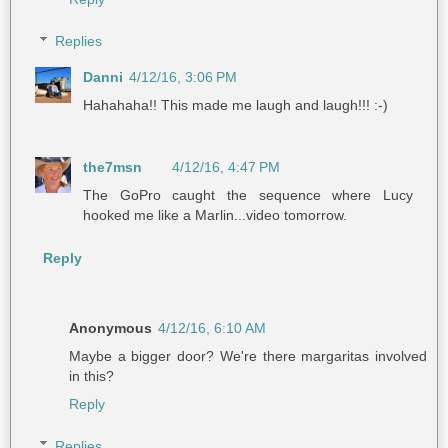
Replies
Danni
4/12/16, 3:06 PM
Hahahaha!! This made me laugh and laugh!!! :-)
the7msn
4/12/16, 4:47 PM
The GoPro caught the sequence where Lucy
hooked me like a Marlin...video tomorrow.
Reply
Anonymous
4/12/16, 6:10 AM
Maybe a bigger door? We're there margaritas involved
in this?
Reply
Replies