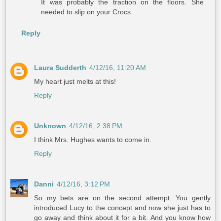
It was probably the traction on the floors. She
needed to slip on your Crocs.
Reply
Laura Sudderth
4/12/16, 11:20 AM
My heart just melts at this!
Reply
Unknown
4/12/16, 2:38 PM
I think Mrs. Hughes wants to come in.
Reply
Danni
4/12/16, 3:12 PM
So my bets are on the second attempt. You gently
introduced Lucy to the concept and now she just has to
go away and think about it for a bit. And you know how