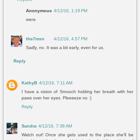
Anonymous
4/12/16, 1:19 PM
were
the7msn
4/12/16, 4:57 PM
Sadly, no. It was a bit early, even for us.
Reply
KathyB
4/12/16, 7:11 AM
I have a vision of Smooch holding her breath with her
paws over her eyes. Pleeeeze no :)
Reply
Sandra
4/12/16, 7:38 AM
Watch out! Once she gets used to the place she'll be