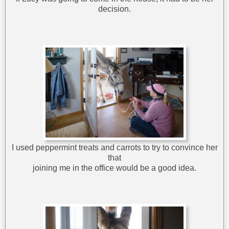
decision.
I used peppermint treats and carrots to try to convince her
that
joining me in the office would be a good idea.