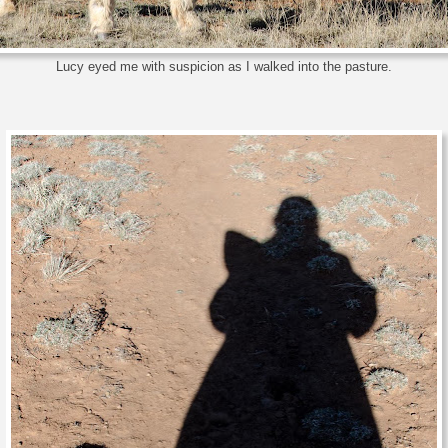
Lucy eyed me with suspicion as I walked into the pasture.