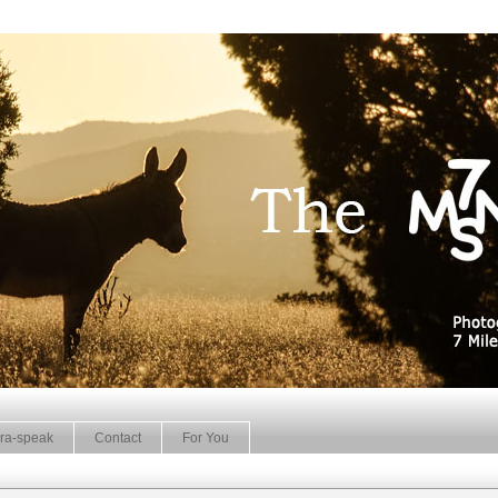
ra-speak
Contact
For You