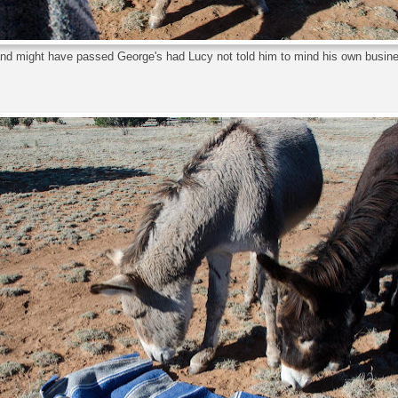
and might have passed George's had Lucy not told him to mind his own busin