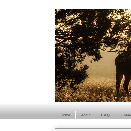
Home
About
F.A.Q.
Came