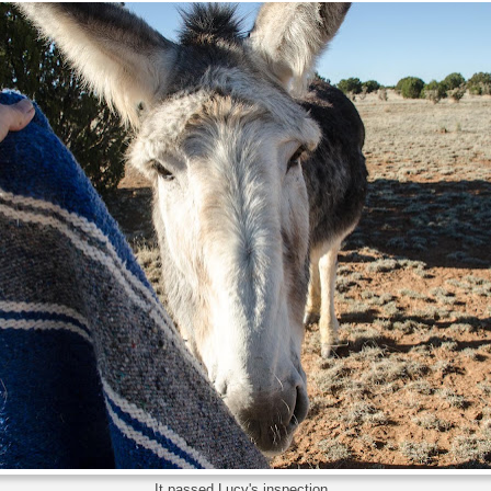
It passed Lucy's inspection...