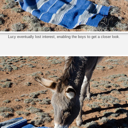
Lucy eventually lost interest, enabling the boys to get a closer look.