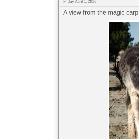
Friday, April 1, 2016
A view from the magic carp