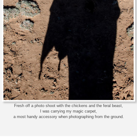
Fresh off a photo shoot with the chickens and the feral beast,
I was carrying my magic carpet,
a most handy accessory when photographing from the ground.