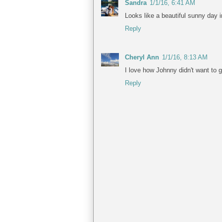
Sandra
1/1/16, 6:41 AM
Looks like a beautiful sunny day i
Reply
Cheryl Ann
1/1/16, 8:13 AM
I love how Johnny didn't want to g
Reply