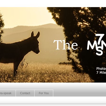
ra-speak
Contact
For You