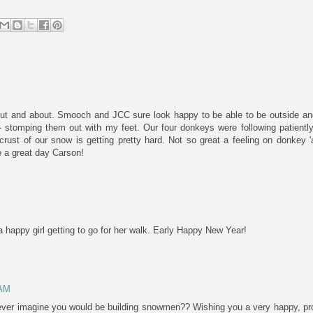
ut and about. Smooch and JCC sure look happy to be able to be outside and
' - stomping them out with my feet. Our four donkeys were following patient
crust of our snow is getting pretty hard. Not so great a feeling on donkey 
 a great day Carson!
happy girl getting to go for her walk. Early Happy New Year!
 AM
er imagine you would be building snowmen?? Wishing you a very happy, pr