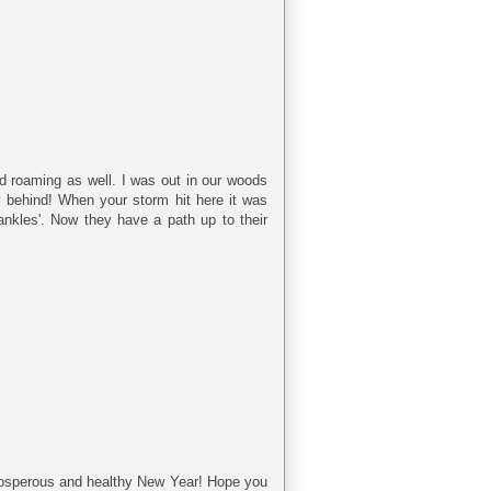
 roaming as well. I was out in our woods
ly behind! When your storm hit here it was
'ankles'. Now they have a path up to their
osperous and healthy New Year! Hope you