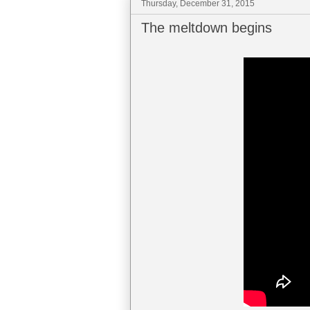
Thursday, December 31, 2015
The meltdown begins