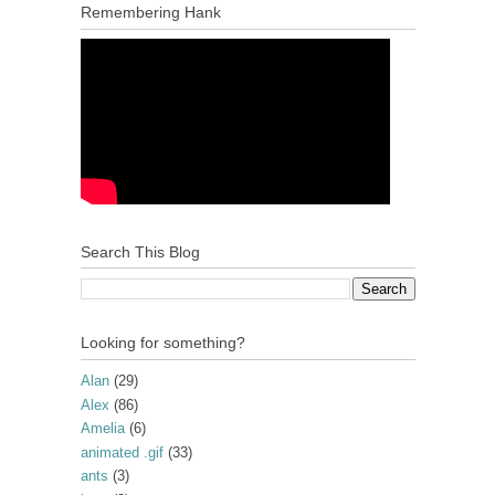
Remembering Hank
Search This Blog
Looking for something?
Alan
(29)
Alex
(86)
Amelia
(6)
animated .gif
(33)
ants
(3)