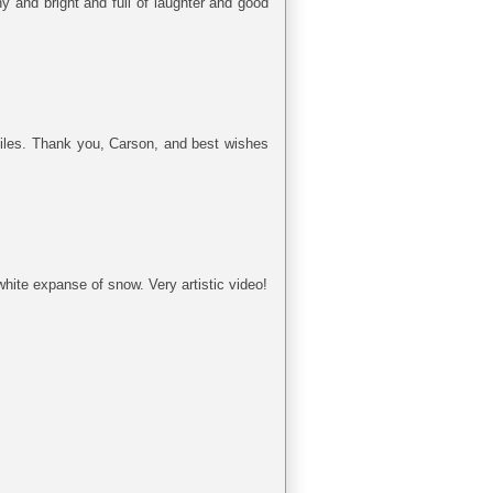
 and bright and full of laughter and good
smiles. Thank you, Carson, and best wishes
hite expanse of snow. Very artistic video!