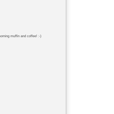
orning muffin and coffee! :-)