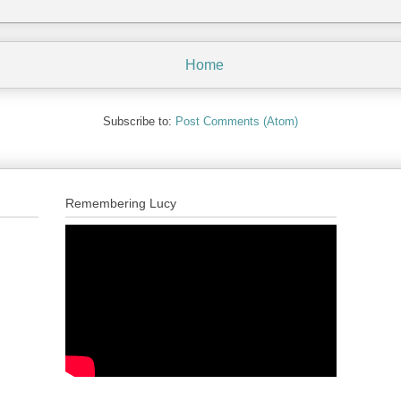
Home
Subscribe to:
Post Comments (Atom)
Remembering Lucy