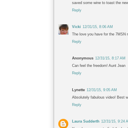
saved some wine to toast the new 
Reply
Vicki
12/31/15, 8:06 AM
The love you have for the 7MSN r
Reply
Anonymous
12/31/15, 8:17 AM
Can feel the freedom! Aunt Jean
Reply
Lynette
12/31/15, 9:05 AM
Absolutely fabulous video! Best w
Reply
Laura Sudderth
12/31/15, 9:24 