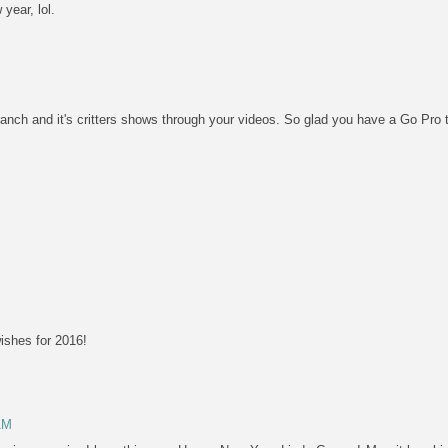
year, lol.
anch and it's critters shows through your videos. So glad you have a Go Pro 
ishes for 2016!
AM