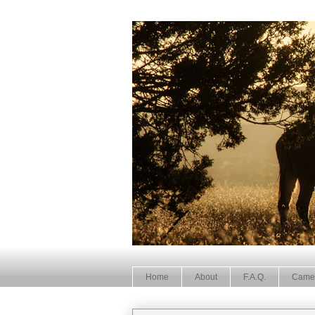
Home
About
F.A.Q.
Came