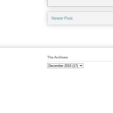
Newer Post
The Archives