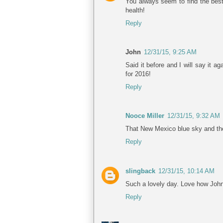
You always seem to find the best
health!
Reply
John
12/31/15, 9:25 AM
Said it before and I will say it 
for 2016!
Reply
Nooce Miller
12/31/15, 9:32 AM
That New Mexico blue sky and the 
Reply
slingback
12/31/15, 10:14 AM
Such a lovely day. Love how John
Reply