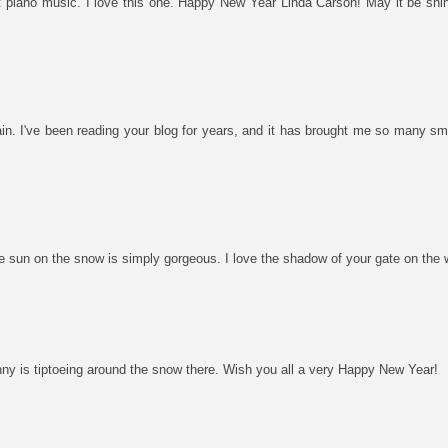
 piano music. I love this one. Happy New Year Linda Carson! May it be shiny
again. I've been reading your blog for years, and it has brought me so many 
sun on the snow is simply gorgeous. I love the shadow of your gate on the w
ny is tiptoeing around the snow there. Wish you all a very Happy New Year!