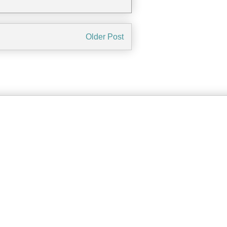
Older Post