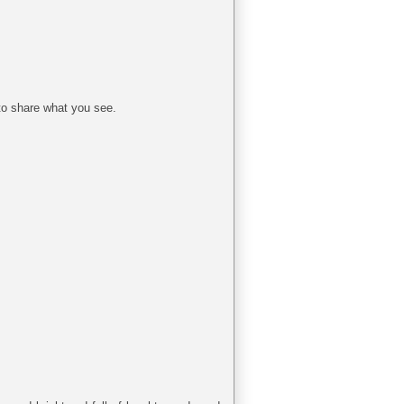
to share what you see.