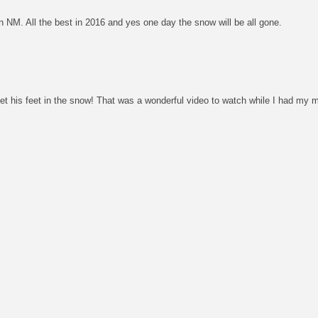
n NM. All the best in 2016 and yes one day the snow will be all gone.
et his feet in the snow! That was a wonderful video to watch while I had my m