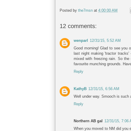
Posted by
the7msn
at
4:00:00 AM
12 comments:
wenparl
12/31/15, 5:52 AM
Good morning! Glad to see you o
last night making 'tractor tracks
mixed with freezing rain. So the 
favourite munching grounds. Have
Reply
KathyB
12/31/15, 6:56 AM
Well under way. Smooch is such a 
Reply
Northern AB gal
12/31/15, 7:06
When you moved to NM did you ev