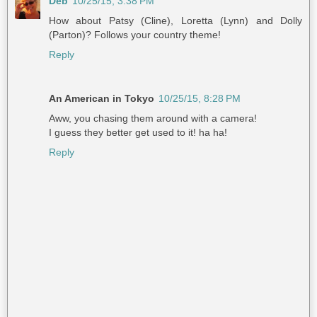
Deb
10/25/15, 3:38 PM
How about Patsy (Cline), Loretta (Lynn) and Dolly
(Parton)? Follows your country theme!
Reply
An American in Tokyo
10/25/15, 8:28 PM
Aww, you chasing them around with a camera!
I guess they better get used to it! ha ha!
Reply