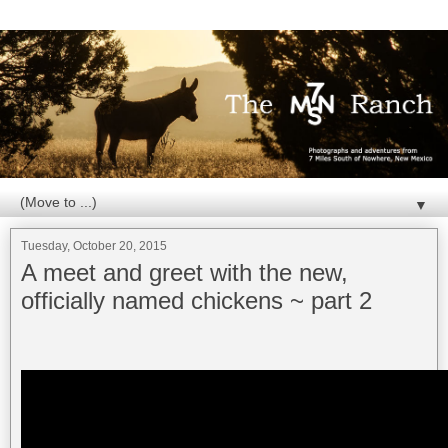
▼
Tuesday, October 20, 2015
A meet and greet with the new,
officially named chickens ~ part 2