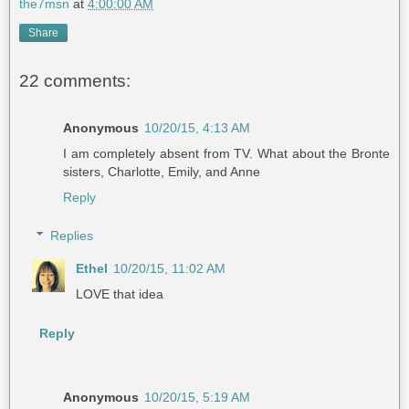
the7msn
at
4:00:00 AM
Share
22 comments:
Anonymous
10/20/15, 4:13 AM
I am completely absent from TV. What about the Bronte
sisters, Charlotte, Emily, and Anne
Reply
Replies
Ethel
10/20/15, 11:02 AM
LOVE that idea
Reply
Anonymous
10/20/15, 5:19 AM