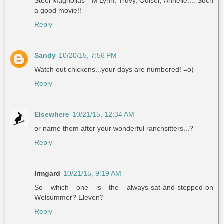
Steel Magnolias - M'Lynn, Truvy, Ouiser, Annelle.... Such
a good movie!!
Reply
Sandy
10/20/15, 7:56 PM
Watch out chickens...your days are numbered! =o)
Reply
Elsewhere
10/21/15, 12:34 AM
or name them after your wonderful ranchsitters...?
Reply
Irmgard
10/21/15, 9:19 AM
So which one is the always-sat-and-stepped-on
Welsummer? Eleven?
Reply