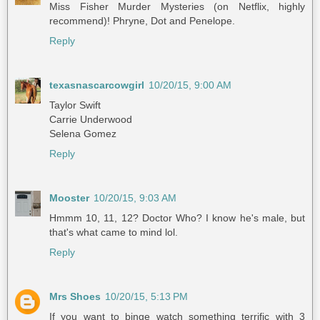
Miss Fisher Murder Mysteries (on Netflix, highly
recommend)! Phryne, Dot and Penelope.
Reply
texasnascarcowgirl
10/20/15, 9:00 AM
Taylor Swift
Carrie Underwood
Selena Gomez
Reply
Mooster
10/20/15, 9:03 AM
Hmmm 10, 11, 12? Doctor Who? I know he's male, but
that's what came to mind lol.
Reply
Mrs Shoes
10/20/15, 5:13 PM
If you want to binge watch something terrific with 3