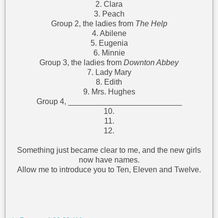
2. Clara
3. Peach
Group 2, the ladies from
The Help
4. Abilene
5. Eugenia
6. Minnie
Group 3, the ladies from
Downton Abbey
7. Lady Mary
8. Edith
9. Mrs. Hughes
Group 4, __________________________
10.
11.
12.
Something just became clear to me, and the new girls
now have names.
Allow me to introduce you to Ten, Eleven and Twelve.