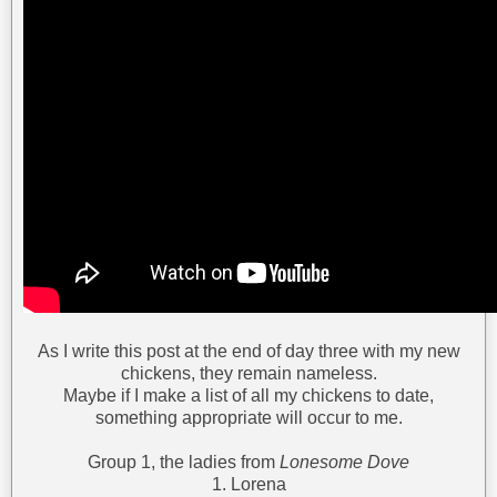
As I write this post at the end of day three with my new
chickens, they remain nameless.
Maybe if I make a list of all my chickens to date,
something appropriate will occur to me.
Group 1, the ladies from
Lonesome Dove
1. Lorena