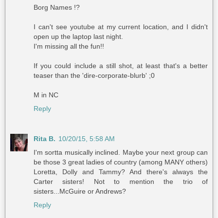
Borg Names !?
I can't see youtube at my current location, and I didn't
open up the laptop last night.
I'm missing all the fun!!
If you could include a still shot, at least that's a better
teaser than the 'dire-corporate-blurb' ;0
M in NC
Reply
Rita B.
10/20/15, 5:58 AM
I'm sortta musically inclined. Maybe your next group can
be those 3 great ladies of country (among MANY others)
Loretta, Dolly and Tammy? And there's always the
Carter sisters! Not to mention the trio of
sisters...McGuire or Andrews?
Reply