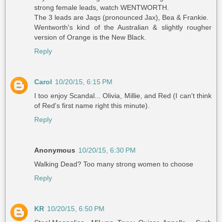
strong female leads, watch WENTWORTH.
The 3 leads are Jaqs (pronounced Jax), Bea & Frankie.
Wentworth's kind of the Australian & slightly rougher
version of Orange is the New Black.
Reply
Carol
10/20/15, 6:15 PM
I too enjoy Scandal... Olivia, Millie, and Red (I can't think
of Red's first name right this minute).
Reply
Anonymous
10/20/15, 6:30 PM
Walking Dead? Too many strong women to choose
Reply
KR
10/20/15, 6:50 PM