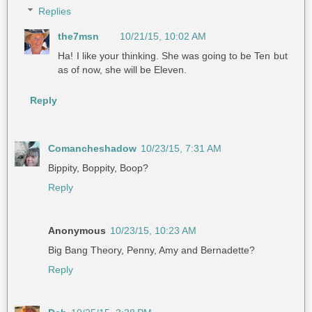
Replies
the7msn
10/21/15, 10:02 AM
Ha! I like your thinking. She was going to be Ten but
as of now, she will be Eleven.
Reply
Comancheshadow
10/23/15, 7:31 AM
Bippity, Boppity, Boop?
Reply
Anonymous
10/23/15, 10:23 AM
Big Bang Theory, Penny, Amy and Bernadette?
Reply