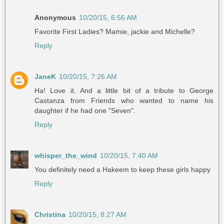
Anonymous
10/20/15, 6:56 AM
Favorite First Ladies? Mamie, jackie and Michelle?
Reply
JaneK
10/20/15, 7:26 AM
Ha! Love it. And a little bit of a tribute to George
Castanza from Friends who wanted to name his
daughter if he had one "Seven".
Reply
whisper_the_wind
10/20/15, 7:40 AM
You definitely need a Hakeem to keep these girls happy
Reply
Christina
10/20/15, 8:27 AM