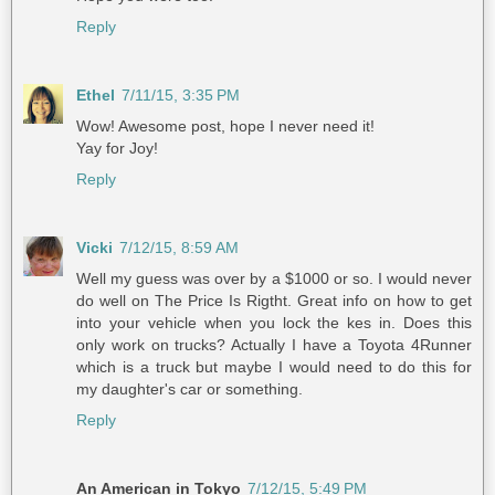
Reply
Ethel
7/11/15, 3:35 PM
Wow! Awesome post, hope I never need it!
Yay for Joy!
Reply
Vicki
7/12/15, 8:59 AM
Well my guess was over by a $1000 or so. I would never
do well on The Price Is Rigtht. Great info on how to get
into your vehicle when you lock the kes in. Does this
only work on trucks? Actually I have a Toyota 4Runner
which is a truck but maybe I would need to do this for
my daughter's car or something.
Reply
An American in Tokyo
7/12/15, 5:49 PM