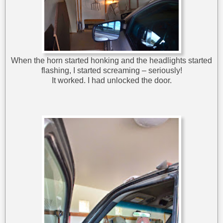
When the horn started honking and the headlights started
flashing, I started screaming – seriously!
It worked. I had unlocked the door.