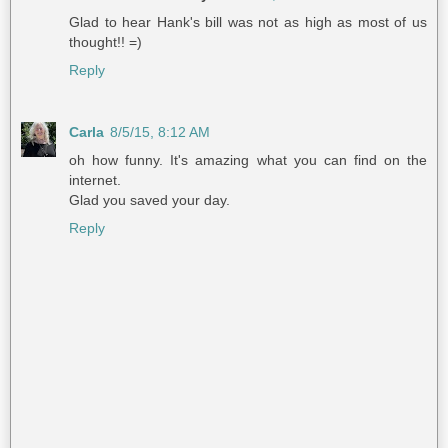
Glad to hear Hank's bill was not as high as most of us
thought!! =)
Reply
Carla
8/5/15, 8:12 AM
oh how funny. It's amazing what you can find on the
internet.
Glad you saved your day.
Reply