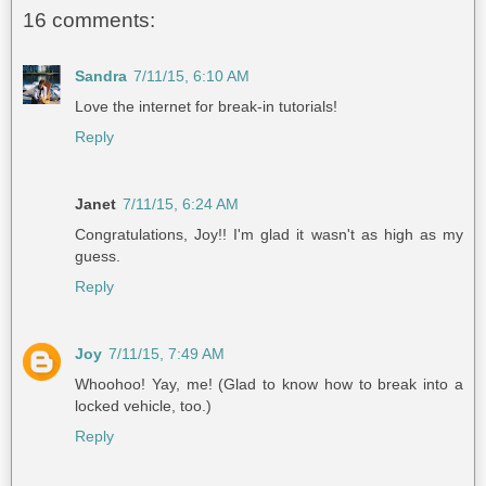
16 comments:
Sandra
7/11/15, 6:10 AM
Love the internet for break-in tutorials!
Reply
Janet
7/11/15, 6:24 AM
Congratulations, Joy!! I'm glad it wasn't as high as my
guess.
Reply
Joy
7/11/15, 7:49 AM
Whoohoo! Yay, me! (Glad to know how to break into a
locked vehicle, too.)
Reply