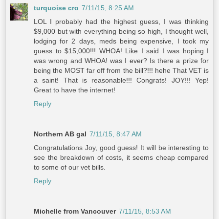
turquoise cro
7/11/15, 8:25 AM
LOL I probably had the highest guess, I was thinking
$9,000 but with everything being so high, I thought well,
lodging for 2 days, meds being expensive, I took my
guess to $15,000!!! WHOA! Like I said I was hoping I
was wrong and WHOA! was I ever? Is there a prize for
being the MOST far off from the bill?!!! hehe That VET is
a saint! That is reasonable!!! Congrats! JOY!!! Yep!
Great to have the internet!
Reply
Northern AB gal
7/11/15, 8:47 AM
Congratulations Joy, good guess! It will be interesting to
see the breakdown of costs, it seems cheap compared
to some of our vet bills.
Reply
Michelle from Vancouver
7/11/15, 8:53 AM