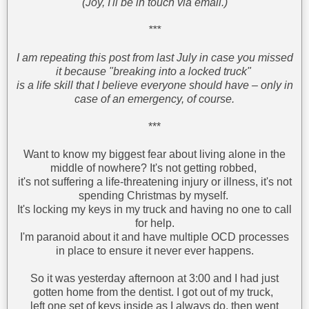
(Joy, I'll be in touch via email.)
***
I am repeating this post from last July in case you missed
it because "breaking into a locked truck"
is a life skill that I believe everyone should have – only in
case of an emergency, of course.
***
Want to know my biggest fear about living alone in the
middle of nowhere? It's not getting robbed,
it's not suffering a life-threatening injury or illness, it's not
spending Christmas by myself.
It's locking my keys in my truck and having no one to call
for help.
I'm paranoid about it and have multiple OCD processes
in place to ensure it never ever happens.
So it was yesterday afternoon at 3:00 and I had just
gotten home from the dentist. I got out of my truck,
left one set of keys inside as I always do, then went