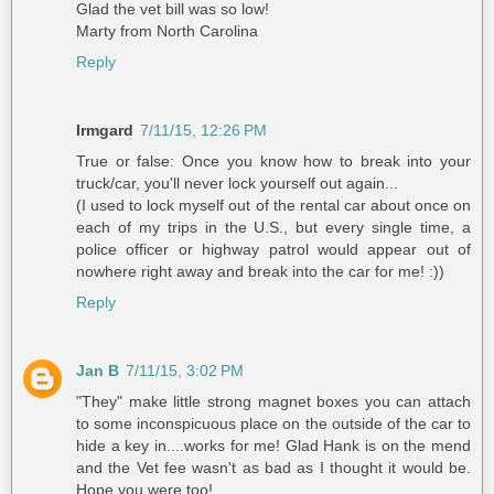
Glad the vet bill was so low!
Marty from North Carolina
Reply
Irmgard
7/11/15, 12:26 PM
True or false: Once you know how to break into your
truck/car, you'll never lock yourself out again...
(I used to lock myself out of the rental car about once on
each of my trips in the U.S., but every single time, a
police officer or highway patrol would appear out of
nowhere right away and break into the car for me! :))
Reply
Jan B
7/11/15, 3:02 PM
"They" make little strong magnet boxes you can attach
to some inconspicuous place on the outside of the car to
hide a key in....works for me! Glad Hank is on the mend
and the Vet fee wasn't as bad as I thought it would be.
Hope you were too!