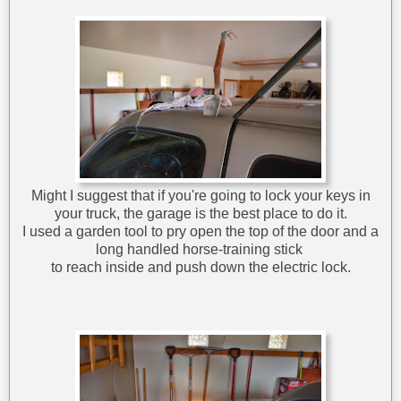
Might I suggest that if you're going to lock your keys in
your truck, the garage is the best place to do it.
I used a garden tool to pry open the top of the door and a
long handled horse-training stick
to reach inside and push down the electric lock.