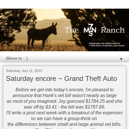
▼
Saturday, July 11, 2015
Saturday encore ~ Grand Theft Auto
Before we get into today's encore, I'm pleased to
announce that Hank's vet bill wasn't nearly as large
as most of you imagined. Joy guessed $1784.25 and she
was off by $3.41 - the bill was $1787.66.
I'll write a post next week with a breakout of the expenses
so we can have a group-think on
the differences between small and large animal vet bills.