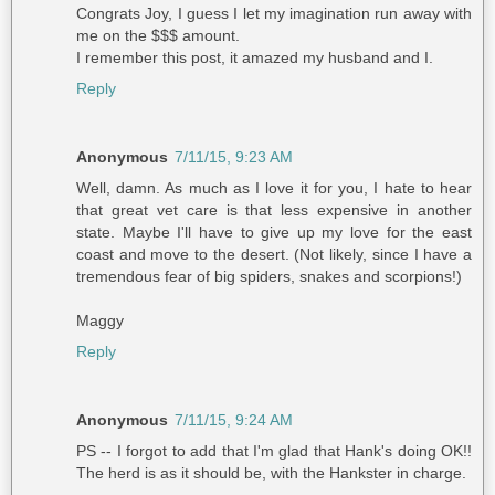
Congrats Joy, I guess I let my imagination run away with
me on the $$$ amount.
I remember this post, it amazed my husband and I.
Reply
Anonymous
7/11/15, 9:23 AM
Well, damn. As much as I love it for you, I hate to hear
that great vet care is that less expensive in another
state. Maybe I'll have to give up my love for the east
coast and move to the desert. (Not likely, since I have a
tremendous fear of big spiders, snakes and scorpions!)
Maggy
Reply
Anonymous
7/11/15, 9:24 AM
PS -- I forgot to add that I'm glad that Hank's doing OK!!
The herd is as it should be, with the Hankster in charge.