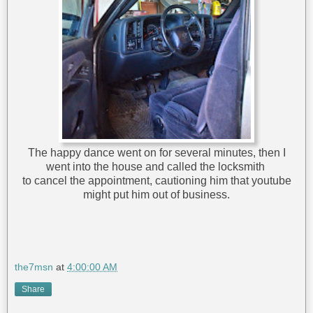
The happy dance went on for several minutes, then I
went into the house and called the locksmith
to cancel the appointment, cautioning him that youtube
might put him out of business.
the7msn
at
4:00:00 AM
Share