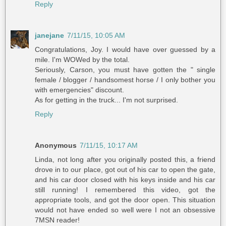
Reply
janejane
7/11/15, 10:05 AM
Congratulations, Joy. I would have over guessed by a
mile. I'm WOWed by the total.
Seriously, Carson, you must have gotten the " single
female / blogger / handsomest horse / I only bother you
with emergencies" discount.
As for getting in the truck... I'm not surprised.
Reply
Anonymous
7/11/15, 10:17 AM
Linda, not long after you originally posted this, a friend
drove in to our place, got out of his car to open the gate,
and his car door closed with his keys inside and his car
still running! I remembered this video, got the
appropriate tools, and got the door open. This situation
would not have ended so well were I not an obsessive
7MSN reader!