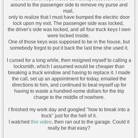
around to the passenger side to remove my purse and
mail,
only to realize that I must have bumped the electric door
lock upon my exit. The passenger side was locked,
the driver's side was locked, and all four truck keys I own
were locked inside.
One of those keys was supposed to be in the house, but
somebody forgot to put it back the last time she used it.
I cursed for a long while, then resigned myself to calling a
locksmith, which I assumed would be cheaper than
breaking a truck window and having to replace it. I made
the call, set up an appointment for today, emailed the
directions to him, and continued to beat myself up for
having to waste a hundred-some dollars for the trip
charge to the middle of nowhere.
I finished my work day and googled "how to break into a
truck" just for the hell of it.
I watched
this video
, then ran out to the garage. Could it
really be that easy?