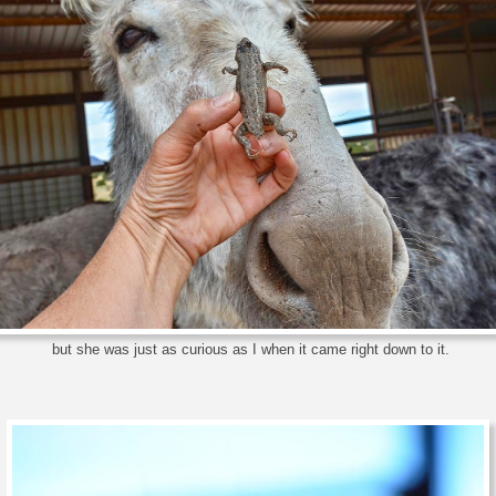
but she was just as curious as I when it came right down to it.