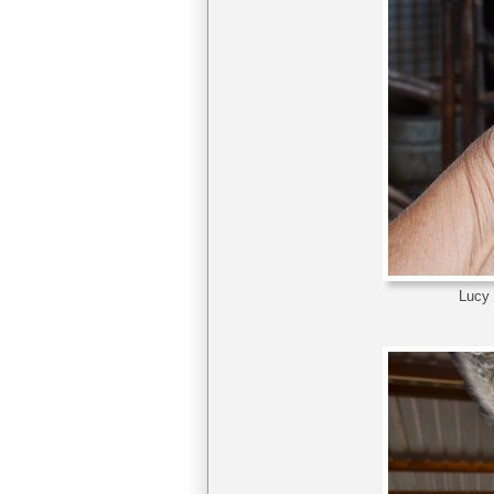
Lucy t