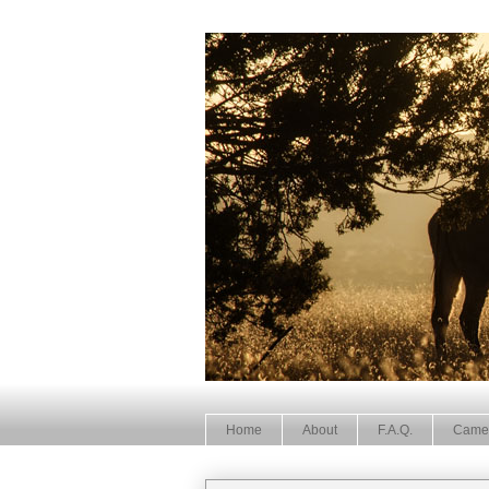
Home
About
F.A.Q.
Came