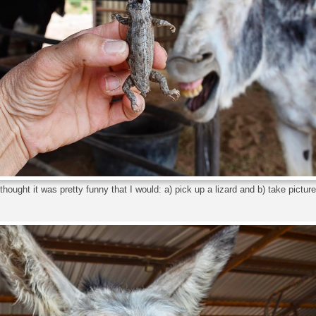
hought it was pretty funny that I would: a) pick up a lizard and b) take pictures