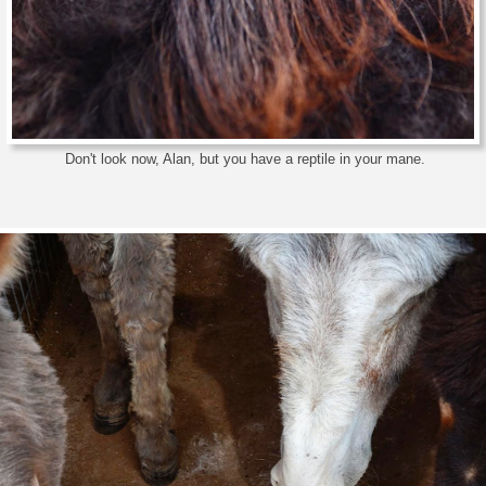
Don't look now, Alan, but you have a reptile in your mane.