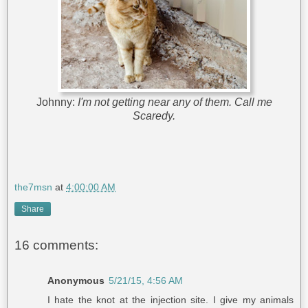
Johnny:
I'm not getting near any of them. Call me
Scaredy.
the7msn
at
4:00:00 AM
Share
16 comments:
Anonymous
5/21/15, 4:56 AM
I hate the knot at the injection site. I give my animals