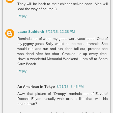
They will be back to their chipper selves soon. Alan will
lead the way of course :)
Reply
Laura Sudderth
5/21/15, 12:38 PM
Reminds me of when my goats were vaccinated. One of
my pygmy goats, Sally, would be the most dramatic. She
would run and run and run, then fall out, pretend she
was dead after her shot. Cracked us up every time.
Have a wonderful Memorial Weekend. I am off to Santa
Cruz Beach.
Reply
An American in Tokyo
5/21/15, 5:46 PM
Aww, that picture of "Droopy" reminds me of Eeyore!
Doesn't Eeyore usually walk around like that, with his
head down?