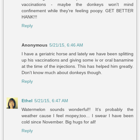
vaccinations - maybe the donkeys won't mind
confinement while they're feeling poopy. GET BETTER
HANK!!!
Reply
Anonymous
5/21/15, 6:46 AM
I have a geriatric horse and lately we have been splitting
up his vaccinations and giving some iv or oral banamine
at the time of the injections. This has helped him greatly.
Don't know much about donkeys though.
Reply
Ethel
5/21/15, 6:47 AM
Watermelon sounds wonderful!! It's probably the
weather cause I feel mopey,too... I swear I have been
cold since November. Big hugs for all!
Reply