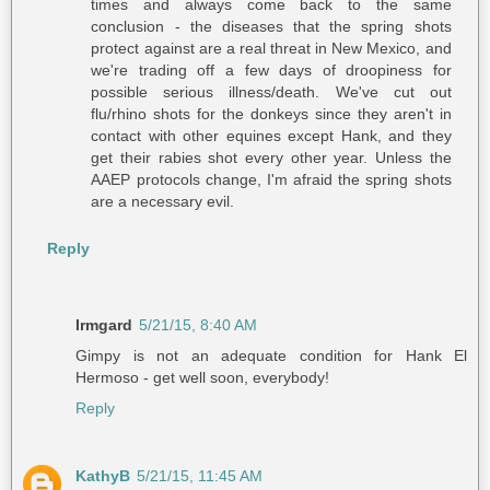
times and always come back to the same
conclusion - the diseases that the spring shots
protect against are a real threat in New Mexico, and
we're trading off a few days of droopiness for
possible serious illness/death. We've cut out
flu/rhino shots for the donkeys since they aren't in
contact with other equines except Hank, and they
get their rabies shot every other year. Unless the
AAEP protocols change, I'm afraid the spring shots
are a necessary evil.
Reply
Irmgard
5/21/15, 8:40 AM
Gimpy is not an adequate condition for Hank El
Hermoso - get well soon, everybody!
Reply
KathyB
5/21/15, 11:45 AM