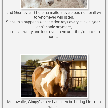
and Grumpy isn't helping matters by spreading her ill will
to whomever will listen.
Since this happens with the donkeys every stinkin' year, I
don't panic anymore,
but I still worry and fuss over them until they're back to
normal.
Meanwhile, Gimpy's knee has been bothering him for a
week,