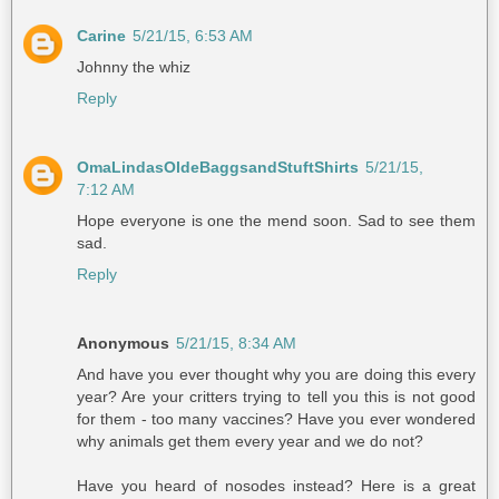
Carine
5/21/15, 6:53 AM
Johnny the whiz
Reply
OmaLindasOldeBaggsandStuftShirts
5/21/15,
7:12 AM
Hope everyone is one the mend soon. Sad to see them
sad.
Reply
Anonymous
5/21/15, 8:34 AM
And have you ever thought why you are doing this every
year? Are your critters trying to tell you this is not good
for them - too many vaccines? Have you ever wondered
why animals get them every year and we do not?
Have you heard of nosodes instead? Here is a great