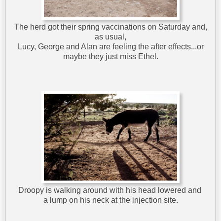
The herd got their spring vaccinations on Saturday and,
as usual,
Lucy, George and Alan are feeling the after effects...or
maybe they just miss Ethel.
Droopy is walking around with his head lowered and
a lump on his neck at the injection site.