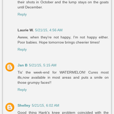
their shots in October and the lump stays on the goats
until December.
Reply
Laurie W.
5/21/15, 4:56 AM
Awww, when they're not happy, I'm not happy either.
Poor babies. Hope tomorrow brings cheerier times!
Reply
Jan B
5/21/15, 5:15 AM
Tis' the week-end for WATERMELON! Cures most
ills,now available in most areas and puts a smile on
those grumpy faces!!
Reply
Shelley
5/21/15, 6:02 AM
Good thing Hank's knee problem coincided with the