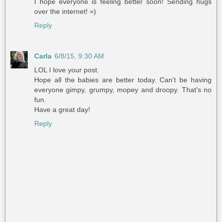
I hope everyone is feeling better soon! Sending hugs
over the internet! =)
Reply
Carla
6/8/15, 9:30 AM
LOL I love your post.
Hope all the babies are better today. Can't be having
everyone gimpy, grumpy, mopey and droopy. That's no
fun.
Have a great day!
Reply