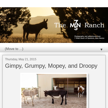
▼
Thursday, May 21, 2015
Gimpy, Grumpy, Mopey, and Droopy