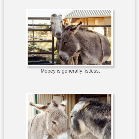
Mopey is generally listless,