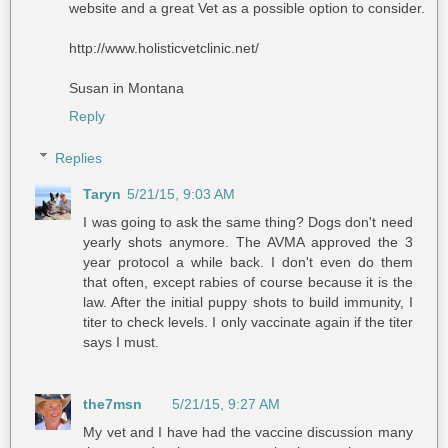
website and a great Vet as a possible option to consider.
http://www.holisticvetclinic.net/
Susan in Montana
Reply
Replies
Taryn
5/21/15, 9:03 AM
I was going to ask the same thing? Dogs don't need
yearly shots anymore. The AVMA approved the 3
year protocol a while back. I don't even do them
that often, except rabies of course because it is the
law. After the initial puppy shots to build immunity, I
titer to check levels. I only vaccinate again if the titer
says I must.
the7msn
5/21/15, 9:27 AM
My vet and I have had the vaccine discussion many