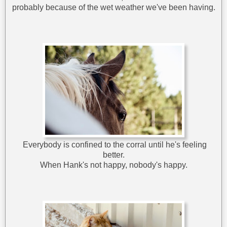
probably because of the wet weather we've been having.
Everybody is confined to the corral until he's feeling
better.
When Hank's not happy, nobody's happy.