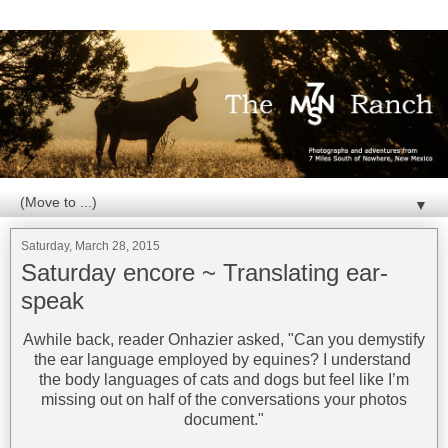
▼
Saturday, March 28, 2015
Saturday encore ~ Translating ear-
speak
Awhile back, reader Onhazier asked, "Can you demystify
the ear language employed by equines? I understand
the body languages of cats and dogs but feel like I’m
missing out on half of the conversations your photos
document."