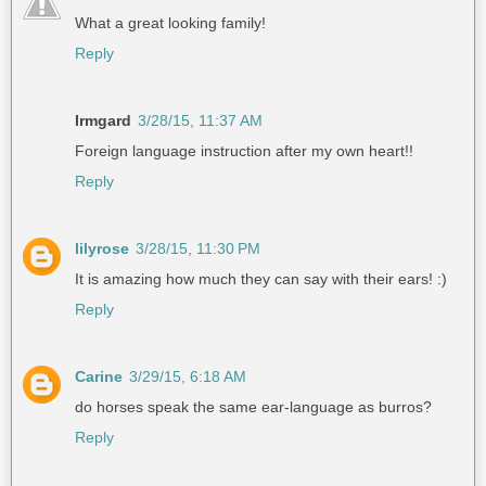
What a great looking family!
Reply
Irmgard
3/28/15, 11:37 AM
Foreign language instruction after my own heart!!
Reply
lilyrose
3/28/15, 11:30 PM
It is amazing how much they can say with their ears! :)
Reply
Carine
3/29/15, 6:18 AM
do horses speak the same ear-language as burros?
Reply