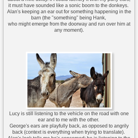
it must have sounded like a sonic boom to the donkeys.
Alan's keeping an ear out for something happening in the
barn (the "something" being Hank,
who might emerge from the doorway and run over him at
any moment).
Lucy is still listening to the vehicle on the road with one
ear and to me with the other.
George's ears are playfully back, as opposed to angrily
back (context is everything when trying to translate).