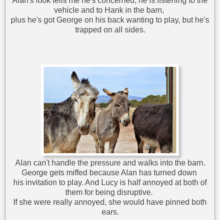
Alan's look tells me he's concerned; he is listening to the
vehicle and to Hank in the barn,
plus he's got George on his back wanting to play, but he's
trapped on all sides.
Alan can't handle the pressure and walks into the barn.
George gets miffed because Alan has turned down
his invitation to play. And Lucy is half annoyed at both of
them for being disruptive.
If she were really annoyed, she would have pinned both
ears.