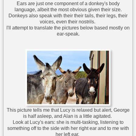
Ears are just one component of a donkey's body
language, albeit the most obvious given their size.
Donkeys also speak with their their tails, their legs, their
voices, even their nostrils.
I'll attempt to translate the pictures below based mostly on
ear-speak.
This picture tells me that Lucy is relaxed but alert, George
is half asleep, and Alan is a little agitated.
Look at Lucy's ears: she is multi-tasking, listening to
something off to the side with her right ear and to me with
her left ear.