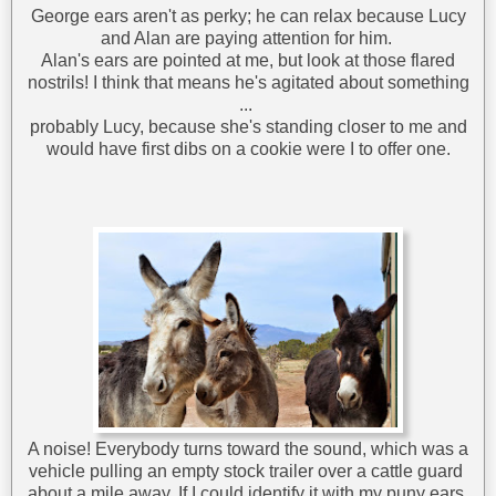
George ears aren't as perky; he can relax because Lucy
and Alan are paying attention for him.
Alan's ears are pointed at me, but look at those flared
nostrils! I think that means he's agitated about something
...
probably Lucy, because she's standing closer to me and
would have first dibs on a cookie were I to offer one.
A noise! Everybody turns toward the sound, which was a
vehicle pulling an empty stock trailer over a cattle guard
about a mile away. If I could identify it with my puny ears,