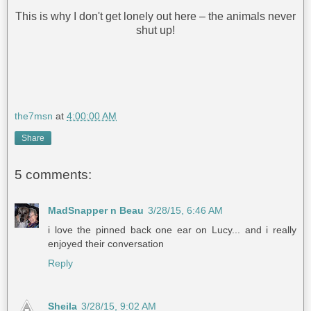
This is why I don't get lonely out here – the animals never
shut up!
the7msn
at
4:00:00 AM
Share
5 comments:
MadSnapper n Beau
3/28/15, 6:46 AM
i love the pinned back one ear on Lucy... and i really
enjoyed their conversation
Reply
Sheila
3/28/15, 9:02 AM