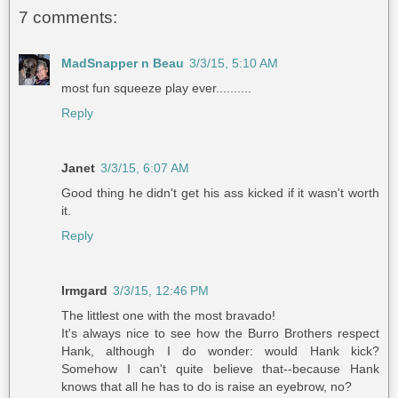
7 comments:
MadSnapper n Beau
3/3/15, 5:10 AM
most fun squeeze play ever..........
Reply
Janet
3/3/15, 6:07 AM
Good thing he didn't get his ass kicked if it wasn't worth
it.
Reply
Irmgard
3/3/15, 12:46 PM
The littlest one with the most bravado!
It's always nice to see how the Burro Brothers respect
Hank, although I do wonder: would Hank kick?
Somehow I can't quite believe that--because Hank
knows that all he has to do is raise an eyebrow, no?