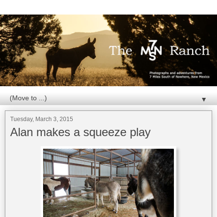
▼
Tuesday, March 3, 2015
Alan makes a squeeze play