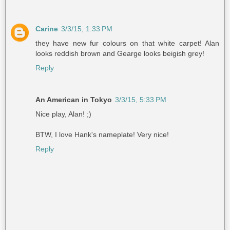
Carine
3/3/15, 1:33 PM
they have new fur colours on that white carpet! Alan
looks reddish brown and Gearge looks beigish grey!
Reply
An American in Tokyo
3/3/15, 5:33 PM
Nice play, Alan! ;)
BTW, I love Hank's nameplate! Very nice!
Reply