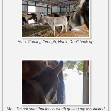
Alan:
Coming through, Hank. Don't back up.
Alan:
I'm not sure that this is worth getting my ass kicked.