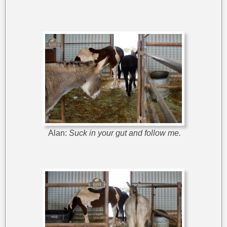
Alan:
Suck in your gut and follow me.