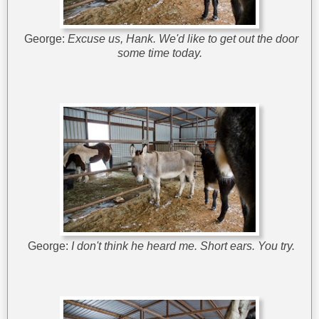
George:
Excuse us, Hank. We'd like to get out the door
some time today.
George:
I don't think he heard me.
Short ears.
You try.