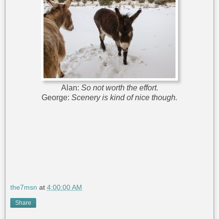
Alan:
So not worth the effort.
George:
Scenery is kind of nice though.
the7msn
at
4:00:00 AM
Share