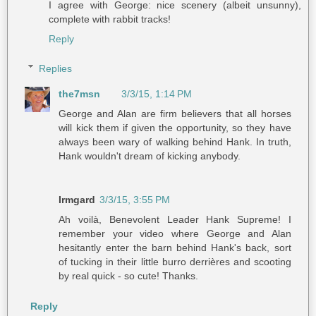
I agree with George: nice scenery (albeit unsunny),
complete with rabbit tracks!
Reply
Replies
the7msn
3/3/15, 1:14 PM
George and Alan are firm believers that all horses
will kick them if given the opportunity, so they have
always been wary of walking behind Hank. In truth,
Hank wouldn't dream of kicking anybody.
Irmgard
3/3/15, 3:55 PM
Ah voilà, Benevolent Leader Hank Supreme! I
remember your video where George and Alan
hesitantly enter the barn behind Hank's back, sort
of tucking in their little burro derrières and scooting
by real quick - so cute! Thanks.
Reply