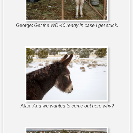
George:
Get the WD-40 ready in case I get stuck.
Alan:
And we wanted to come out here why?