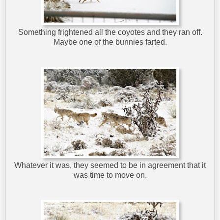
Something frightened all the coyotes and they ran off.
Maybe one of the bunnies farted.
Whatever it was, they seemed to be in agreement that it
was time to move on.