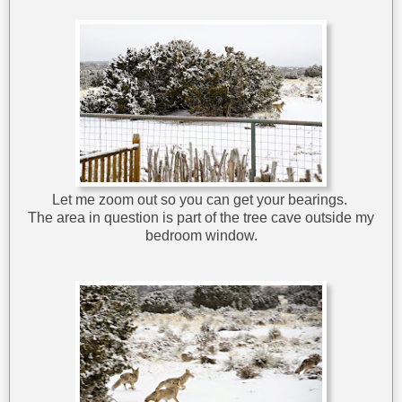
Let me zoom out so you can get your bearings.
The area in question is part of the tree cave outside my
bedroom window.