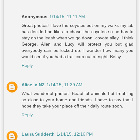
Anonymous
1/14/15, 11:11 AM
Great photos! I love the coyotes but on my walks my lab
has decided he likes to chase the coyotes so he has to
stay on the leash when we go down "coyote alley" I think
George, Allen and Lucy will protect you but glad
everybody can be locked up. I wonder how many you
would see if you had a trail cam out at night. Betsy
Reply
Alice in NZ
1/14/15, 11:39 AM
What wonderful photos! Beautiful animals but troubling
so close to your home and friends. I have to say that I
hope they take your place off their daily route soon.
Reply
Laura Sudderth
1/14/15, 12:16 PM