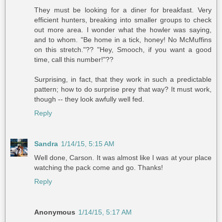
They must be looking for a diner for breakfast. Very
efficient hunters, breaking into smaller groups to check
out more area. I wonder what the howler was saying,
and to whom. "Be home in a tick, honey! No McMuffins
on this stretch."?? "Hey, Smooch, if you want a good
time, call this number!"??
Surprising, in fact, that they work in such a predictable
pattern; how to do surprise prey that way? It must work,
though -- they look awfully well fed.
Reply
Sandra
1/14/15, 5:15 AM
Well done, Carson. It was almost like I was at your place
watching the pack come and go. Thanks!
Reply
Anonymous
1/14/15, 5:17 AM