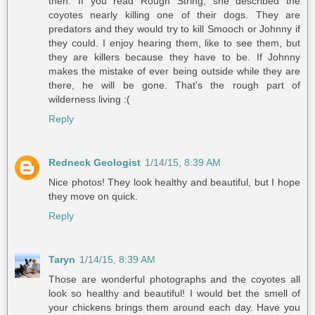
then. If you read Rough String, she described the
coyotes nearly killing one of their dogs. They are
predators and they would try to kill Smooch or Johnny if
they could. I enjoy hearing them, like to see them, but
they are killers because they have to be. If Johnny
makes the mistake of ever being outside while they are
there, he will be gone. That's the rough part of
wilderness living :(
Reply
Redneck Geologist
1/14/15, 8:39 AM
Nice photos! They look healthy and beautiful, but I hope
they move on quick.
Reply
Taryn
1/14/15, 8:39 AM
Those are wonderful photographs and the coyotes all
look so healthy and beautiful! I would bet the smell of
your chickens brings them around each day. Have you