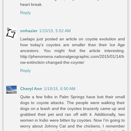
heart break.
Reply
onhazier
1/15/15, 5:52 AM
Laelaps just posted an article on coyote evolution and
how today's coyotes are smaller than their Ice Age
ancestors. You might find the article interesting.
http://phenomena.nationalgeographic.com/2015/01/14/h
ow-extinction-changed-the-coyote/
Reply
Cheryl Ann
1/15/15, 6:50 AM
Quite a few folks in Palm Springs have lost their small
dogs to coyote attacks. The people were walking their
dogs on a leash and the coyotes brazenly came up and
grabbed their pet and ran off with it. Additionally, two
women in Indio were bitten by coyotes. Now I'm going to
worry about Johnny Cat and the chickens. I remember