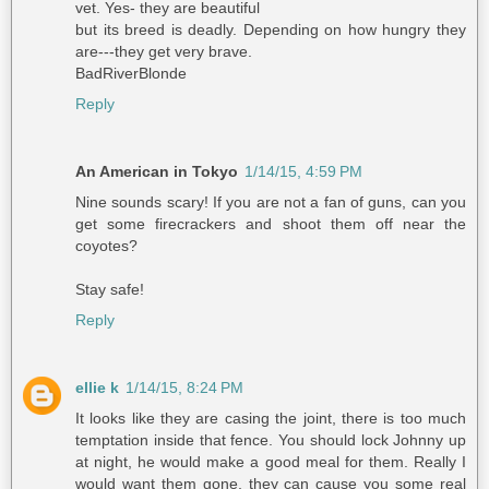
vet. Yes- they are beautiful
but its breed is deadly. Depending on how hungry they
are---they get very brave.
BadRiverBlonde
Reply
An American in Tokyo
1/14/15, 4:59 PM
Nine sounds scary! If you are not a fan of guns, can you
get some firecrackers and shoot them off near the
coyotes?
Stay safe!
Reply
ellie k
1/14/15, 8:24 PM
It looks like they are casing the joint, there is too much
temptation inside that fence. You should lock Johnny up
at night, he would make a good meal for them. Really I
would want them gone, they can cause you some real