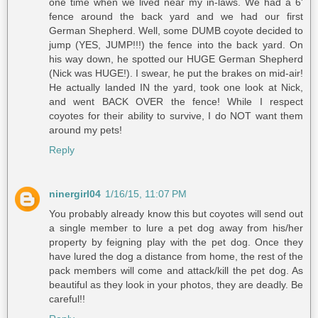
one time when we lived near my in-laws. We had a 6'
fence around the back yard and we had our first
German Shepherd. Well, some DUMB coyote decided to
jump (YES, JUMP!!!) the fence into the back yard. On
his way down, he spotted our HUGE German Shepherd
(Nick was HUGE!). I swear, he put the brakes on mid-air!
He actually landed IN the yard, took one look at Nick,
and went BACK OVER the fence! While I respect
coyotes for their ability to survive, I do NOT want them
around my pets!
Reply
ninergirl04
1/16/15, 11:07 PM
You probably already know this but coyotes will send out
a single member to lure a pet dog away from his/her
property by feigning play with the pet dog. Once they
have lured the dog a distance from home, the rest of the
pack members will come and attack/kill the pet dog. As
beautiful as they look in your photos, they are deadly. Be
careful!!