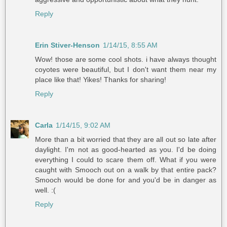
Reply
Erin Stiver-Henson
1/14/15, 8:55 AM
Wow! those are some cool shots. i have always thought
coyotes were beautiful, but I don't want them near my
place like that! Yikes! Thanks for sharing!
Reply
Carla
1/14/15, 9:02 AM
More than a bit worried that they are all out so late after
daylight. I'm not as good-hearted as you. I'd be doing
everything I could to scare them off. What if you were
caught with Smooch out on a walk by that entire pack?
Smooch would be done for and you'd be in danger as
well. :(
Reply