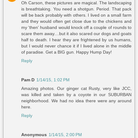
Oh Carson, these pictures are magical. The landscaping
is breathtaking. You need a shotgun. Period. That pack
will be back probably with others. I lived on a small farm
and they would often get close due to the chickens and
my 'then' husband would knock off a couple of rounds to
scare them away....but it also scared our dogs and goats
half to death. I hear they are frightened by us humans,
but I would never chance it if I lived alone in the middle
of paradise. Get a BIG gun. Happy Hump Day!
Reply
Pam D
1/14/15, 1:02 PM
Amazing photos. Our ginger cat Rusty, very like JCC,
was killed and taken by a coyote in our SUBURBAN
neighborhood. We had no idea there were any around
here.
Reply
Anonymous
1/14/15, 2:00 PM