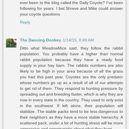
ever been to the blog called the Daily Coyote? I've been
following for years. I bet Shreve and Mike could answer
your coyote questions.
Reply
The Dancing Donkey
1/14/15, 8:49 AM
Ditto what MeadowMice said, they follow the rabbit
population. You probably have a higher than normal
rabbit population because they have a ready food
supply in your hay barn. The rabbits numbers are also
likely to be high in your area because of all the grass
you had this past year. Coyotes are the only predator
whose numbers go up as a result of all of our attempts
to get rid of them. They respond to hunting pressure by
spreading out and breeding faster, which is why they are
now in every state in the country. They used to only exist
in the southwest. If left alone, their population will
stabilize. The stable packs tend to be less dangerous to
their neighbors as they have a more stable hierarchy. A
scattered pack, under a lot of hunting stress will be more
aggressive and opportunistic about what they hunt.