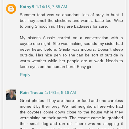
KathyB
1/14/15, 7:55 AM
Summer food was so abundant, lots of prey to hunt. I
bet they smell the chickens and want a taste too. Wise
to bring Smooch in. They are badasses for sure.
My sister's Aussie carried on a conversation with a
coyote one night. She was making sounds my sister had
never heard before. Sheila was indoors. Doesn't sleep
outside. Has nice pen so she can be sort of outside in
warm weather while her people are at work. Needs to
keep eyes on the human herd. Busy girl.
Reply
Rain Trueax
1/14/15, 8:16 AM
Great photos. They are there for food and one careless
moment by their prey. We had neighbors here who had
the coyotes come down close to the house while they
were sitting on their porch. The coyote came in, grabbed
their small dog and ran off. There was no stopping it