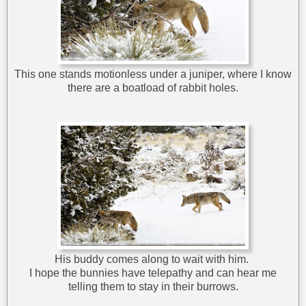
This one stands motionless under a juniper, where I know
there are a boatload of rabbit holes.
His buddy comes along to wait with him.
I hope the bunnies have telepathy and can hear me
telling them to stay in their burrows.