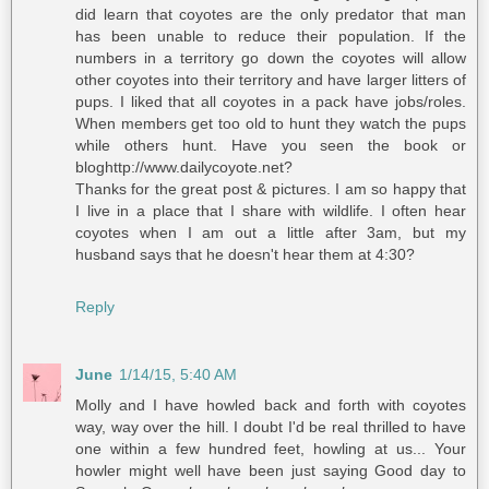
did learn that coyotes are the only predator that man
has been unable to reduce their population. If the
numbers in a territory go down the coyotes will allow
other coyotes into their territory and have larger litters of
pups. I liked that all coyotes in a pack have jobs/roles.
When members get too old to hunt they watch the pups
while others hunt. Have you seen the book or
bloghttp://www.dailycoyote.net?
Thanks for the great post & pictures. I am so happy that
I live in a place that I share with wildlife. I often hear
coyotes when I am out a little after 3am, but my
husband says that he doesn't hear them at 4:30?
Reply
June
1/14/15, 5:40 AM
Molly and I have howled back and forth with coyotes
way, way over the hill. I doubt I'd be real thrilled to have
one within a few hundred feet, howling at us... Your
howler might well have been just saying Good day to