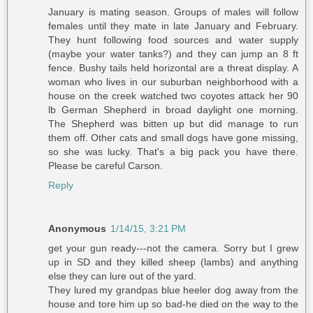
January is mating season. Groups of males will follow
females until they mate in late January and February.
They hunt following food sources and water supply
(maybe your water tanks?) and they can jump an 8 ft
fence. Bushy tails held horizontal are a threat display. A
woman who lives in our suburban neighborhood with a
house on the creek watched two coyotes attack her 90
lb German Shepherd in broad daylight one morning.
The Shepherd was bitten up but did manage to run
them off. Other cats and small dogs have gone missing,
so she was lucky. That's a big pack you have there.
Please be careful Carson.
Reply
Anonymous
1/14/15, 3:21 PM
get your gun ready---not the camera. Sorry but I grew
up in SD and they killed sheep (lambs) and anything
else they can lure out of the yard.
They lured my grandpas blue heeler dog away from the
house and tore him up so bad-he died on the way to the