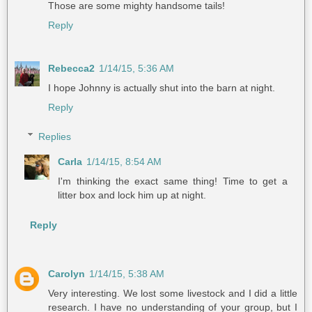
Those are some mighty handsome tails!
Reply
Rebecca2
1/14/15, 5:36 AM
I hope Johnny is actually shut into the barn at night.
Reply
Replies
Carla
1/14/15, 8:54 AM
I'm thinking the exact same thing! Time to get a
litter box and lock him up at night.
Reply
Carolyn
1/14/15, 5:38 AM
Very interesting. We lost some livestock and I did a little
research. I have no understanding of your group, but I