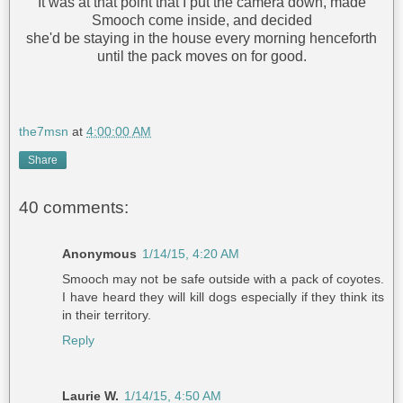
It was at that point that I put the camera down, made
Smooch come inside, and decided
she'd be staying in the house every morning henceforth
until the pack moves on for good.
the7msn
at
4:00:00 AM
Share
40 comments:
Anonymous
1/14/15, 4:20 AM
Smooch may not be safe outside with a pack of coyotes.
I have heard they will kill dogs especially if they think its
in their territory.
Reply
Laurie W.
1/14/15, 4:50 AM