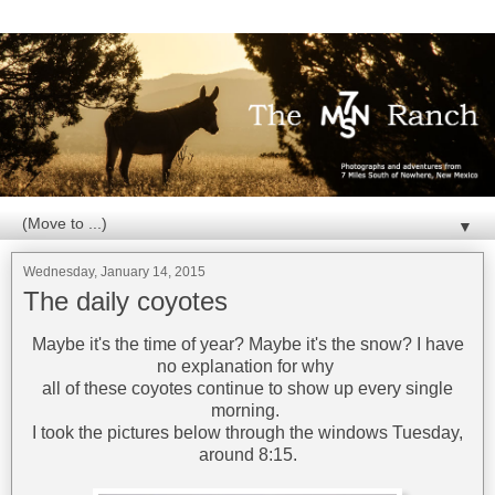
▼
Wednesday, January 14, 2015
The daily coyotes
Maybe it's the time of year? Maybe it's the snow? I have
no explanation for why
all of these coyotes continue to show up every single
morning.
I took the pictures below through the windows Tuesday,
around 8:15.