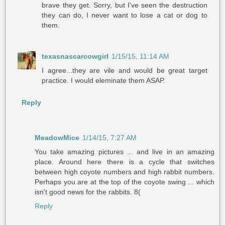
brave they get. Sorry, but I've seen the destruction
they can do, I never want to lose a cat or dog to
them.
texasnascarcowgirl
1/15/15, 11:14 AM
I agree...they are vile and would be great target
practice. I would eleminate them ASAP.
Reply
MeadowMice
1/14/15, 7:27 AM
You take amazing pictures ... and live in an amazing
place. Around here there is a cycle that switches
between high coyote numbers and high rabbit numbers.
Perhaps you are at the top of the coyote swing ... which
isn't good news for the rabbits. 8(
Reply