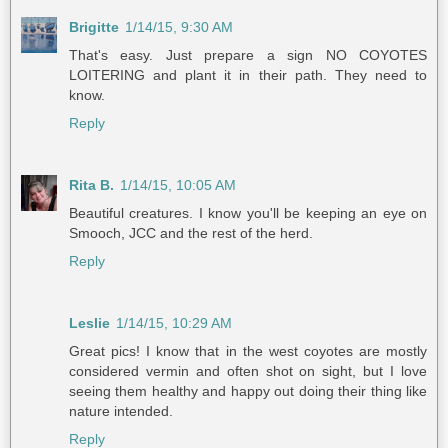
Brigitte
1/14/15, 9:30 AM
That's easy. Just prepare a sign NO COYOTES
LOITERING and plant it in their path. They need to
know.
Reply
Rita B.
1/14/15, 10:05 AM
Beautiful creatures. I know you'll be keeping an eye on
Smooch, JCC and the rest of the herd.
Reply
Leslie
1/14/15, 10:29 AM
Great pics! I know that in the west coyotes are mostly
considered vermin and often shot on sight, but I love
seeing them healthy and happy out doing their thing like
nature intended.
Reply