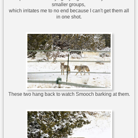
smaller groups,
which irritates me to no end because I can't get them all
in one shot.
These two hang back to watch Smooch barking at them.