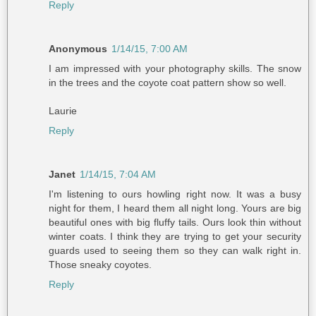
Reply
Anonymous
1/14/15, 7:00 AM
I am impressed with your photography skills. The snow
in the trees and the coyote coat pattern show so well.
Laurie
Reply
Janet
1/14/15, 7:04 AM
I'm listening to ours howling right now. It was a busy
night for them, I heard them all night long. Yours are big
beautiful ones with big fluffy tails. Ours look thin without
winter coats. I think they are trying to get your security
guards used to seeing them so they can walk right in.
Those sneaky coyotes.
Reply