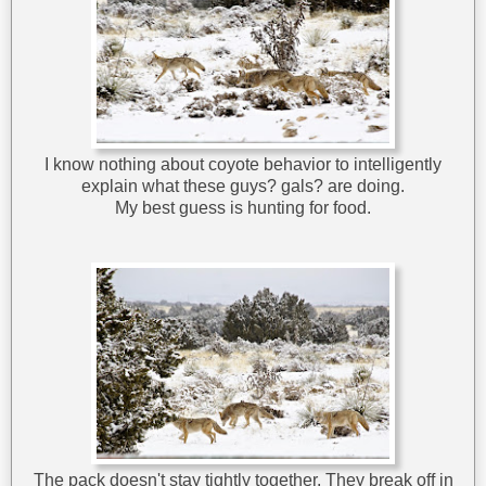
I know nothing about coyote behavior to intelligently
explain what these guys? gals? are doing.
My best guess is hunting for food.
The pack doesn't stay tightly together. They break off in