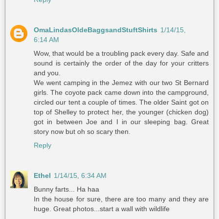
OmaLindasOldeBaggsandStuftShirts
1/14/15,
6:14 AM
Wow, that would be a troubling pack every day. Safe and
sound is certainly the order of the day for your critters
and you.
We went camping in the Jemez with our two St Bernard
girls. The coyote pack came down into the campground,
circled our tent a couple of times. The older Saint got on
top of Shelley to protect her, the younger (chicken dog)
got in between Joe and I in our sleeping bag. Great
story now but oh so scary then.
Reply
Ethel
1/14/15, 6:34 AM
Bunny farts... Ha haa
In the house for sure, there are too many and they are
huge. Great photos...start a wall with wildlife