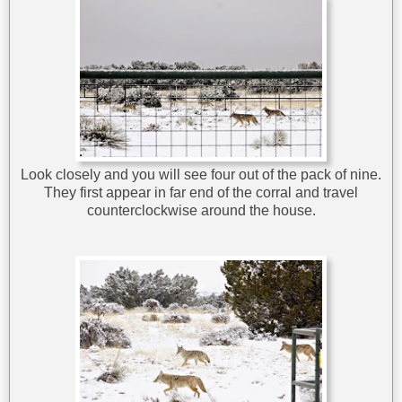
Look closely and you will see four out of the pack of nine.
They first appear in far end of the corral and travel
counterclockwise around the house.