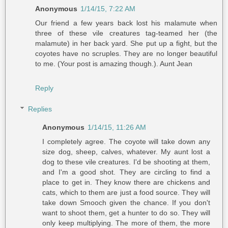
Anonymous
1/14/15, 7:22 AM
Our friend a few years back lost his malamute when
three of these vile creatures tag-teamed her (the
malamute) in her back yard. She put up a fight, but the
coyotes have no scruples. They are no longer beautiful
to me. (Your post is amazing though.). Aunt Jean
Reply
Replies
Anonymous
1/14/15, 11:26 AM
I completely agree. The coyote will take down any
size dog, sheep, calves, whatever. My aunt lost a
dog to these vile creatures. I'd be shooting at them,
and I'm a good shot. They are circling to find a
place to get in. They know there are chickens and
cats, which to them are just a food source. They will
take down Smooch given the chance. If you don't
want to shoot them, get a hunter to do so. They will
only keep multiplying. The more of them, the more