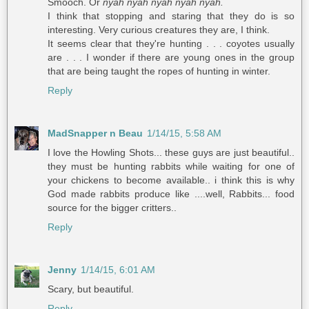
Smooch. Or
nyah nyah nyah nyah nyah.
I think that stopping and staring that they do is so
interesting. Very curious creatures they are, I think.
It seems clear that they're hunting . . . coyotes usually
are . . . I wonder if there are young ones in the group
that are being taught the ropes of hunting in winter.
Reply
MadSnapper n Beau
1/14/15, 5:58 AM
I love the Howling Shots... these guys are just beautiful..
they must be hunting rabbits while waiting for one of
your chickens to become available.. i think this is why
God made rabbits produce like ....well, Rabbits... food
source for the bigger critters..
Reply
Jenny
1/14/15, 6:01 AM
Scary, but beautiful.
Reply