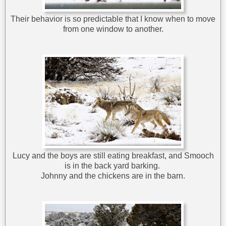
Their behavior is so predictable that I know when to move
from one window to another.
Lucy and the boys are still eating breakfast, and Smooch
is in the back yard barking.
Johnny and the chickens are in the barn.