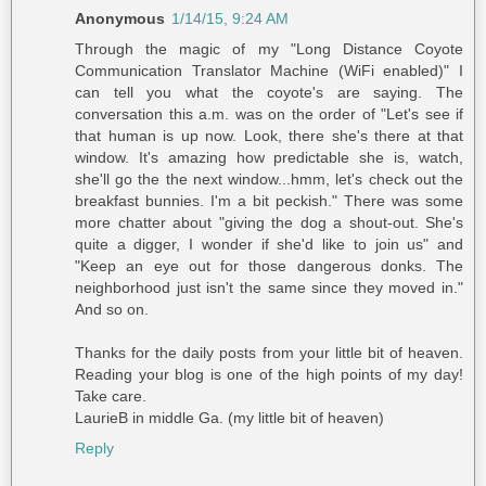
Anonymous
1/14/15, 9:24 AM
Through the magic of my "Long Distance Coyote
Communication Translator Machine (WiFi enabled)" I
can tell you what the coyote's are saying. The
conversation this a.m. was on the order of "Let's see if
that human is up now. Look, there she's there at that
window. It's amazing how predictable she is, watch,
she'll go the the next window...hmm, let's check out the
breakfast bunnies. I'm a bit peckish." There was some
more chatter about "giving the dog a shout-out. She's
quite a digger, I wonder if she'd like to join us" and
"Keep an eye out for those dangerous donks. The
neighborhood just isn't the same since they moved in."
And so on.
Thanks for the daily posts from your little bit of heaven.
Reading your blog is one of the high points of my day!
Take care.
LaurieB in middle Ga. (my little bit of heaven)
Reply