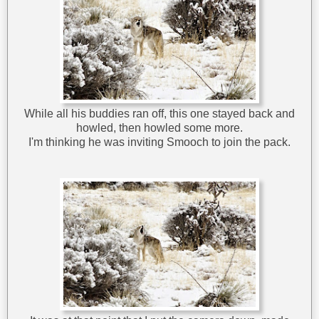
While all his buddies ran off, this one stayed back and
howled, then howled some more.
I'm thinking he was inviting Smooch to join the pack.