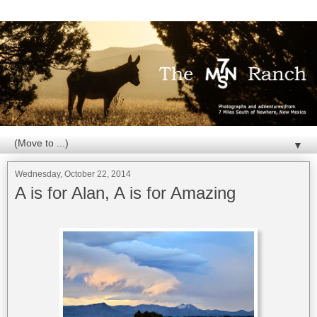
▼
Wednesday, October 22, 2014
A is for Alan, A is for Amazing