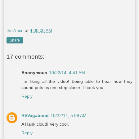
the7msn
at
4:00:00 AM
Share
17 comments:
Anonymous
10/22/14, 4:41 AM
I'm liking all the video! Being able to hear how they
sound puts us one step closer. Thank you.
Reply
RVVagabond
10/22/14, 5:09 AM
A Hank cloud! Very cool.
Reply