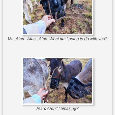
Me:
Alan...Alan...Alan. What am I going to do with you?
Alan:
Aren't I amazing?