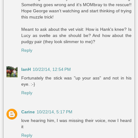
Something goes wrong and it's MOMbray to the rescue!!
Hope George wasn't watching and start thinking of trying
this muzzle trick!
Meant to ask about the vet visit: How is Hank's knee? Is
Lucy as svelte as she should be? And how about the
pudgy pair (they look slimmer to me)?
Reply
IanH
10/22/14, 12:54 PM
Fortunately the stick was "up your ass" and not in his
eye. :-}
Reply
Carine
10/22/14, 5:17 PM
love hearing him, I was missing their voice, now I heard
it
Reply