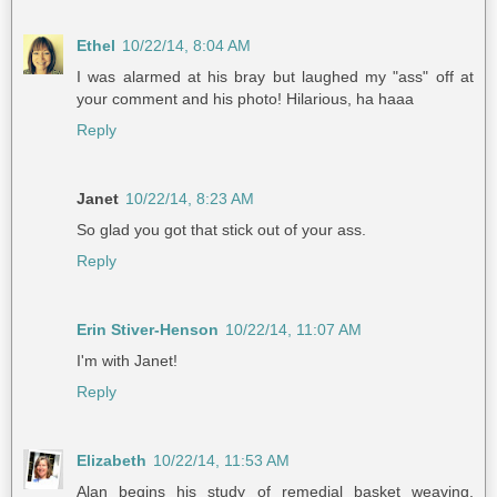
Ethel
10/22/14, 8:04 AM
I was alarmed at his bray but laughed my "ass" off at
your comment and his photo! Hilarious, ha haaa
Reply
Janet
10/22/14, 8:23 AM
So glad you got that stick out of your ass.
Reply
Erin Stiver-Henson
10/22/14, 11:07 AM
I'm with Janet!
Reply
Elizabeth
10/22/14, 11:53 AM
Alan begins his study of remedial basket weaving.