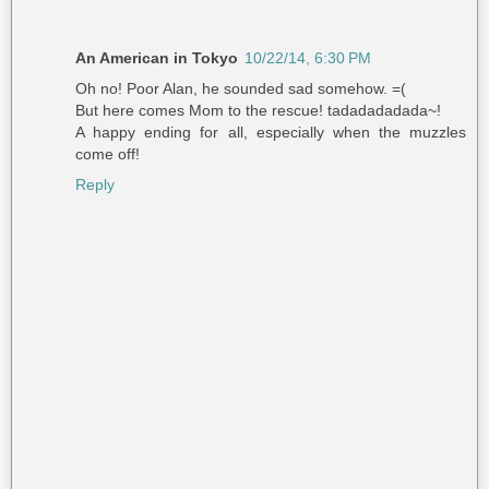
An American in Tokyo
10/22/14, 6:30 PM
Oh no! Poor Alan, he sounded sad somehow. =(
But here comes Mom to the rescue! tadadadadada~!
A happy ending for all, especially when the muzzles
come off!
Reply