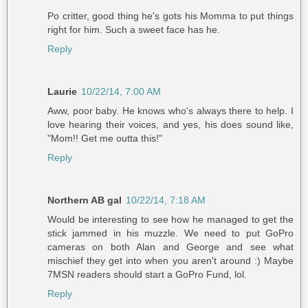
Po critter, good thing he's gots his Momma to put things
right for him. Such a sweet face has he.
Reply
Laurie
10/22/14, 7:00 AM
Aww, poor baby. He knows who's always there to help. I
love hearing their voices, and yes, his does sound like,
"Mom!! Get me outta this!"
Reply
Northern AB gal
10/22/14, 7:18 AM
Would be interesting to see how he managed to get the
stick jammed in his muzzle. We need to put GoPro
cameras on both Alan and George and see what
mischief they get into when you aren't around :) Maybe
7MSN readers should start a GoPro Fund, lol.
Reply