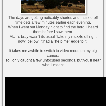
The days are getting noticably shorter, and muzzle-off
time gets a few minutes earlier each evening.
When I went out Monday night to find the herd, I heard
them before I saw them.
Alan's bray wasn't its usual "take my muzzle off right
now" bellow; it had a "help me" edge to it.
It takes me awhile to switch to video mode on my big
camera
so I only caught a few unfocused seconds, but you'll hear
what I mean: