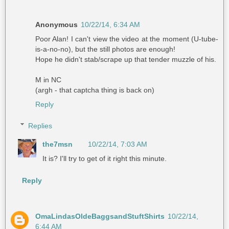
Anonymous
10/22/14, 6:34 AM
Poor Alan! I can't view the video at the moment (U-tube-
is-a-no-no), but the still photos are enough!
Hope he didn't stab/scrape up that tender muzzle of his.
M in NC
(argh - that captcha thing is back on)
Reply
Replies
the7msn
10/22/14, 7:03 AM
It is? I'll try to get of it right this minute.
Reply
OmaLindasOldeBaggsandStuftShirts
10/22/14,
6:44 AM