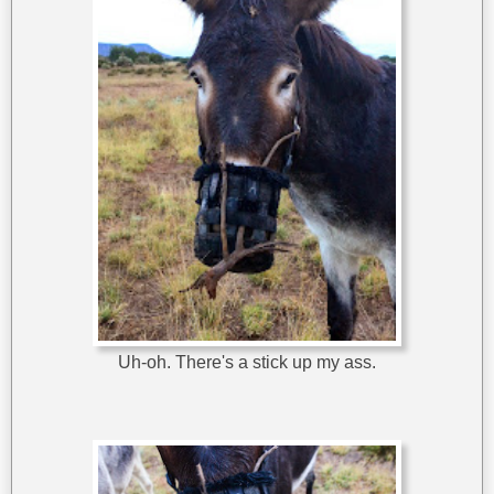
Uh-oh. There's a stick up my ass.