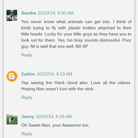
Sandra
10/22/14, 6:02 AM
You never know what animals can get into. I think of
birds trying to fly with plastic bottles attached to their
little heads. Lucky for your little guys as they have you to
look out for them. Yes, his bray sounds distressful. Poor
guy. All is well that ens well. BA SP
Reply
Cathie
10/22/14, 6:13 AM
Yep seeing the Hank cloud also. Love all the videos.
Hoping Alan wasn't hurt with the stick.
Reply
Jenny
10/22/14, 6:19 AM
Oh Sweet Alan, your Awesome too.
Reply