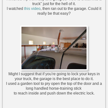
truck" just for the hell of it.
I watched
this video
, then ran out to the garage. Could it
really be that easy?
Might I suggest that if you're going to lock your keys in
your truck, the garage is the best place to do it.
I used a garden tool to pry open the top of the door and a
long handled horse-training stick
to reach inside and push down the electric lock.