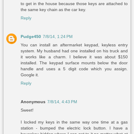
to get in the house because those keys are attached to
the same key chain as the car key.
Reply
Pudge450
7/8/14, 1:24 PM
You can install an aftermarket keypad, keyless entry
system. My husband had one installed on his truck and
it works like a charm. I believe it was about $150
installed. The keypad surface mounts below the door
handle and uses a 5 digit code which you assign.
Google it.
Reply
Anonymous
7/8/14, 4:43 PM
Sweet!
I locked my keys in the same way one time at a gas
station - bumped the electric lock button. I have a
housekey hidden where I can get to it no matter what at