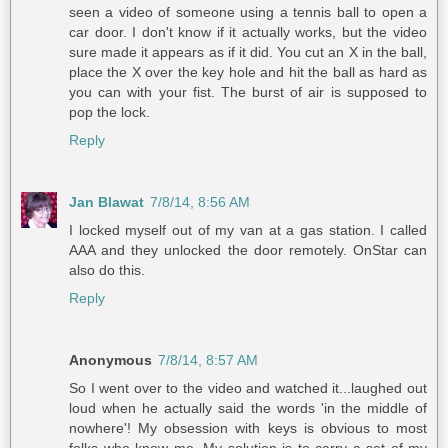
seen a video of someone using a tennis ball to open a
car door. I don't know if it actually works, but the video
sure made it appears as if it did. You cut an X in the ball,
place the X over the key hole and hit the ball as hard as
you can with your fist. The burst of air is supposed to
pop the lock.
Reply
Jan Blawat
7/8/14, 8:56 AM
I locked myself out of my van at a gas station. I called
AAA and they unlocked the door remotely. OnStar can
also do this.
Reply
Anonymous
7/8/14, 8:57 AM
So I went over to the video and watched it...laughed out
loud when he actually said the words 'in the middle of
nowhere'! My obsession with keys is obvious to most