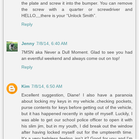
the plate and screw it into the bumper. You can remove
the screw with a quarter or screwdriver and
HELLO,,,,there is your “Unlock Smith”.
Reply
Jenny
7/8/14, 6:40 AM
7MSN aka Never a Dull Moment. Glad to see you had
an eventful weekend and always come out on top!
Reply
Kim
7/8/14, 6:50 AM
Excellent suggestion, Diane! I also have a paranoia
about locking my keys in my vehicle..checking pockets,
purse contents for keys before getting out of the vehicle,
but it has happened recently in spite of myself. Luckily, I
was able to get our school police officer to open it with
his slim jim, but in my youth, I did break out the window
after having locked myself out for the umpteenth time.
It's a very helpless feeling, isn't it? Good for you and I'm