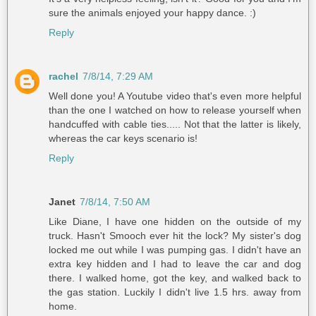
sure the animals enjoyed your happy dance. :)
Reply
rachel
7/8/14, 7:29 AM
Well done you! A Youtube video that's even more helpful
than the one I watched on how to release yourself when
handcuffed with cable ties..... Not that the latter is likely,
whereas the car keys scenario is!
Reply
Janet
7/8/14, 7:50 AM
Like Diane, I have one hidden on the outside of my
truck. Hasn't Smooch ever hit the lock? My sister's dog
locked me out while I was pumping gas. I didn't have an
extra key hidden and I had to leave the car and dog
there. I walked home, got the key, and walked back to
the gas station. Luckily I didn't live 1.5 hrs. away from
home.