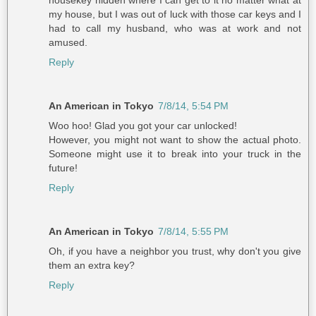
my house, but I was out of luck with those car keys and I
had to call my husband, who was at work and not
amused.
Reply
An American in Tokyo
7/8/14, 5:54 PM
Woo hoo! Glad you got your car unlocked!
However, you might not want to show the actual photo.
Someone might use it to break into your truck in the
future!
Reply
An American in Tokyo
7/8/14, 5:55 PM
Oh, if you have a neighbor you trust, why don't you give
them an extra key?
Reply