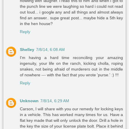
howling with laugher. i read this to him and when i got to
the punch line we were laughing so hard i could not read
out loud... i google any and all things and almost always
find an answer.. supe great post... maybe hide a 5th key
in the hen house?
Reply
Shelley
7/8/14, 6:08 AM
I'm having a hard time reconciling your amazing
ingenuity, your life on the ranch, kicking cholla, roping
snakes, not being afraid of murderers out in the middle
of nowhere --- with the fact that you wrote 'purse.' :) !!!
Reply
Unknown
7/8/14, 6:29 AM
Carson, I will share with you our remedy for locking keys
in a vehicle. This has worked many times for us. Have a
flat key made that will only unlock the door. Drill a hole in
the key the size of your license plate bolt. Place it behind