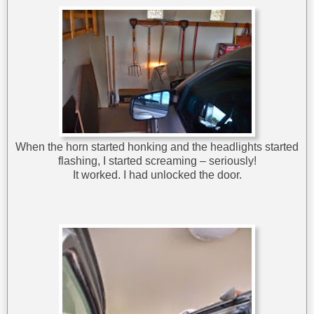
When the horn started honking and the headlights started
flashing, I started screaming – seriously!
It worked. I had unlocked the door.