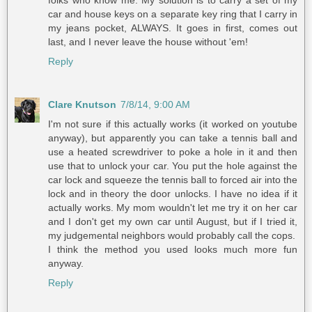
folks who know me. My solution is to carry a set of my
car and house keys on a separate key ring that I carry in
my jeans pocket, ALWAYS. It goes in first, comes out
last, and I never leave the house without 'em!
Reply
Clare Knutson
7/8/14, 9:00 AM
I'm not sure if this actually works (it worked on youtube
anyway), but apparently you can take a tennis ball and
use a heated screwdriver to poke a hole in it and then
use that to unlock your car. You put the hole against the
car lock and squeeze the tennis ball to forced air into the
lock and in theory the door unlocks. I have no idea if it
actually works. My mom wouldn't let me try it on her car
and I don't get my own car until August, but if I tried it,
my judgemental neighbors would probably call the cops.
I think the method you used looks much more fun
anyway.
Reply