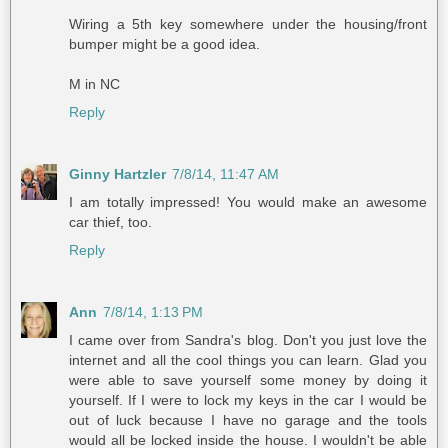
Wiring a 5th key somewhere under the housing/front
bumper might be a good idea.
M in NC
Reply
Ginny Hartzler
7/8/14, 11:47 AM
I am totally impressed! You would make an awesome
car thief, too.
Reply
Ann
7/8/14, 1:13 PM
I came over from Sandra's blog. Don't you just love the
internet and all the cool things you can learn. Glad you
were able to save yourself some money by doing it
yourself. If I were to lock my keys in the car I would be
out of luck because I have no garage and the tools
would all be locked inside the house. I wouldn't be able