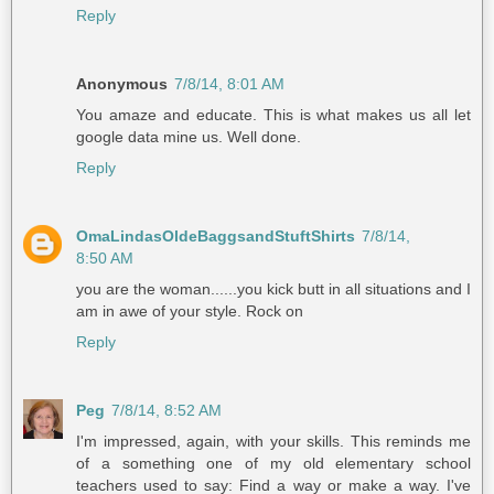
Reply
Anonymous
7/8/14, 8:01 AM
You amaze and educate. This is what makes us all let
google data mine us. Well done.
Reply
OmaLindasOldeBaggsandStuftShirts
7/8/14,
8:50 AM
you are the woman......you kick butt in all situations and I
am in awe of your style. Rock on
Reply
Peg
7/8/14, 8:52 AM
I'm impressed, again, with your skills. This reminds me
of a something one of my old elementary school
teachers used to say: Find a way or make a way. I've