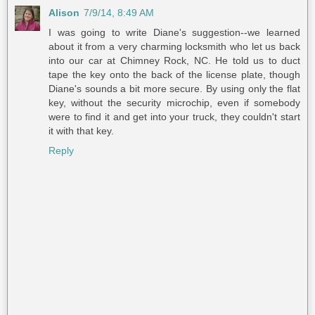
Alison
7/9/14, 8:49 AM
I was going to write Diane's suggestion--we learned
about it from a very charming locksmith who let us back
into our car at Chimney Rock, NC. He told us to duct
tape the key onto the back of the license plate, though
Diane's sounds a bit more secure. By using only the flat
key, without the security microchip, even if somebody
were to find it and get into your truck, they couldn't start
it with that key.
Reply