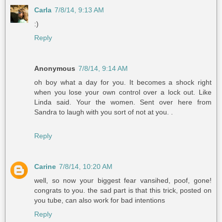
Carla
7/8/14, 9:13 AM
:)
Reply
Anonymous
7/8/14, 9:14 AM
oh boy what a day for you. It becomes a shock right
when you lose your own control over a lock out. Like
Linda said. Your the women. Sent over here from
Sandra to laugh with you sort of not at you. .
Reply
Carine
7/8/14, 10:20 AM
well, so now your biggest fear vansihed, poof, gone!
congrats to you. the sad part is that this trick, posted on
you tube, can also work for bad intentions
Reply