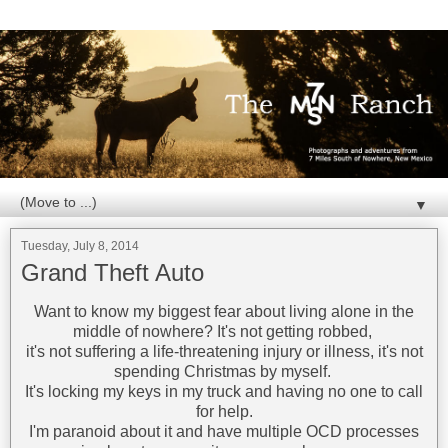
▼
Tuesday, July 8, 2014
Grand Theft Auto
Want to know my biggest fear about living alone in the
middle of nowhere? It's not getting robbed,
it's not suffering a life-threatening injury or illness, it's not
spending Christmas by myself.
It's locking my keys in my truck and having no one to call
for help.
I'm paranoid about it and have multiple OCD processes