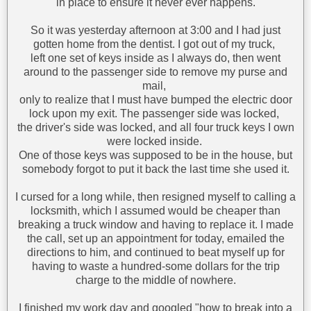
in place to ensure it never ever happens.
So it was yesterday afternoon at 3:00 and I had just
gotten home from the dentist. I got out of my truck,
left one set of keys inside as I always do, then went
around to the passenger side to remove my purse and
mail,
only to realize that I must have bumped the electric door
lock upon my exit. The passenger side was locked,
the driver's side was locked, and all four truck keys I own
were locked inside.
One of those keys was supposed to be in the house, but
somebody forgot to put it back the last time she used it.
I cursed for a long while, then resigned myself to calling a
locksmith, which I assumed would be cheaper than
breaking a truck window and having to replace it. I made
the call, set up an appointment for today, emailed the
directions to him, and continued to beat myself up for
having to waste a hundred-some dollars for the trip
charge to the middle of nowhere.
I finished my work day and googled "how to break into a