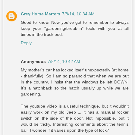
Grey Horse Matters
7/8/14, 10:34 AM
Good to know. Now you've got to remember to always
keep your "gardening/break-in" tools with you at all
times in the truck bed.
Reply
Anonymous
7/8/14, 10:42 AM
My mother's car has locked itself unexpectedly (at home
- thankfully). So I am so paranoid that when we are out
in the country, I insist that the windows be left DOWN.
It's a hatchback so the hatch usually up while we are
gardening.
The youtube video is a useful technique, but it wouldn't
easily work on my old Jeep ... it has a manual rocker
switch on the side of the door. Not impossible, but it
would be tricky. Interesting comments about the tennis
ball. I wonder if it varies upon the type of lock?