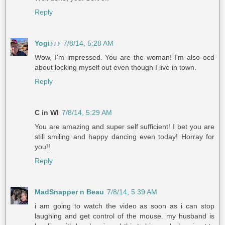
Reply
Yogi♪♪♪
7/8/14, 5:28 AM
Wow, I'm impressed. You are the woman! I'm also ocd
about locking myself out even though I live in town.
Reply
C in WI
7/8/14, 5:29 AM
You are amazing and super self sufficient! I bet you are
still smiling and happy dancing even today! Horray for
you!!
Reply
MadSnapper n Beau
7/8/14, 5:39 AM
i am going to watch the video as soon as i can stop
laughing and get control of the mouse. my husband is