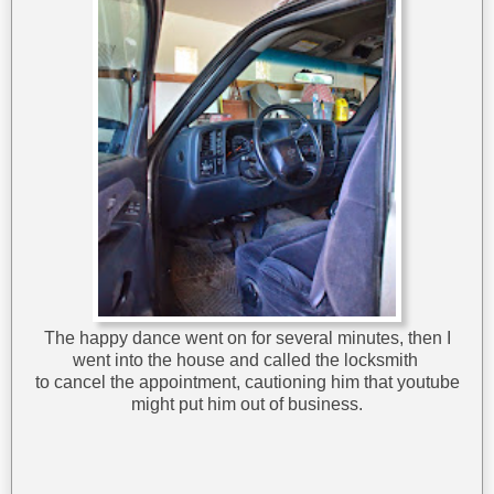
The happy dance went on for several minutes, then I
went into the house and called the locksmith
to cancel the appointment, cautioning him that youtube
might put him out of business.