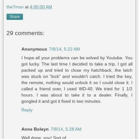
the7msn
at
4:00:00 AM
Share
29 comments:
Anonymous
7/8/14, 5:22 AM
I hope all your problems can be solved by Youtube. You
got lucky. The last time I decided to take a trip, I got all
packed up and tried to close my hatchback, the latch
was stuck on "lock" and wouldn't catch. I tried the key,
the remote, nothing would unlock it so I could close it. I
called a friend over, I used WD-40. We tried for 1 1/2
hours. I was about to take it to a dealer. Finally, I
googled it and got it fixed in two minutes.
Reply
Anne Boleyn
7/8/14, 5:28 AM
Well done, you! Sort of.