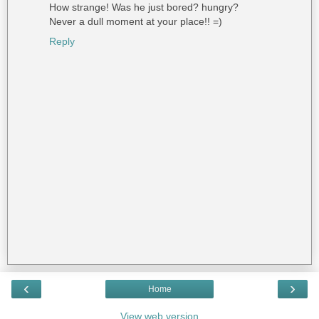
How strange! Was he just bored? hungry?
Never a dull moment at your place!! =)
Reply
‹
›
Home
View web version