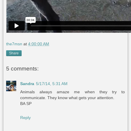
the7msn
at
4:00:00 AM
Share
5 comments:
Sandra
5/17/14, 5:31 AM
Animals always amaze me when they try to
communicate. They know what gets your attention.
BA SP
Reply