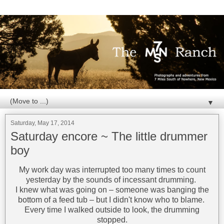
▼
Saturday, May 17, 2014
Saturday encore ~ The little drummer
boy
My work day was interrupted too many times to count
yesterday by the sounds of incessant drumming.
I knew what was going on – someone was banging the
bottom of a feed tub – but I didn't know who to blame.
Every time I walked outside to look, the drumming
stopped.