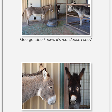
George:
She knows it's me, doesn't she?