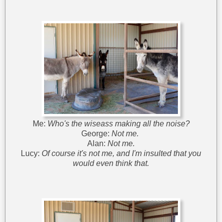
Me:
Who's the wiseass making all the noise?
George:
Not me.
Alan:
Not me.
Lucy:
Of course it's not me, and I'm insulted that you
would even think that.