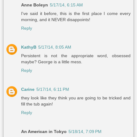
Anne Boleyn
5/17/14, 6:15 AM
I've said it before, this is the first place I come every
morning, and it NEVER disappoints!
Reply
KathyB
5/17/14, 8:05 AM
Persistent is not the appropriate word, obsessed
maybe? George is a little mess.
Reply
Carine
5/17/14, 6:11 PM
they look like they think you are going to be tricked and
fill the tub again!
Reply
An American in Tokyo
5/18/14, 7:09 PM