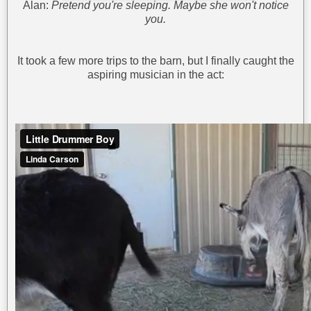
Alan:
Pretend you're sleeping. Maybe she won't notice
you.
It took a few more trips to the barn, but I finally caught the
aspiring musician in the act: