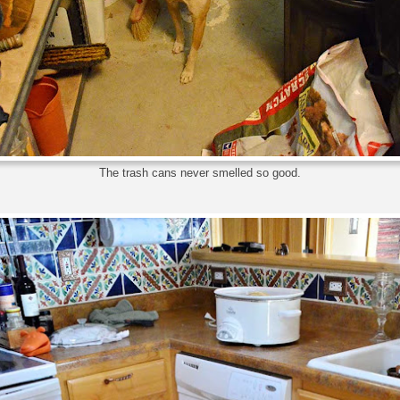
The trash cans never smelled so good.