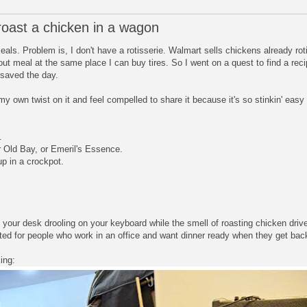
oast a chicken in a wagon
eals. Problem is, I don't have a rotisserie. Walmart sells chickens already rot
-out meal at the same place I can buy tires. So I went on a quest to find a rec
 saved the day.
my own twist on it and feel compelled to share it because it's so stinkin' eas
.
or Old Bay, or Emeril's Essence.
up in a crockpot.
 at your desk drooling on your keyboard while the smell of roasting chicken d
nted for people who work in an office and want dinner ready when they get ba
ing: