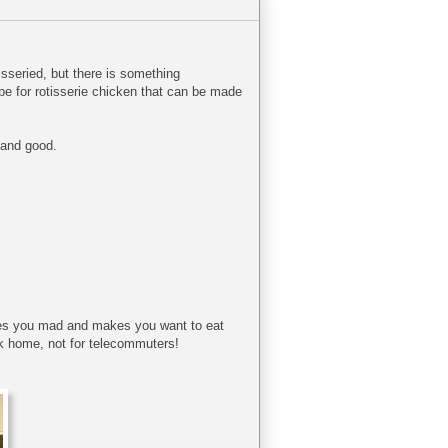
isseried, but there is something
ipe for rotisserie chicken that can be made
y and good.
rives you mad and makes you want to eat
ck home, not for telecommuters!