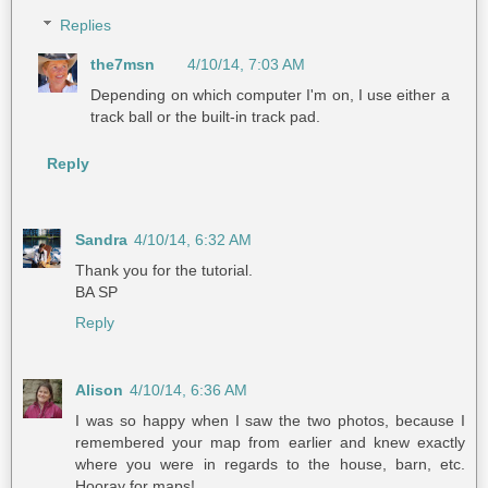
Replies
the7msn
4/10/14, 7:03 AM
Depending on which computer I'm on, I use either a
track ball or the built-in track pad.
Reply
Sandra
4/10/14, 6:32 AM
Thank you for the tutorial.
BA SP
Reply
Alison
4/10/14, 6:36 AM
I was so happy when I saw the two photos, because I
remembered your map from earlier and knew exactly
where you were in regards to the house, barn, etc.
Hooray for maps!