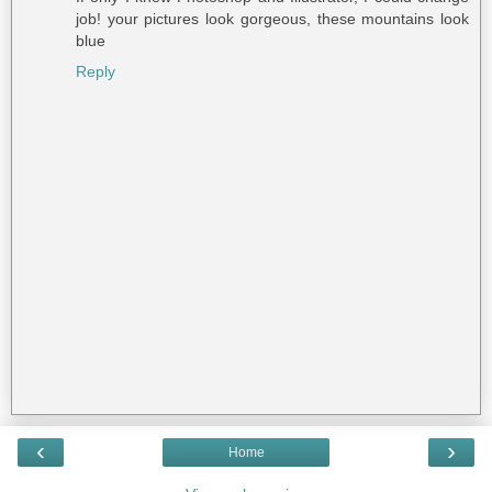
job! your pictures look gorgeous, these mountains look
blue
Reply
‹
›
Home