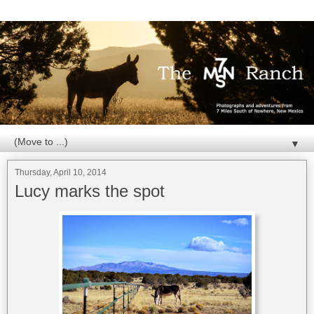
▼
Thursday, April 10, 2014
Lucy marks the spot