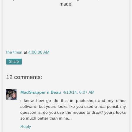
made!
the7msn
at
4:00:00 AM
Share
12 comments:
MadSnapper n Beau
4/10/14, 6:07 AM
i knew how go do this in photoshop and my other
software. but yours looks like you used a real pencil. my
question is, do you use the mouse to draw? yours looks
so much better than mine...
Reply