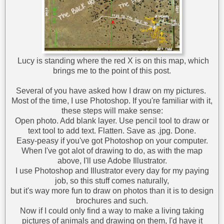
Lucy is standing where the red X is on this map, which
brings me to the point of this post.
Several of you have asked how I draw on my pictures.
Most of the time, I use Photoshop. If you're familiar with it,
these steps will make sense:
Open photo. Add blank layer. Use pencil tool to draw or
text tool to add text. Flatten. Save as .jpg. Done.
Easy-peasy if you've got Photoshop on your computer.
When I've got alot of drawing to do, as with the map
above, I'll use Adobe Illustrator.
I use Photoshop and Illustrator every day for my paying
job, so this stuff comes naturally,
but it's way more fun to draw on photos than it is to design
brochures and such.
Now if I could only find a way to make a living taking
pictures of animals and drawing on them, I'd have it