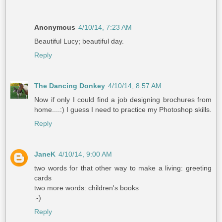
Anonymous
4/10/14, 7:23 AM
Beautiful Lucy; beautiful day.
Reply
The Dancing Donkey
4/10/14, 8:57 AM
Now if only I could find a job designing brochures from
home....:) I guess I need to practice my Photoshop skills.
Reply
JaneK
4/10/14, 9:00 AM
two words for that other way to make a living: greeting
cards
two more words: children's books
:-)
Reply