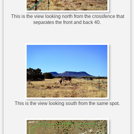
This is the view looking north from the crossfence that
separates the front and back 40.
This is the view looking south from the same spot.