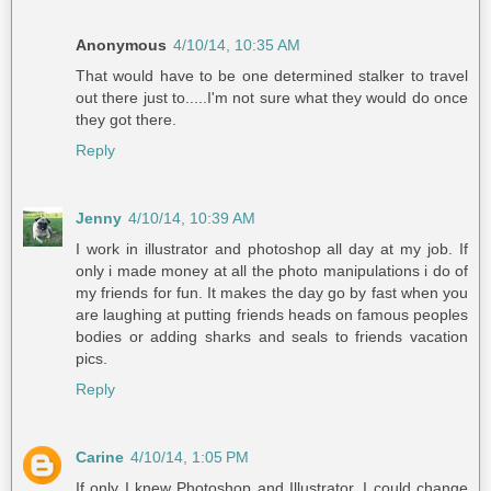
Anonymous
4/10/14, 10:35 AM
That would have to be one determined stalker to travel
out there just to.....I'm not sure what they would do once
they got there.
Reply
Jenny
4/10/14, 10:39 AM
I work in illustrator and photoshop all day at my job. If
only i made money at all the photo manipulations i do of
my friends for fun. It makes the day go by fast when you
are laughing at putting friends heads on famous peoples
bodies or adding sharks and seals to friends vacation
pics.
Reply
Carine
4/10/14, 1:05 PM
If only I knew Photoshop and Illustrator, I could change