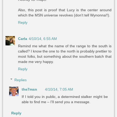
Also, this post is proof that Lucy is the center around
which the MSN universe revolves (don't tell Wynonna!!).
Reply
Carla
4/10/14, 6:55 AM
Remind me what the name of the range to the south is
called? I know the one to the north is probably prettier to
most folks, but something about the southern batch that
made me very happy.
Reply
Replies
the7msn
4/10/14, 7:05 AM
If I told you in public, a determined stalker might be
able to find me – I'll send you a message.
Reply