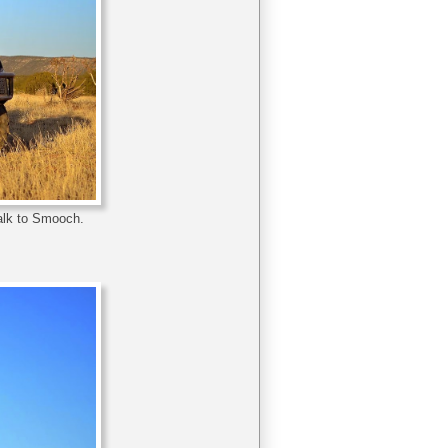
talk to Smooch.