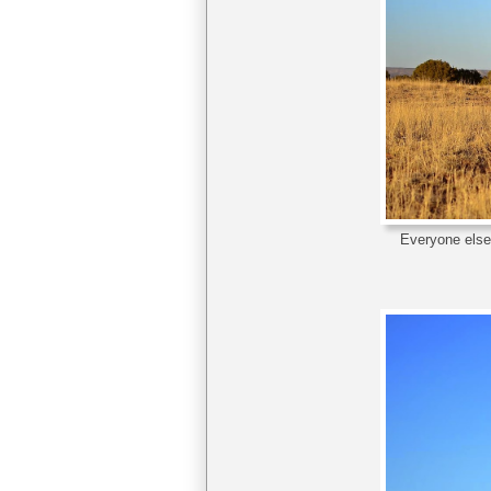
Everyone else 