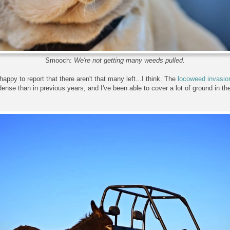
Smooch:
We're not getting many weeds pulled.
happy to report that there aren't that many left...I think. The
locoweed invasio
ense than in previous years, and I've been able to cover a lot of ground in th