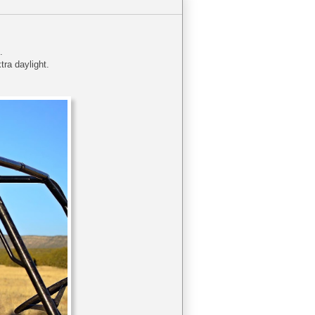
n.
tra daylight.