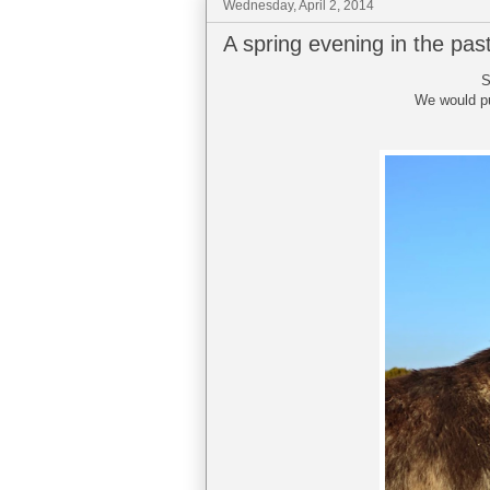
Wednesday, April 2, 2014
A spring evening in the pas
S
We would pul