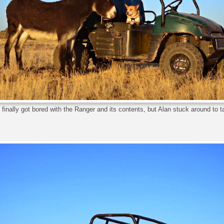
finally got bored with the Ranger and its contents, but Alan stuck around to 