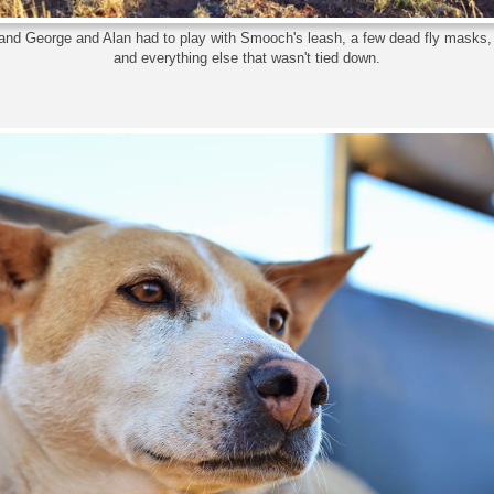
and George and Alan had to play with Smooch's leash, a few dead fly masks
and everything else that wasn't tied down.