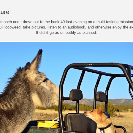
ture
mooch and I drove out to the back 40 last evening on a multi-tasking missio
l locoweed, take pictures, listen to an audiobook, and otherwise enjoy the ex
It didn't go as smoothly as planned.