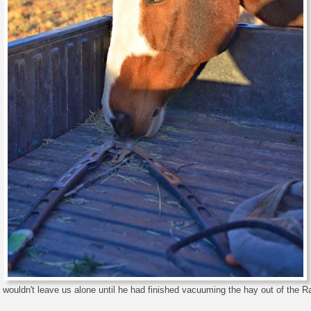
wouldn't leave us alone until he had finished vacuuming the hay out of the R