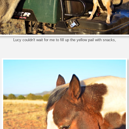
Lucy couldn't wait for me to fill up the yellow pail with snacks,