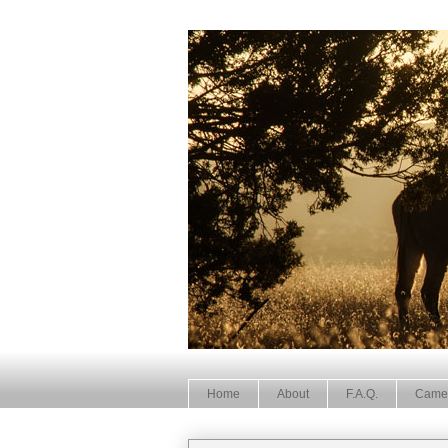
Home
About
F.A.Q.
Came