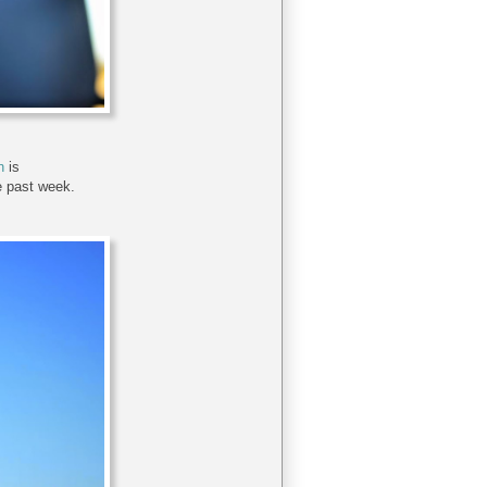
n
is
e past week.