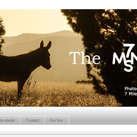
ra-speak
Contact
For You