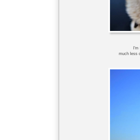
I'm 
much less d