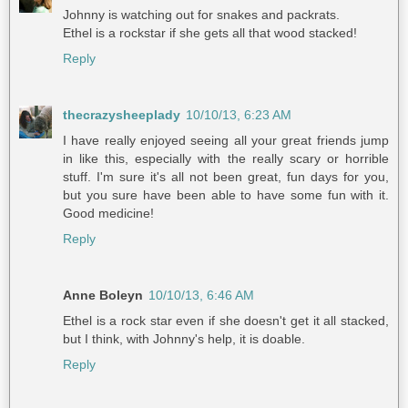
Johnny is watching out for snakes and packrats.
Ethel is a rockstar if she gets all that wood stacked!
Reply
thecrazysheeplady
10/10/13, 6:23 AM
I have really enjoyed seeing all your great friends jump
in like this, especially with the really scary or horrible
stuff. I'm sure it's all not been great, fun days for you,
but you sure have been able to have some fun with it.
Good medicine!
Reply
Anne Boleyn
10/10/13, 6:46 AM
Ethel is a rock star even if she doesn't get it all stacked,
but I think, with Johnny's help, it is doable.
Reply