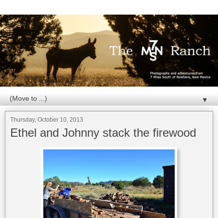
▼
Thursday, October 10, 2013
Ethel and Johnny stack the firewood