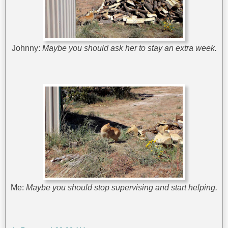
Johnny:
Maybe you should ask her to stay an extra week.
Me:
Maybe you should stop supervising and start helping.