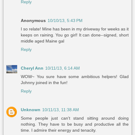
Reply
Anonymous
10/10/13, 5:43 PM
I so relate! Mine has been in my driveway for weeks as it
keeps on raining. You go girl! It can done--signed, short
middle aged Maine gal
Reply
Cheryl Ann
10/11/13, 6:14 AM
WOW~ You sure have some ambitious helpers! Glad
Johnny joined in the fun!
Reply
Unknown
10/11/13, 11:38 AM
Some people just can't stand sitting around doing
nothing. They have to be busy and productive all the
time. I admire their energy and tenacity.