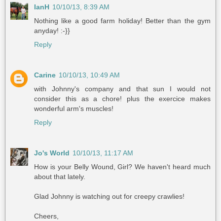
IanH
10/10/13, 8:39 AM
Nothing like a good farm holiday! Better than the gym
anyday! :-}}
Reply
Carine
10/10/13, 10:49 AM
with Johnny's company and that sun I would not
consider this as a chore! plus the exercice makes
wonderful arm's muscles!
Reply
Jo's World
10/10/13, 11:17 AM
How is your Belly Wound, Girl? We haven't heard much
about that lately.
Glad Johnny is watching out for creepy crawlies!
Cheers,