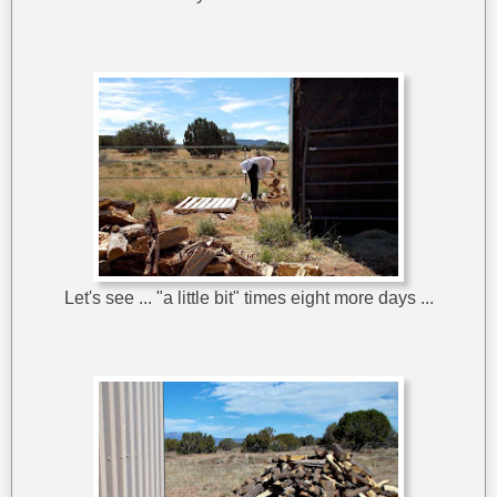
Let's see ... "a little bit" times eight more days ...