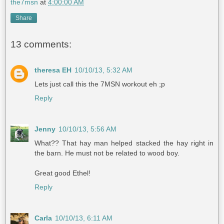
the7msn
at
4:00:00 AM
Share
13 comments:
theresa EH
10/10/13, 5:32 AM
Lets just call this the 7MSN workout eh ;p
Reply
Jenny
10/10/13, 5:56 AM
What?? That hay man helped stacked the hay right in
the barn. He must not be related to wood boy.
Great good Ethel!
Reply
Carla
10/10/13, 6:11 AM