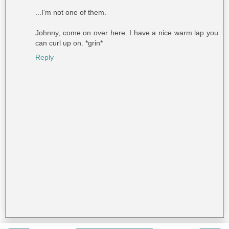
...I'm not one of them.
Johnny, come on over here. I have a nice warm lap you
can curl up on. *grin*
Reply