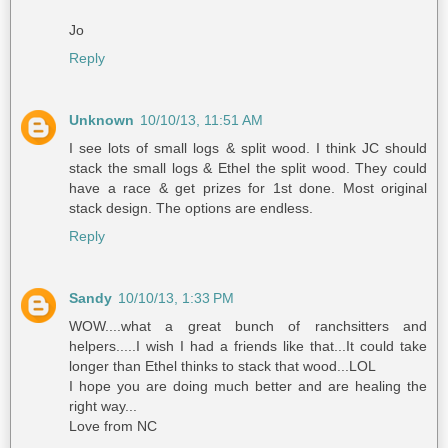
Jo
Reply
Unknown
10/10/13, 11:51 AM
I see lots of small logs & split wood. I think JC should
stack the small logs & Ethel the split wood. They could
have a race & get prizes for 1st done. Most original
stack design. The options are endless.
Reply
Sandy
10/10/13, 1:33 PM
WOW....what a great bunch of ranchsitters and
helpers.....I wish I had a friends like that...It could take
longer than Ethel thinks to stack that wood...LOL
I hope you are doing much better and are healing the
right way...
Love from NC