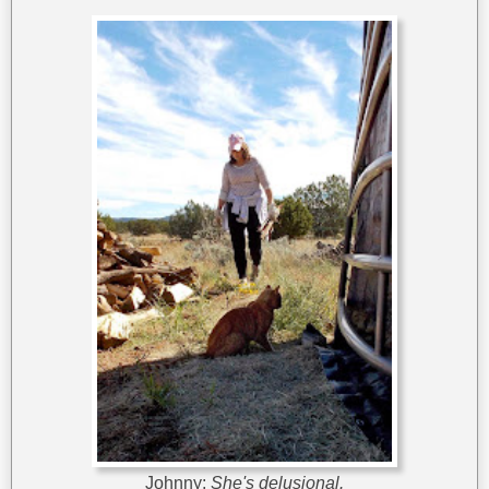
Johnny:
She's delusional.