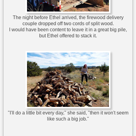
The night before Ethel arrived, the firewood delivery
couple dropped off two cords of split wood.
I would have been content to leave it in a great big pile,
but Ethel offered to stack it.
"I'll do a little bit every day," she said, "then it won't seem
like such a big job."