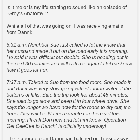
Is it me or is my life starting to sound like an episode of
"Grey’s Anatomy"?
While all of that was going on, I was receiving emails
from Danni:
6:31 a.m. Neighbor Sue just called to let me know that
her husband made it out on the road early this morning.
He said it was difficult but doable. She is heading out in
the next 30 minutes and will call me again to let me know
how it goes for her.
7:37 a.m. Talked to Sue from the feed room. She made it
out! But it was very slow going with standing water at the
bottoms of hills. Said the trip took her about 45 minutes.
She said to go slow and keep it in four wheel drive. She
says the longer we have now for the roads to dry out, the
firmer they will be. No measurable rain here yet this
morning. I’ll call Don now and let him know “Operation
Get CeeCee to Ranch” is officially underway!
The elaborate plan Danni had hatched on Tuesday was