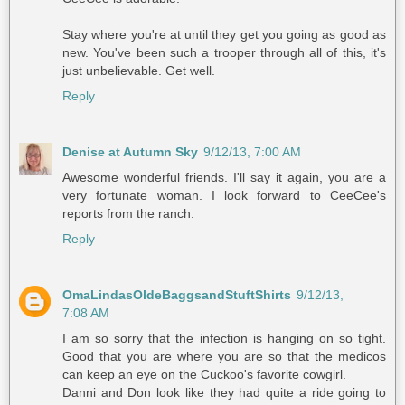
Stay where you're at until they get you going as good as
new. You've been such a trooper through all of this, it's
just unbelievable. Get well.
Reply
Denise at Autumn Sky
9/12/13, 7:00 AM
Awesome wonderful friends. I'll say it again, you are a
very fortunate woman. I look forward to CeeCee's
reports from the ranch.
Reply
OmaLindasOldeBaggsandStuftShirts
9/12/13,
7:08 AM
I am so sorry that the infection is hanging on so tight.
Good that you are where you are so that the medicos
can keep an eye on the Cuckoo's favorite cowgirl.
Danni and Don look like they had quite a ride going to