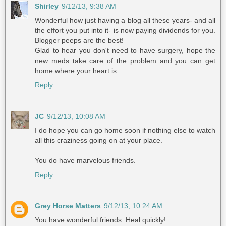
Shirley
9/12/13, 9:38 AM
Wonderful how just having a blog all these years- and all
the effort you put into it- is now paying dividends for you.
Blogger peeps are the best!
Glad to hear you don't need to have surgery, hope the
new meds take care of the problem and you can get
home where your heart is.
Reply
JC
9/12/13, 10:08 AM
I do hope you can go home soon if nothing else to watch
all this craziness going on at your place.
You do have marvelous friends.
Reply
Grey Horse Matters
9/12/13, 10:24 AM
You have wonderful friends. Heal quickly!