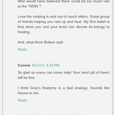
Who would have believed there could be too much rain
at the 7MSN ?
Love the rotating in and out of ranch sitters. Great group
of friends helping you rest up and heal. My firm belief is
that when you rest your brain can devote its energy to
healing.
And, what Anne Boleyn said
Reply
Connie
9/12/13, 4:18 PM
So glad so many can come help! Your herd (all of them)
will be fine.
I think Grey's Anatomy is a bad analogy. Sounds like
House to me.
Reply