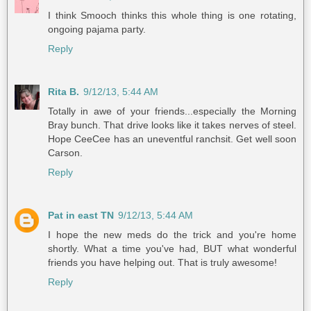
I think Smooch thinks this whole thing is one rotating,
ongoing pajama party.
Reply
Rita B.
9/12/13, 5:44 AM
Totally in awe of your friends...especially the Morning
Bray bunch. That drive looks like it takes nerves of steel.
Hope CeeCee has an uneventful ranchsit. Get well soon
Carson.
Reply
Pat in east TN
9/12/13, 5:44 AM
I hope the new meds do the trick and you're home
shortly. What a time you've had, BUT what wonderful
friends you have helping out. That is truly awesome!
Reply