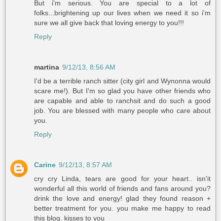
But i'm serious. You are special to a lot of
folks...brightening up our lives when we need it so i'm
sure we all give back that loving energy to you!!!
Reply
martina
9/12/13, 8:56 AM
I'd be a terrible ranch sitter (city girl and Wynonna would
scare me!). But I'm so glad you have other friends who
are capable and able to ranchsit and do such a good
job. You are blessed with many people who care about
you.
Reply
Carine
9/12/13, 8:57 AM
cry cry Linda, tears are good for your heart.. isn'it
wonderful all this world of friends and fans around you?
drink the love and energy! glad they found reason +
better treatment for you. you make me happy to read
this blog. kisses to you