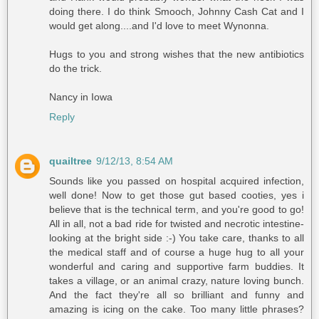
doing there. I do think Smooch, Johnny Cash Cat and I
would get along....and I'd love to meet Wynonna.
Hugs to you and strong wishes that the new antibiotics
do the trick.
Nancy in Iowa
Reply
quailtree
9/12/13, 8:54 AM
Sounds like you passed on hospital acquired infection,
well done! Now to get those gut based cooties, yes i
believe that is the technical term, and you're good to go!
All in all, not a bad ride for twisted and necrotic intestine-
looking at the bright side :-) You take care, thanks to all
the medical staff and of course a huge hug to all your
wonderful and caring and supportive farm buddies. It
takes a village, or an animal crazy, nature loving bunch.
And the fact they're all so brilliant and funny and
amazing is icing on the cake. Too many little phrases?