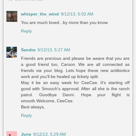
whisper_the_wind
9/12/13, 5:02 AM
You are much loved...by more than you know
Reply
Sandra
9/12/13, 5:27 AM
Friends are precious and please be aware that you are
a good friend too, Carson. We are all connected as
friends via your blog. Lets hope these new antibiotics
work and you'll be healed up lickety split.
May it be an easy week for CeeCee. It's starting off
good with Smooch's approval. After all she is the ranch
patrol. Goodbye Danni. Hope your flight is
smooth.Welcome, CeeCee.
Best always,
Reply
June
9/12/13, 5:29 AM