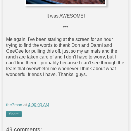
It was AWESOME!
***
Me again. I've been staring at the screen for an hour
trying to find the words to thank Don and Danni and
CeeCee for pulling this off, just so my animals and the
ranch are taken care of and I don't have to worry, but I
can't find them... probably because I can't see through the
tears that overwhelm me whenever I think about what
wonderful friends I have. Thanks, guys.
the7msn
at
4:00:00 AM
Share
49 comments: