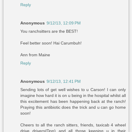
Reply
Anonymous
9/12/13, 12:09 PM
You ranchsitters are the BEST!
Feel better soon! Hai Carumbuh!
Ann from Maine
Reply
Anonymous
9/12/13, 12:41 PM
Sending lots of get well wishes to u Carson! I can only
imagine how hard it is on u being in the hospital whilst all
this excitement has been happening back at the ranch!
Praying this antibiotic does the trick and u can go home
soon!
Cheers to all the ranch sitters, friends, taxicab 4 wheel
drive drivers(Don) and all those keeping u in their