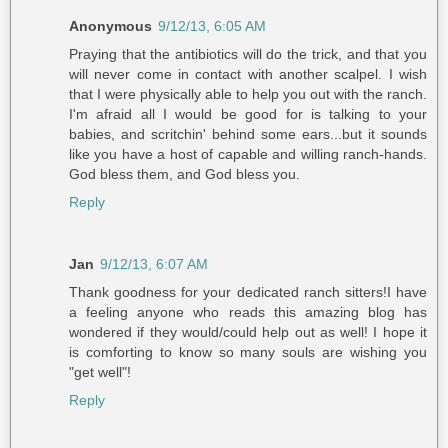
Anonymous
9/12/13, 6:05 AM
Praying that the antibiotics will do the trick, and that you
will never come in contact with another scalpel. I wish
that I were physically able to help you out with the ranch.
I'm afraid all I would be good for is talking to your
babies, and scritchin' behind some ears...but it sounds
like you have a host of capable and willing ranch-hands.
God bless them, and God bless you.
Reply
Jan
9/12/13, 6:07 AM
Thank goodness for your dedicated ranch sitters!I have
a feeling anyone who reads this amazing blog has
wondered if they would/could help out as well! I hope it
is comforting to know so many souls are wishing you
"get well"!
Reply