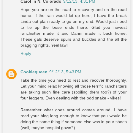
Carol in N. Colorado
9/12/13, 4:31 PM
Hope you are on the road to recovery and on the road
home. If the rain would let up here, I have the break
Linda out plan ready to go on my end. Would just need
to tie up the loose ends there. Glad you newest
ranchsitter made it and Danni made it back home.
These gals deserve spurs and buckles and the all the
bragging rights. YeeHaw!
Reply
Cookiequeen
9/12/13, 5:43 PM
Take the time you need to rest and recover thoroughly.
Let your mind relax knowing all those terrific ranchsitters
are taking such fine care (spoiling them too?) of your
four leggers. Even dealing with the odd snake - yikes!
Remember what goes around comes around. I have
read your blog long enough to know that you would be
doing the same thing if someone else was in your shoes
(well, maybe hosptial gown?)