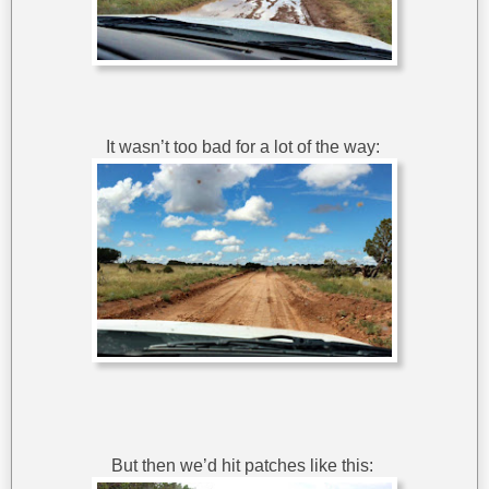
It wasn’t too bad for a lot of the way:
But then we’d hit patches like this: