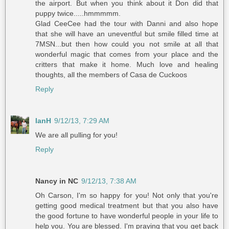
the airport. But when you think about it Don did that
puppy twice.....hmmmmm.
Glad CeeCee had the tour with Danni and also hope
that she will have an uneventful but smile filled time at
7MSN...but then how could you not smile at all that
wonderful magic that comes from your place and the
critters that make it home. Much love and healing
thoughts, all the members of Casa de Cuckoos
Reply
IanH
9/12/13, 7:29 AM
We are all pulling for you!
Reply
Nancy in NC
9/12/13, 7:38 AM
Oh Carson, I'm so happy for you! Not only that you're
getting good medical treatment but that you also have
the good fortune to have wonderful people in your life to
help you. You are blessed. I'm praying that you get back