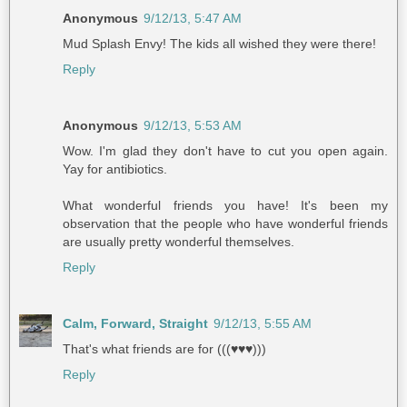
Anonymous
9/12/13, 5:47 AM
Mud Splash Envy! The kids all wished they were there!
Reply
Anonymous
9/12/13, 5:53 AM
Wow. I'm glad they don't have to cut you open again.
Yay for antibiotics.
What wonderful friends you have! It's been my
observation that the people who have wonderful friends
are usually pretty wonderful themselves.
Reply
Calm, Forward, Straight
9/12/13, 5:55 AM
That's what friends are for (((♥♥♥)))
Reply