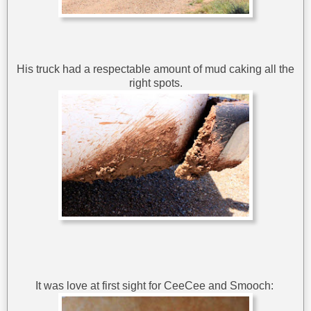
His truck had a respectable amount of mud caking all the
right spots.
It was love at first sight for CeeCee and Smooch: