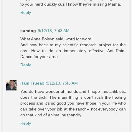
to your herd quickly cuz I know they're missing Mama.
Reply
sundog
9/12/13, 7:43 AM
What Anne Boleyn said, word for word!
And now back to my scientific research project for the
day: How to do an immediately effective Anti-Rain-
Dance for your area.
Reply
Rain Trueax
9/12/13, 7:46 AM
You do have wonderful friends and I hope this antibiotic
does the trick. The main thing is don't rush the healing
process and it's so good you have those in your life who
can take over your job at the ranch-- not everybody can
do that kind of animal husbandry.
Reply