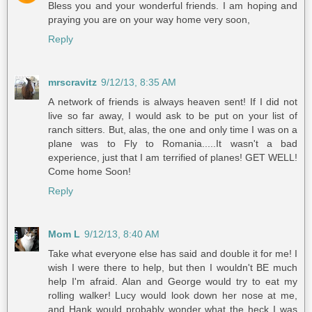
Bless you and your wonderful friends. I am hoping and
praying you are on your way home very soon,
Reply
mrscravitz
9/12/13, 8:35 AM
A network of friends is always heaven sent! If I did not
live so far away, I would ask to be put on your list of
ranch sitters. But, alas, the one and only time I was on a
plane was to Fly to Romania.....It wasn't a bad
experience, just that I am terrified of planes! GET WELL!
Come home Soon!
Reply
Mom L
9/12/13, 8:40 AM
Take what everyone else has said and double it for me! I
wish I were there to help, but then I wouldn't BE much
help I'm afraid. Alan and George would try to eat my
rolling walker! Lucy would look down her nose at me,
and Hank would probably wonder what the heck I was