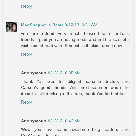
Reply
MadSnapper n Beau
9/12/13, 6:21 AM
you are indeed very much blessed with fantastic
friends... glad you are using meds and not the scalpel. i
wish i could read what Smooch is thinking about now.
Reply
Anonymous
9/12/13, 6:35 AM
Thank You God for diligent, capable doctors and
Carson's good friends. And next summer when the
desert is still drinking in this rain, thank You for that too.
Reply
Anonymous
9/12/13, 6:42 AM
Wow, you have some awesome blog readers, and
CeeCee is adorable.