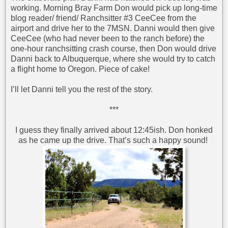
working. Morning Bray Farm Don would pick up long-time
blog reader/ friend/ Ranchsitter #3 CeeCee from the
airport and drive her to the 7MSN. Danni would then give
CeeCee (who had never been to the ranch before) the
one-hour ranchsitting crash course, then Don would drive
Danni back to Albuquerque, where she would try to catch
a flight home to Oregon. Piece of cake!
I’ll let Danni tell you the rest of the story.
***
I guess they finally arrived about 12:45ish. Don honked
as he came up the drive. That’s such a happy sound!