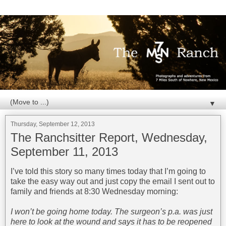
▼
Thursday, September 12, 2013
The Ranchsitter Report, Wednesday,
September 11, 2013
I’ve told this story so many times today that I’m going to
take the easy way out and just copy the email I sent out to
family and friends at 8:30 Wednesday morning:
I won’t be going home today. The surgeon’s p.a. was just
here to look at the wound and says it has to be reopened