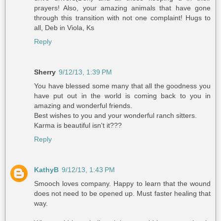
prayers! Also, your amazing animals that have gone
through this transition with not one complaint! Hugs to
all, Deb in Viola, Ks
Reply
Sherry
9/12/13, 1:39 PM
You have blessed some many that all the goodness you
have put out in the world is coming back to you in
amazing and wonderful friends.
Best wishes to you and your wonderful ranch sitters.
Karma is beautiful isn't it???
Reply
KathyB
9/12/13, 1:43 PM
Smooch loves company. Happy to learn that the wound
does not need to be opened up. Must faster healing that
way.