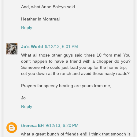
And, what Anne Boleyn said.
Heather in Montreal
Reply
Jo's World
9/12/13, 6:01 PM
What all those other guys said times 10 from me! You
don't happen to have a friend with a chopper do you?
Someone who could just load you up for the home trip,
set you down at the ranch and avoid those nasty roads?
Prayers for speedy healing are yours from me,
Jo
Reply
theresa EH
9/12/13, 6:20 PM
what a great bunch of friends eh!! I think that smooch is