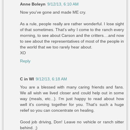
Anne Boleyn
9/12/13, 6:10 AM
Now you've gone and made ME cry.
As a rule, people really are rather wonderful. I lose sight
of that sometimes. That's why I come to the ranch every
morning, to see about Carson and the critters....and now
to see about the representatives of most of the people in
the world that we too rarely hear about.
XO
Reply
C in WI
9/12/13, 6:18 AM
You are a blessed with many caring friends and fans.
We all wish we lived closer and could help out in some
way (meals, etc...). I'm just happy to read about how
well it's coming together for you. That's such a huge
relief so you can concentrate on healing.
Good job driving, Don! Leave no vehicle or ranch sitter
behind. ;)