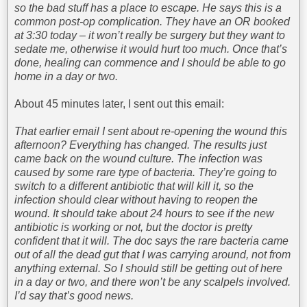
so the bad stuff has a place to escape. He says this is a
common post-op complication. They have an OR booked
at 3:30 today – it won’t really be surgery but they want to
sedate me, otherwise it would hurt too much. Once that’s
done, healing can commence and I should be able to go
home in a day or two.
About 45 minutes later, I sent out this email:
That earlier email I sent about re-opening the wound this
afternoon? Everything has changed. The results just
came back on the wound culture. The infection was
caused by some rare type of bacteria. They’re going to
switch to a different antibiotic that will kill it, so the
infection should clear without having to reopen the
wound. It should take about 24 hours to see if the new
antibiotic is working or not, but the doctor is pretty
confident that it will. The doc says the rare bacteria came
out of all the dead gut that I was carrying around, not from
anything external. So I should still be getting out of here
in a day or two, and there won’t be any scalpels involved.
I’d say that’s good news.