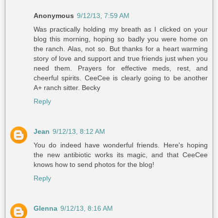
Anonymous
9/12/13, 7:59 AM
Was practically holding my breath as I clicked on your
blog this morning, hoping so badly you were home on
the ranch. Alas, not so. But thanks for a heart warming
story of love and support and true friends just when you
need them. Prayers for effective meds, rest, and
cheerful spirits. CeeCee is clearly going to be another
A+ ranch sitter. Becky
Reply
Jean
9/12/13, 8:12 AM
You do indeed have wonderful friends. Here's hoping
the new antibiotic works its magic, and that CeeCee
knows how to send photos for the blog!
Reply
Glenna
9/12/13, 8:16 AM