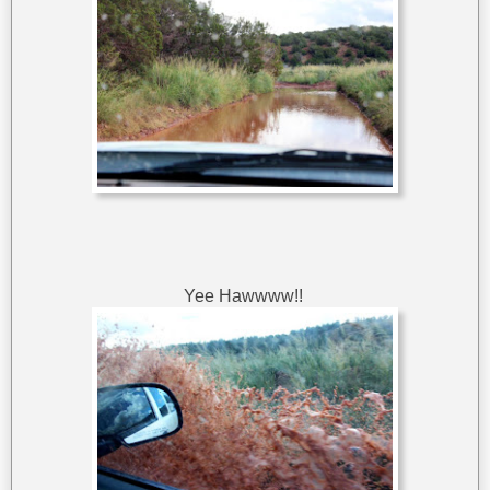
Yee Hawwww!!