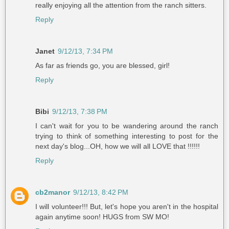
really enjoying all the attention from the ranch sitters.
Reply
Janet
9/12/13, 7:34 PM
As far as friends go, you are blessed, girl!
Reply
Bibi
9/12/13, 7:38 PM
I can't wait for you to be wandering around the ranch
trying to think of something interesting to post for the
next day's blog...OH, how we will all LOVE that !!!!!!
Reply
cb2manor
9/12/13, 8:42 PM
I will volunteer!!! But, let's hope you aren't in the hospital
again anytime soon! HUGS from SW MO!