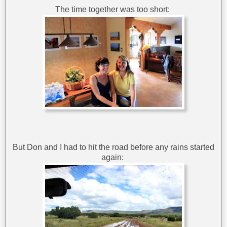
The time together was too short:
But Don and I had to hit the road before any rains started
again: