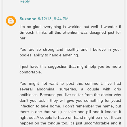
Reply
Suzanne
9/12/13, 8:44 PM
I'm so glad everything is working out well. I wonder if
Smooch thinks all this attention was designed just for
her!
You are so strong and healthy and I believe in your
bodies' ability to handle anything.
I just have this suggestion that might help you be more
comfortable.
You might not want to post this comment. I've had
several abdominal surgeries, a couple with drip
antibiotics. Because you live so far from the doctor why
don't you ask if they will give you something for yeast
infection to take home. I don't remember the name, but
there is one that you just take one pill and it knocks it
right out. A couple to have on hand might be nice. It can
happen on the tongue too. It's just uncomfortable and it