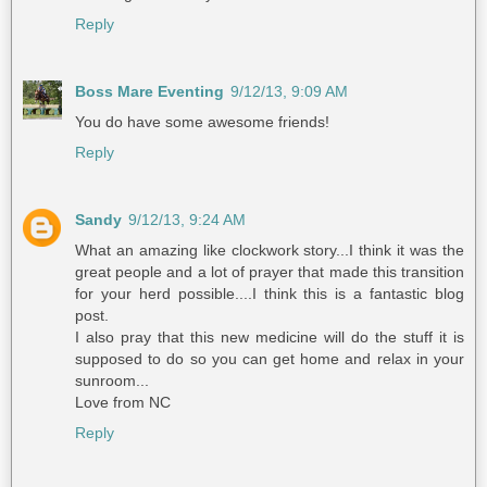
Reply
Boss Mare Eventing
9/12/13, 9:09 AM
You do have some awesome friends!
Reply
Sandy
9/12/13, 9:24 AM
What an amazing like clockwork story...I think it was the
great people and a lot of prayer that made this transition
for your herd possible....I think this is a fantastic blog
post.
I also pray that this new medicine will do the stuff it is
supposed to do so you can get home and relax in your
sunroom...
Love from NC
Reply