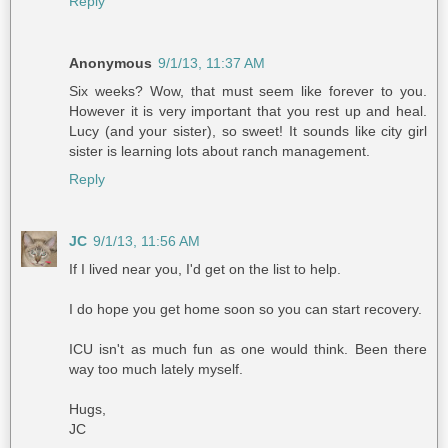
Reply
Anonymous
9/1/13, 11:37 AM
Six weeks? Wow, that must seem like forever to you.
However it is very important that you rest up and heal.
Lucy (and your sister), so sweet! It sounds like city girl
sister is learning lots about ranch management.
Reply
JC
9/1/13, 11:56 AM
If I lived near you, I'd get on the list to help.
I do hope you get home soon so you can start recovery.
ICU isn't as much fun as one would think. Been there
way too much lately myself.
Hugs,
JC