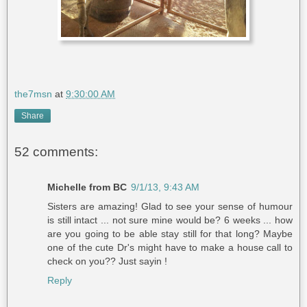
the7msn
at
9:30:00 AM
Share
52 comments:
Michelle from BC
9/1/13, 9:43 AM
Sisters are amazing! Glad to see your sense of humour
is still intact ... not sure mine would be? 6 weeks ... how
are you going to be able stay still for that long? Maybe
one of the cute Dr's might have to make a house call to
check on you?? Just sayin !
Reply