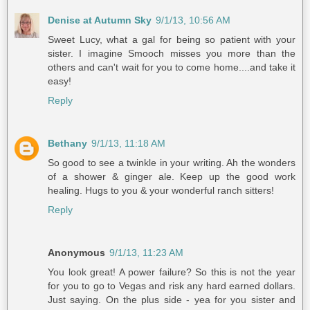
Denise at Autumn Sky
9/1/13, 10:56 AM
Sweet Lucy, what a gal for being so patient with your
sister. I imagine Smooch misses you more than the
others and can't wait for you to come home....and take it
easy!
Reply
Bethany
9/1/13, 11:18 AM
So good to see a twinkle in your writing. Ah the wonders
of a shower & ginger ale. Keep up the good work
healing. Hugs to you & your wonderful ranch sitters!
Reply
Anonymous
9/1/13, 11:23 AM
You look great! A power failure? So this is not the year
for you to go to Vegas and risk any hard earned dollars.
Just saying. On the plus side - yea for you sister and