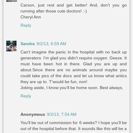
Carson, just rest and get better! And, don't you go
running after those cute doctors! :-)
Cheryl Ann
Reply
Sandra
9/2/13, 6:59 AM
Can't imagine the panic in the hospital with no back up
generators. I'm glad you didn't require oxygen. Geeze. It
must have been hot in there. Glad you are up and
about.Since there are no animals around maybe you
could take pics of the docs and let us know what antics
they are up to. T'would be fun, non!
Joking aside, I know you'll be home soon. Best always,
Reply
Anonymous
9/2/13, 7:54 AM
You'll be out of commission for 6 weeks? I hope you'll be
out of the hospital before that. It sounds like this will be a