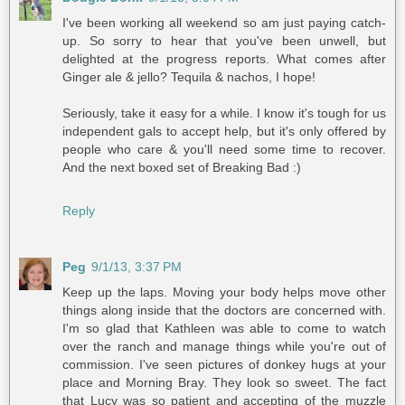
I've been working all weekend so am just paying catch-
up. So sorry to hear that you've been unwell, but
delighted at the progress reports. What comes after
Ginger ale & jello? Tequila & nachos, I hope!
Seriously, take it easy for a while. I know it's tough for us
independent gals to accept help, but it's only offered by
people who care & you'll need some time to recover.
And the next boxed set of Breaking Bad :)
Reply
Peg
9/1/13, 3:37 PM
Keep up the laps. Moving your body helps move other
things along inside that the doctors are concerned with.
I'm so glad that Kathleen was able to come to watch
over the ranch and manage things while you're out of
commission. I've seen pictures of donkey hugs at your
place and Morning Bray. They look so sweet. The fact
that Lucy was so patient and accepting of the muzzle