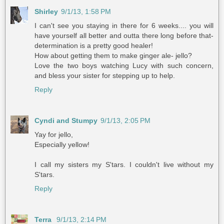
Shirley
9/1/13, 1:58 PM
I can't see you staying in there for 6 weeks.... you will
have yourself all better and outta there long before that-
determination is a pretty good healer!
How about getting them to make ginger ale- jello?
Love the two boys watching Lucy with such concern,
and bless your sister for stepping up to help.
Reply
Cyndi and Stumpy
9/1/13, 2:05 PM
Yay for jello,
Especially yellow!
I call my sisters my S'tars. I couldn't live without my
S'tars.
Reply
Terra
9/1/13, 2:14 PM