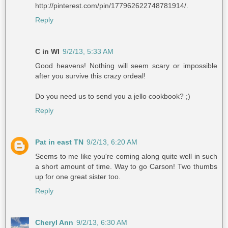
http://pinterest.com/pin/177962622748781914/.
Reply
C in WI
9/2/13, 5:33 AM
Good heavens! Nothing will seem scary or impossible
after you survive this crazy ordeal!
Do you need us to send you a jello cookbook? ;)
Reply
Pat in east TN
9/2/13, 6:20 AM
Seems to me like you're coming along quite well in such
a short amount of time. Way to go Carson! Two thumbs
up for one great sister too.
Reply
Cheryl Ann
9/2/13, 6:30 AM