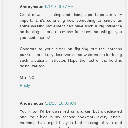
Anonymous
9/1/13, 9:57 AM
Great news .... eating and doing laps. Laps are very
important. it's surprising how something as simple as
some walking/movement can have such a big influence
on healing .... and those two functions that will get you
your exit papers!
Congrats to your sister on figuring out the harness
puzzle -- and Lucy deserves some watermelon for being
such a patient instructor. Hope the rest of the herd is
doing well too.
M in NC
Reply
Anonymous
9/1/13, 10:09 AM
You know, I'd be classified as a lurker, but a dedicated
one. Your blog is my second bookmark every. single.
morning. Last night I lay in bed thinking of you and