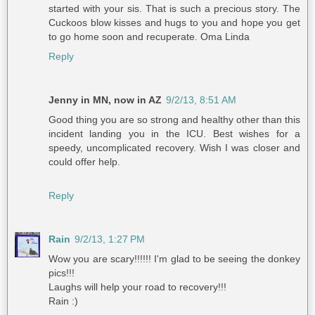
started with your sis. That is such a precious story. The
Cuckoos blow kisses and hugs to you and hope you get
to go home soon and recuperate. Oma Linda
Reply
Jenny in MN, now in AZ
9/2/13, 8:51 AM
Good thing you are so strong and healthy other than this
incident landing you in the ICU. Best wishes for a
speedy, uncomplicated recovery. Wish I was closer and
could offer help.
Reply
Rain
9/2/13, 1:27 PM
Wow you are scary!!!!!! I'm glad to be seeing the donkey
pics!!!
Laughs will help your road to recovery!!!
Rain :)