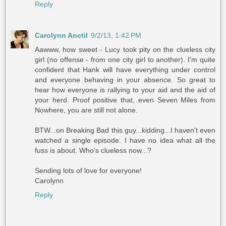
Reply
Carolynn Anctil
9/2/13, 1:42 PM
Aawww, how sweet - Lucy took pity on the clueless city
girl (no offense - from one city girl to another). I'm quite
confident that Hank will have everything under control
and everyone behaving in your absence. So great to
hear how everyone is rallying to your aid and the aid of
your herd. Proof positive that, even Seven Miles from
Nowhere, you are still not alone.
BTW...on Breaking Bad this guy...kidding...I haven't even
watched a single episode. I have no idea what all the
fuss is about. Who's clueless now...?
Sending lots of love for everyone!
Carolynn
Reply