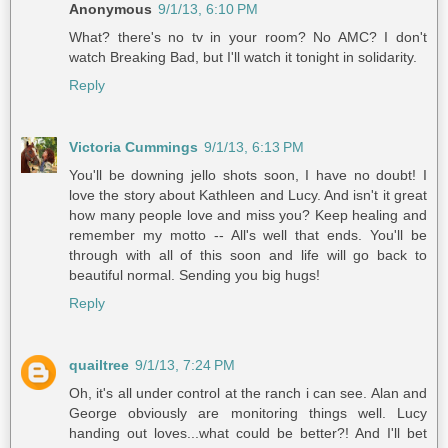
Anonymous
9/1/13, 6:10 PM
What? there's no tv in your room? No AMC? I don't
watch Breaking Bad, but I'll watch it tonight in solidarity.
Reply
Victoria Cummings
9/1/13, 6:13 PM
You'll be downing jello shots soon, I have no doubt! I
love the story about Kathleen and Lucy. And isn't it great
how many people love and miss you? Keep healing and
remember my motto -- All's well that ends. You'll be
through with all of this soon and life will go back to
beautiful normal. Sending you big hugs!
Reply
quailtree
9/1/13, 7:24 PM
Oh, it's all under control at the ranch i can see. Alan and
George obviously are monitoring things well. Lucy
handing out loves...what could be better?! And I'll bet