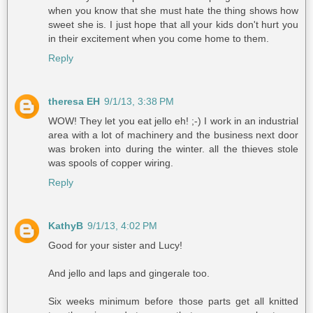
when you know that she must hate the thing shows how
sweet she is. I just hope that all your kids don't hurt you
in their excitement when you come home to them.
Reply
theresa EH
9/1/13, 3:38 PM
WOW! They let you eat jello eh! ;-) I work in an industrial
area with a lot of machinery and the business next door
was broken into during the winter. all the thieves stole
was spools of copper wiring.
Reply
KathyB
9/1/13, 4:02 PM
Good for your sister and Lucy!
And jello and laps and gingerale too.
Six weeks minimum before those parts get all knitted