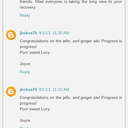
friends. Glad everyone is taking the long view to your
recovery.
Reply
jkobza76
9/1/13, 11:30 AM
Congratulations on the jello, and ginger ale! Progress is
progress!
Poor sweet Lucy.
Joyce
Reply
jkobza76
9/1/13, 11:32 AM
Congratulations on the jello, and ginger ale! Progress is
progress!
Poor sweet Lucy.
Joyce