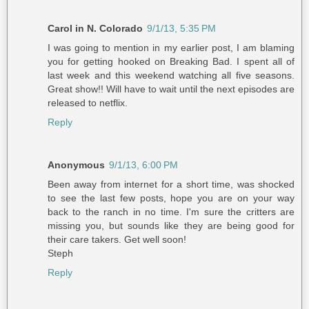
Carol in N. Colorado
9/1/13, 5:35 PM
I was going to mention in my earlier post, I am blaming
you for getting hooked on Breaking Bad. I spent all of
last week and this weekend watching all five seasons.
Great show!! Will have to wait until the next episodes are
released to netflix.
Reply
Anonymous
9/1/13, 6:00 PM
Been away from internet for a short time, was shocked
to see the last few posts, hope you are on your way
back to the ranch in no time. I'm sure the critters are
missing you, but sounds like they are being good for
their care takers. Get well soon!
Steph
Reply