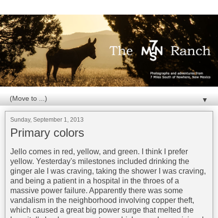
▼
Sunday, September 1, 2013
Primary colors
Jello comes in red, yellow, and green. I think I prefer
yellow. Yesterday's milestones included drinking the
ginger ale I was craving, taking the shower I was craving,
and being a patient in a hospital in the throes of a
massive power failure. Apparently there was some
vandalism in the neighborhood involving copper theft,
which caused a great big power surge that melted the