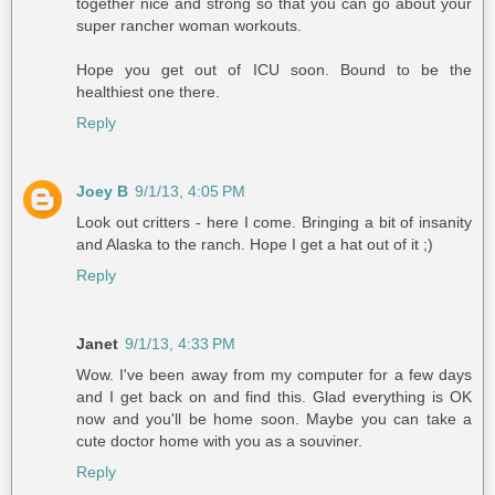
together nice and strong so that you can go about your
super rancher woman workouts.
Hope you get out of ICU soon. Bound to be the
healthiest one there.
Reply
Joey B
9/1/13, 4:05 PM
Look out critters - here I come. Bringing a bit of insanity
and Alaska to the ranch. Hope I get a hat out of it ;)
Reply
Janet
9/1/13, 4:33 PM
Wow. I've been away from my computer for a few days
and I get back on and find this. Glad everything is OK
now and you'll be home soon. Maybe you can take a
cute doctor home with you as a souviner.
Reply