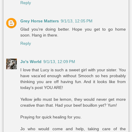
Reply
Grey Horse Matters
9/1/13, 12:05 PM
Glad you're doing better. Hope you get to go home
soon. Hang in there.
Reply
Jo's World
9/1/13, 12:09 PM
I love that Lucy is such a sweet girl with your sister. You
have vaca'ed enough without Smooch so hes probably
thinking you are off having fun. And it looks like from
today's post YOU ARE!
Yellow jello must be lemon, they would never get more
creative than that. Had your beef bouillon yet? Yum!
Praying for quick healing for you.
Jo who would come and help, taking care of the