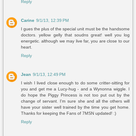
Reply
Carine
9/1/13, 12:39 PM
I gues the plus of the special unit must be the handsome
doctors. yellow gelly that soudns great! well you log
energetic. although we may live far, you are close to our
heart.
Reply
Jean
9/1/13, 12:49 PM
I wish I lived close enough to do some critter-sitting for
you and get me a Lucy-hug - and a Wynonna wiggle. I
do hope the Piggy Princess is not too put out by the
change of servant. I'm sure she and all the others will
have your sister well trained by the time you get home.
Thanks for keeping the Fans of 7MSN updated! :)
Reply