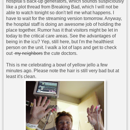
hospital's back-up generators, which sounds suspiciously
like a plot thread from Breaking Bad, which I will not be
able to watch tonight so don't tell me what happens. I
have to wait for the streaming version tomorrow. Anyway,
the hospital staff is doing an awesome job of holding the
place together. Rumor has it that visitors might be let in
today to the critical care areas. See the advantages of
being in the icu? Yep, still here, but I'm the healthiest
person on the unit. I walk a lot of laps and get to check
out
my neighbors
the cute doctors.
This is me celebrating a bowl of yellow jello a few
minutes ago. Please note the hair is still very bad but at
least it's clean.