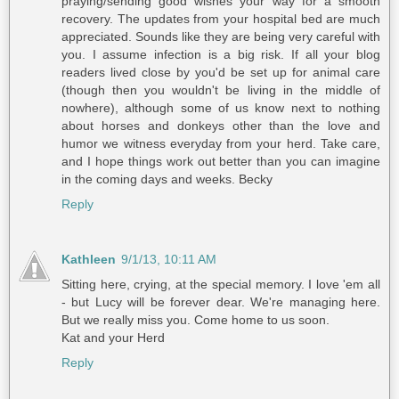
praying/sending good wishes your way for a smooth
recovery. The updates from your hospital bed are much
appreciated. Sounds like they are being very careful with
you. I assume infection is a big risk. If all your blog
readers lived close by you'd be set up for animal care
(though then you wouldn't be living in the middle of
nowhere), although some of us know next to nothing
about horses and donkeys other than the love and
humor we witness everyday from your herd. Take care,
and I hope things work out better than you can imagine
in the coming days and weeks. Becky
Reply
Kathleen
9/1/13, 10:11 AM
Sitting here, crying, at the special memory. I love 'em all
- but Lucy will be forever dear. We're managing here.
But we really miss you. Come home to us soon.
Kat and your Herd
Reply