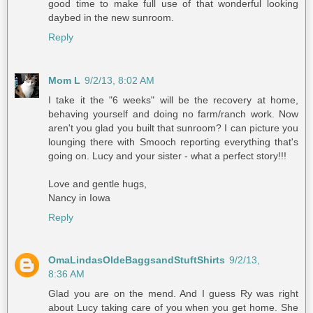
good time to make full use of that wonderful looking
daybed in the new sunroom.
Reply
Mom L
9/2/13, 8:02 AM
I take it the "6 weeks" will be the recovery at home,
behaving yourself and doing no farm/ranch work. Now
aren't you glad you built that sunroom? I can picture you
lounging there with Smooch reporting everything that's
going on. Lucy and your sister - what a perfect story!!!
Love and gentle hugs,
Nancy in Iowa
Reply
OmaLindasOldeBaggsandStuftShirts
9/2/13,
8:36 AM
Glad you are on the mend. And I guess Ry was right
about Lucy taking care of you when you get home. She