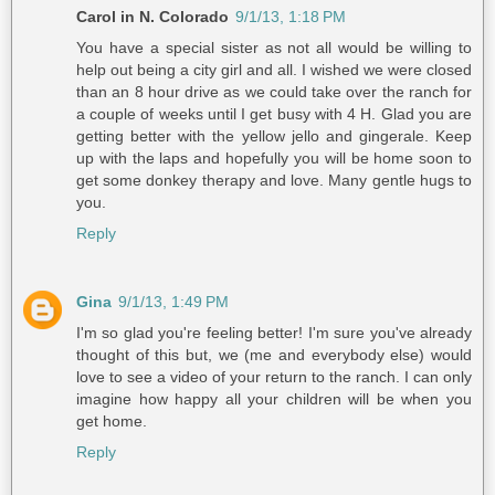
Carol in N. Colorado
9/1/13, 1:18 PM
You have a special sister as not all would be willing to
help out being a city girl and all. I wished we were closed
than an 8 hour drive as we could take over the ranch for
a couple of weeks until I get busy with 4 H. Glad you are
getting better with the yellow jello and gingerale. Keep
up with the laps and hopefully you will be home soon to
get some donkey therapy and love. Many gentle hugs to
you.
Reply
Gina
9/1/13, 1:49 PM
I'm so glad you're feeling better! I'm sure you've already
thought of this but, we (me and everybody else) would
love to see a video of your return to the ranch. I can only
imagine how happy all your children will be when you
get home.
Reply