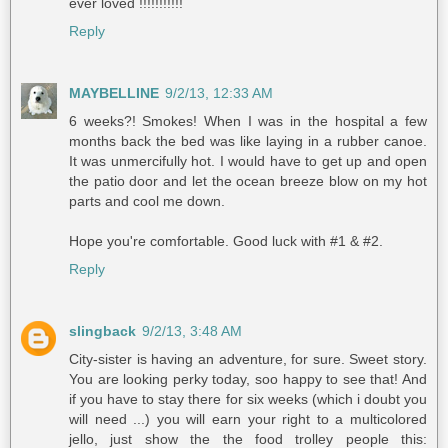
ever loved !!!!!!!!!!!
Reply
MAYBELLINE
9/2/13, 12:33 AM
6 weeks?! Smokes! When I was in the hospital a few
months back the bed was like laying in a rubber canoe.
It was unmercifully hot. I would have to get up and open
the patio door and let the ocean breeze blow on my hot
parts and cool me down.
Hope you're comfortable. Good luck with #1 & #2.
Reply
slingback
9/2/13, 3:48 AM
City-sister is having an adventure, for sure. Sweet story.
You are looking perky today, soo happy to see that! And
if you have to stay there for six weeks (which i doubt you
will need ...) you will earn your right to a multicolored
jello, just show the the food trolley people this: