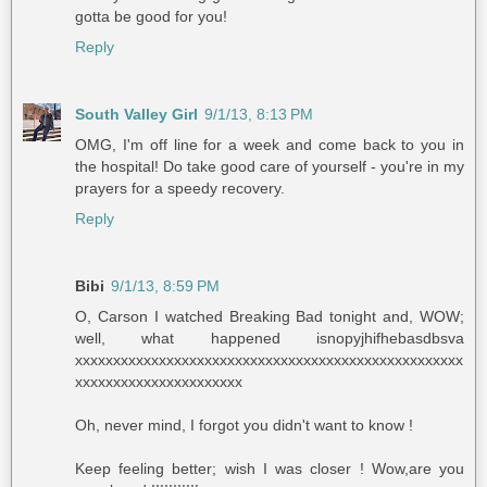
gotta be good for you!
Reply
South Valley Girl
9/1/13, 8:13 PM
OMG, I'm off line for a week and come back to you in
the hospital! Do take good care of yourself - you're in my
prayers for a speedy recovery.
Reply
Bibi
9/1/13, 8:59 PM
O, Carson I watched Breaking Bad tonight and, WOW;
well, what happened isnopyjhifhebasdbsva
xxxxxxxxxxxxxxxxxxxxxxxxxxxxxxxxxxxxxxxxxxxxxxxxxxx
xxxxxxxxxxxxxxxxxxxxxx
Oh, never mind, I forgot you didn't want to know !
Keep feeling better; wish I was closer ! Wow,are you