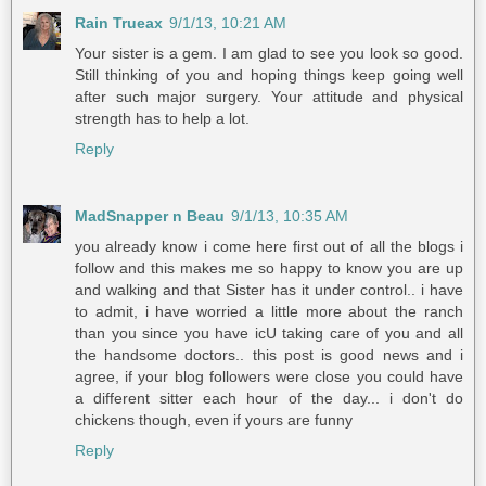
Rain Trueax
9/1/13, 10:21 AM
Your sister is a gem. I am glad to see you look so good.
Still thinking of you and hoping things keep going well
after such major surgery. Your attitude and physical
strength has to help a lot.
Reply
MadSnapper n Beau
9/1/13, 10:35 AM
you already know i come here first out of all the blogs i
follow and this makes me so happy to know you are up
and walking and that Sister has it under control.. i have
to admit, i have worried a little more about the ranch
than you since you have icU taking care of you and all
the handsome doctors.. this post is good news and i
agree, if your blog followers were close you could have
a different sitter each hour of the day... i don't do
chickens though, even if yours are funny
Reply