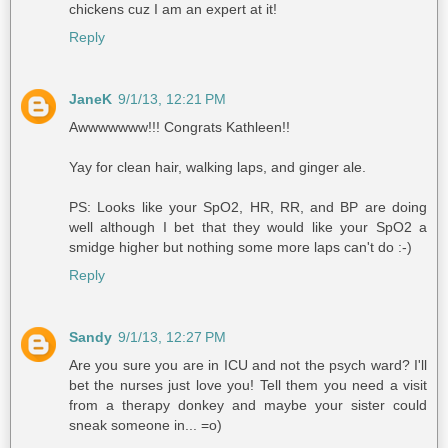
chickens cuz I am an expert at it!
Reply
JaneK
9/1/13, 12:21 PM
Awwwwwww!!! Congrats Kathleen!!
Yay for clean hair, walking laps, and ginger ale.
PS: Looks like your SpO2, HR, RR, and BP are doing
well although I bet that they would like your SpO2 a
smidge higher but nothing some more laps can't do :-)
Reply
Sandy
9/1/13, 12:27 PM
Are you sure you are in ICU and not the psych ward? I'll
bet the nurses just love you! Tell them you need a visit
from a therapy donkey and maybe your sister could
sneak someone in... =o)