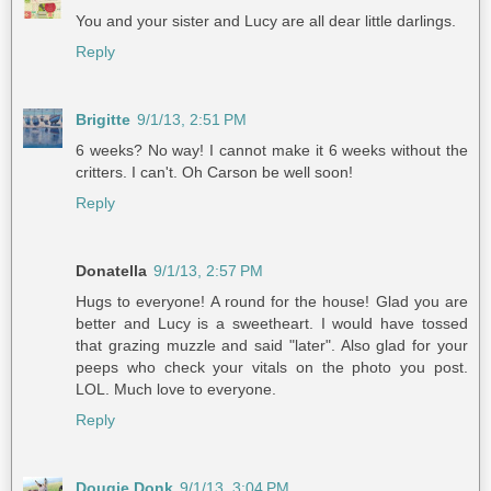
You and your sister and Lucy are all dear little darlings.
Reply
Brigitte
9/1/13, 2:51 PM
6 weeks? No way! I cannot make it 6 weeks without the
critters. I can't. Oh Carson be well soon!
Reply
Donatella
9/1/13, 2:57 PM
Hugs to everyone! A round for the house! Glad you are
better and Lucy is a sweetheart. I would have tossed
that grazing muzzle and said "later". Also glad for your
peeps who check your vitals on the photo you post.
LOL. Much love to everyone.
Reply
Dougie Donk
9/1/13, 3:04 PM