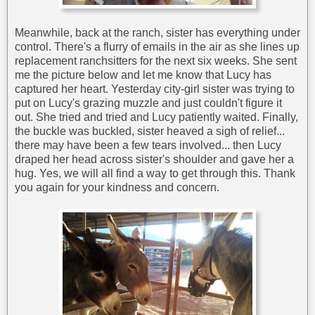
Meanwhile, back at the ranch, sister has everything under
control. There's a flurry of emails in the air as she lines up
replacement ranchsitters for the next six weeks. She sent
me the picture below and let me know that Lucy has
captured her heart. Yesterday city-girl sister was trying to
put on Lucy's grazing muzzle and just couldn't figure it
out. She tried and tried and Lucy patiently waited. Finally,
the buckle was buckled, sister heaved a sigh of relief...
there may have been a few tears involved... then Lucy
draped her head across sister's shoulder and gave her a
hug. Yes, we will all find a way to get through this. Thank
you again for your kindness and concern.