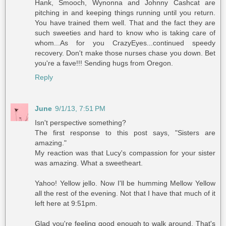
Hank, Smooch, Wynonna and Johnny Cashcat are
pitching in and keeping things running until you return.
You have trained them well. That and the fact they are
such sweeties and hard to know who is taking care of
whom...As for you CrazyEyes...continued speedy
recovery. Don't make those nurses chase you down. Bet
you're a fave!!! Sending hugs from Oregon.
Reply
June
9/1/13, 7:51 PM
Isn't perspective something?
The first response to this post says, "Sisters are
amazing."
My reaction was that Lucy's compassion for your sister
was amazing. What a sweetheart.
Yahoo! Yellow jello. Now I'll be humming Mellow Yellow
all the rest of the evening. Not that I have that much of it
left here at 9:51pm.
Glad you're feeling good enough to walk around. That's