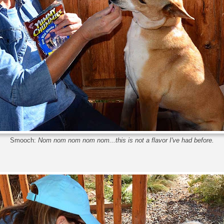
Smooch:
Nom nom nom nom nom...this is not a flavor I've had before.