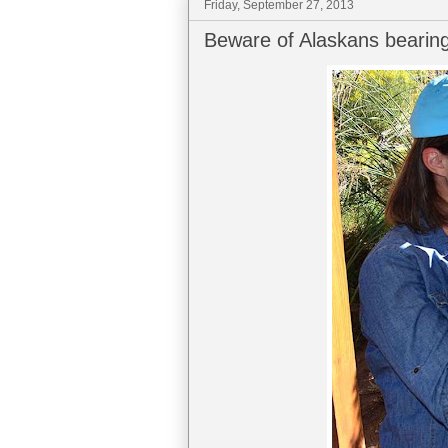
Friday, September 27, 2013
Beware of Alaskans bearing