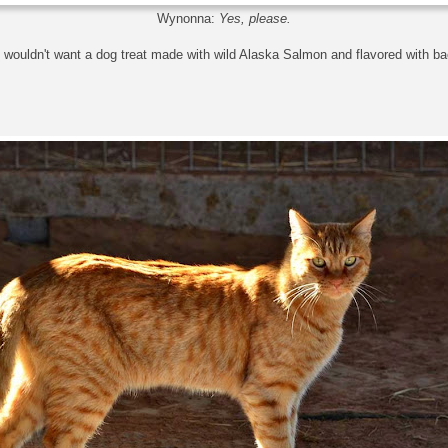
Wynonna:
Yes, please.
wouldn't want a dog treat made with wild Alaska Salmon and flavored with b