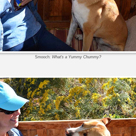
Smooch:
What's a Yummy Chummy?