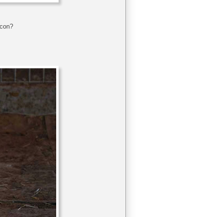
acon?