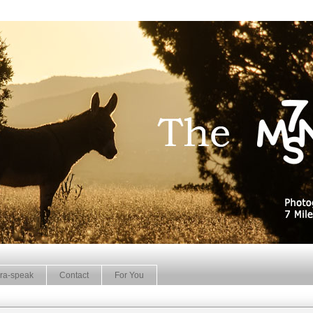
ra-speak
Contact
For You