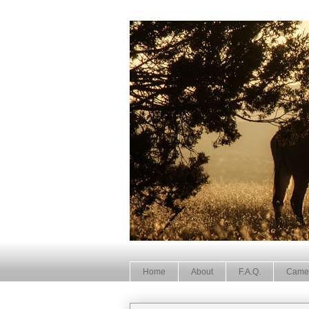
Home
About
F.A.Q.
Came