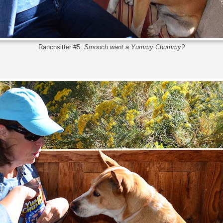
Ranchsitter #5:
Smooch want a Yummy Chummy?