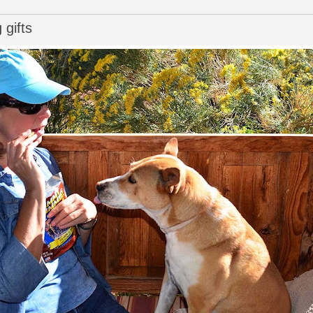
 gifts