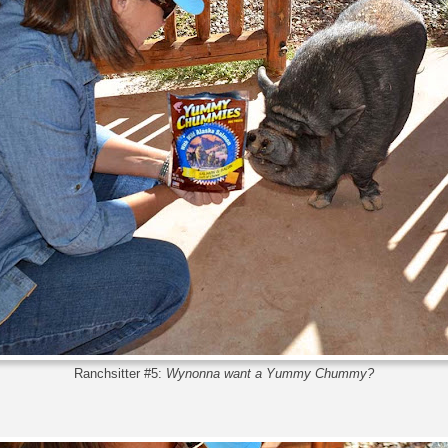
Ranchsitter #5:
Wynonna want a Yummy Chummy?