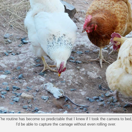
The routine has become so predictable that I knew if I took the camera to bed
I'd be able to capture the carnage without even rolling over.