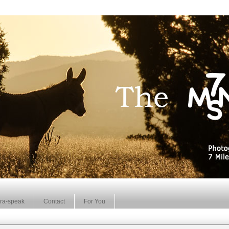
ra-speak
Contact
For You