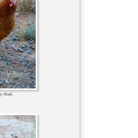
 ritual.