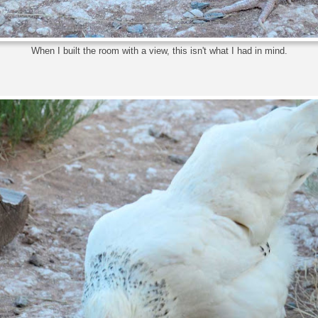
When I built the room with a view, this isn't what I had in mind.