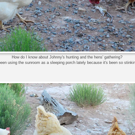
How do I know about Johnny's hunting and the hens' gathering?
been using the sunroom as a sleeping porch lately because it's been so stinkin