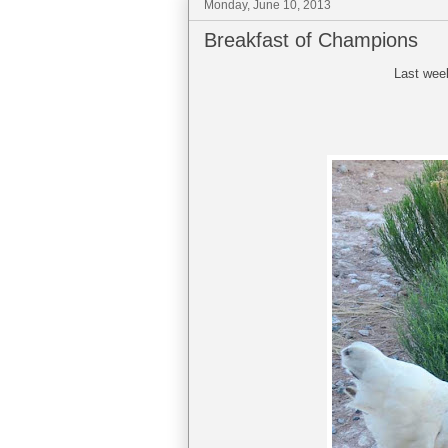
Monday, June 10, 2013
Breakfast of Champions
Last wee