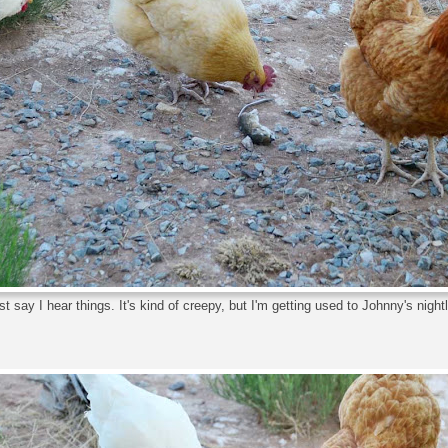
ust say I hear things. It's kind of creepy, but I'm getting used to Johnny's nightly