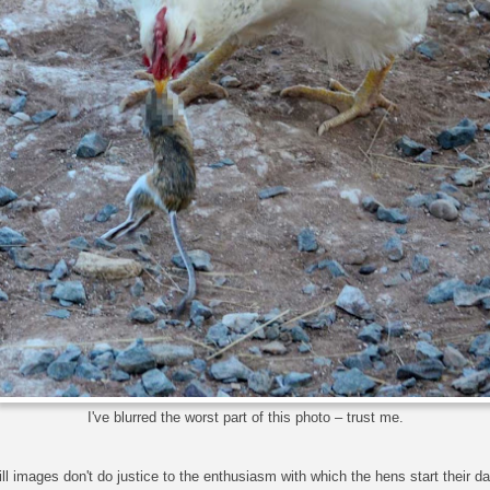
I've blurred the worst part of this photo – trust me.
ill images don't do justice to the enthusiasm with which the hens start their d