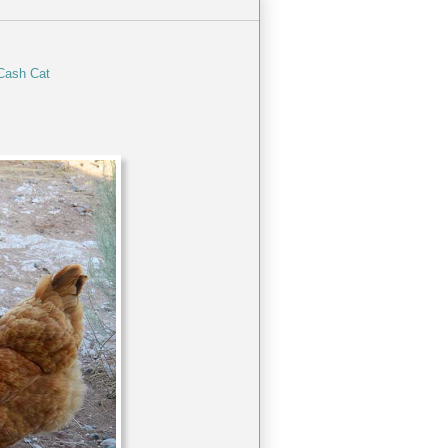
Cash Cat