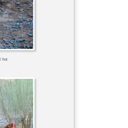
' hot.