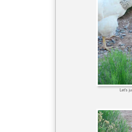
Let's j