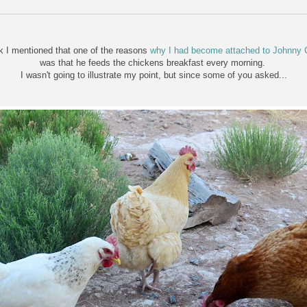
k I mentioned that one of the reasons
why I had become attached to Johnny 
was that he feeds the chickens breakfast every morning.
I wasn't going to illustrate my point, but since some of you asked...