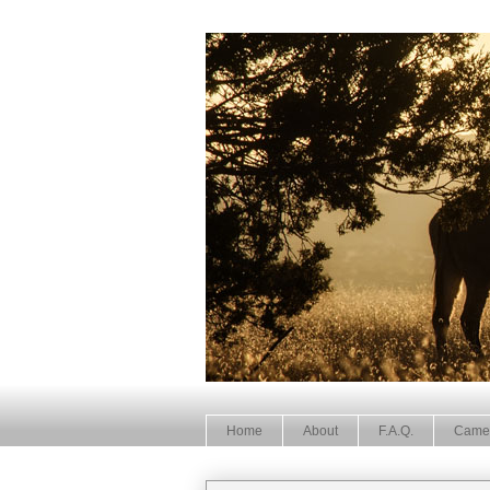
Home
About
F.A.Q.
Came