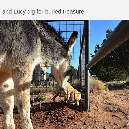
and Lucy dig for buried treasure