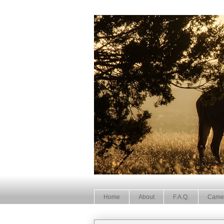
Home
About
F.A.Q.
Came