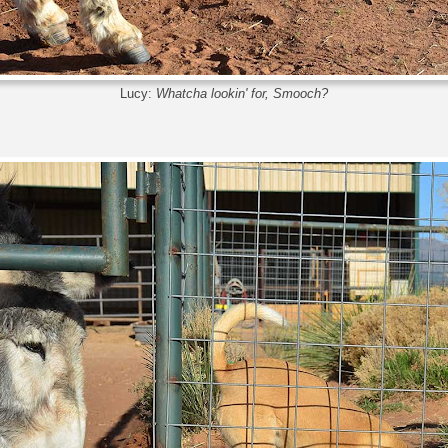
Lucy:
Whatcha lookin' for, Smooch?