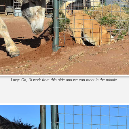
Lucy:
Ok, I'll work from this side and we can meet in the middle.