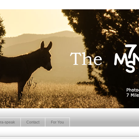
ra-speak
Contact
For You