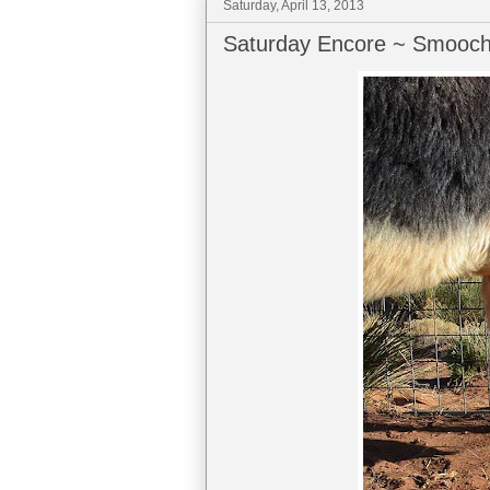
Saturday, April 13, 2013
Saturday Encore ~ Smooch 