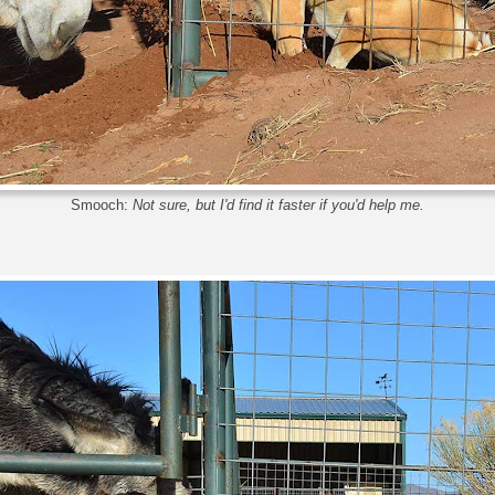
Smooch:
Not sure, but I'd find it faster if you'd help me.