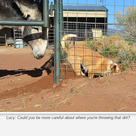
Lucy:
Could you be more careful about where you're throwing that dirt?