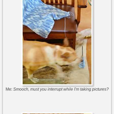
Me:
Smooch, must you interrupt while I'm taking pictures?