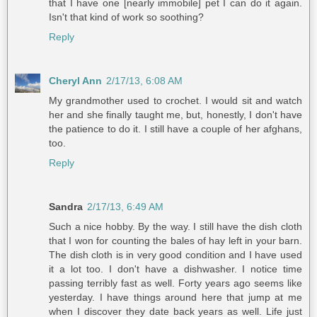
that I have one [nearly immobile] pet I can do it again.
Isn't that kind of work so soothing?
Reply
Cheryl Ann
2/17/13, 6:08 AM
My grandmother used to crochet. I would sit and watch
her and she finally taught me, but, honestly, I don't have
the patience to do it. I still have a couple of her afghans,
too.
Reply
Sandra
2/17/13, 6:49 AM
Such a nice hobby. By the way. I still have the dish cloth
that I won for counting the bales of hay left in your barn.
The dish cloth is in very good condition and I have used
it a lot too. I don't have a dishwasher. I notice time
passing terribly fast as well. Forty years ago seems like
yesterday. I have things around here that jump at me
when I discover they date back years as well. Life just