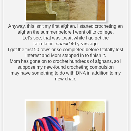
Anyway, this isn't my first afghan. I started crocheting an
afghan the summer before I went off to college.
Let's see, that was...wait while I go get the
calculator...
aaack!
40 years ago.
I got the first 50 rows or so completed before I totally lost
interest and Mom stepped in to finish it.
Mom has gone on to crochet hundreds of afghans, so I
suppose my new-found crocheting compulsion
may have something to do with DNA in addition to my
new chair.