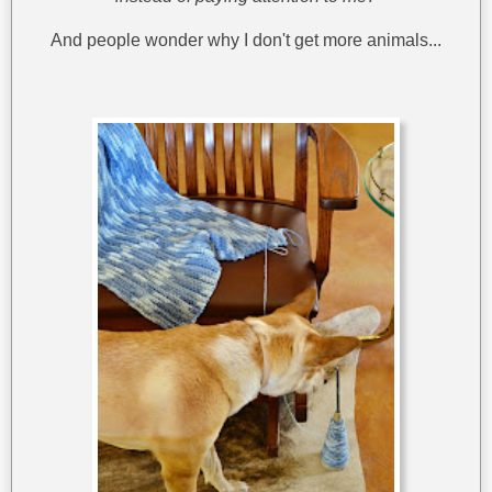
And people wonder why I don't get more animals...