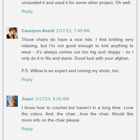
unraveled it and used it for some other project. Oh well.
Reply
Carolynn Anctil
2/17/13, 7:49 AM
Those chairs do have a nice ride. I find knitting very
relaxing, but I'm not good enough to knit anything to
wear - it's always comes out too big and sloppy - so I
only do it in fits and starts. Good luck with your afghan.
P.S. Willow is an expert and ruining my shots, too.
Reply
Joani
2/17/13, 8:00 AM
I know how to crochet but haven't in a long time. Love
the colors. And, the chair....love the chair. Would like
more info on the chair please.
Reply