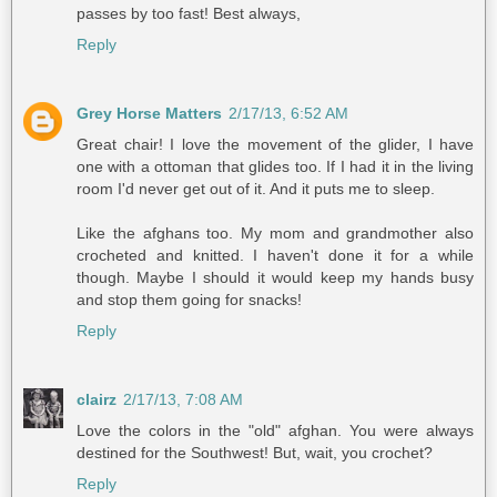
passes by too fast! Best always,
Reply
Grey Horse Matters
2/17/13, 6:52 AM
Great chair! I love the movement of the glider, I have
one with a ottoman that glides too. If I had it in the living
room I'd never get out of it. And it puts me to sleep.
Like the afghans too. My mom and grandmother also
crocheted and knitted. I haven't done it for a while
though. Maybe I should it would keep my hands busy
and stop them going for snacks!
Reply
clairz
2/17/13, 7:08 AM
Love the colors in the "old" afghan. You were always
destined for the Southwest! But, wait, you crochet?
Reply