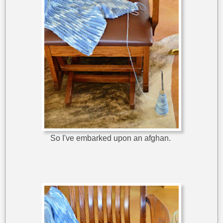
So I've embarked upon an afghan.