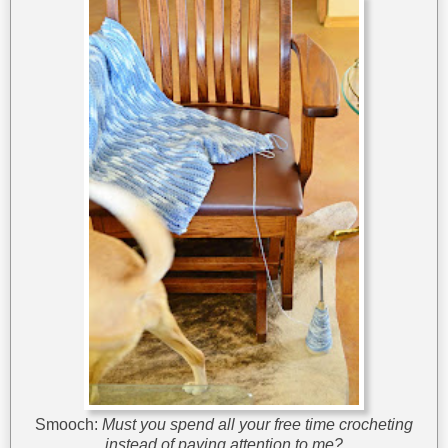
Smooch:
Must you spend all your free time crocheting
instead of paying attention to me?