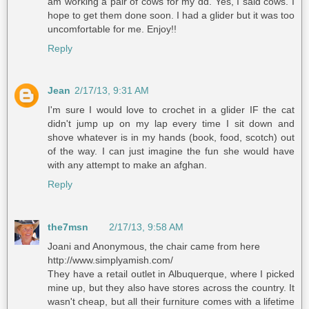
am working a pair of cows for my dd. Yes, I said cows. I
hope to get them done soon. I had a glider but it was too
uncomfortable for me. Enjoy!!
Reply
Jean
2/17/13, 9:31 AM
I'm sure I would love to crochet in a glider IF the cat
didn't jump up on my lap every time I sit down and
shove whatever is in my hands (book, food, scotch) out
of the way. I can just imagine the fun she would have
with any attempt to make an afghan.
Reply
the7msn
2/17/13, 9:58 AM
Joani and Anonymous, the chair came from here
http://www.simplyamish.com/
They have a retail outlet in Albuquerque, where I picked
mine up, but they also have stores across the country. It
wasn't cheap, but all their furniture comes with a lifetime