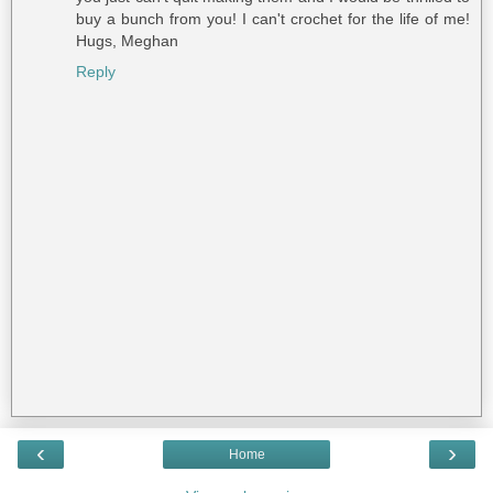
buy a bunch from you! I can't crochet for the life of me!
Hugs, Meghan
Reply
‹
›
Home