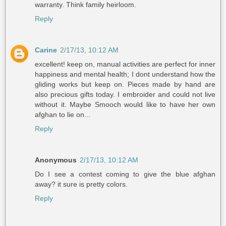
warranty. Think family heirloom.
Reply
Carine
2/17/13, 10:12 AM
excellent! keep on, manual activities are perfect for inner
happiness and mental health; I dont understand how the
gliding works but keep on. Pieces made by hand are
also precious gifts today. I embroider and could not live
without it. Maybe Smooch would like to have her own
afghan to lie on...
Reply
Anonymous
2/17/13, 10:12 AM
Do I see a contest coming to give the blue afghan
away? it sure is pretty colors.
Reply