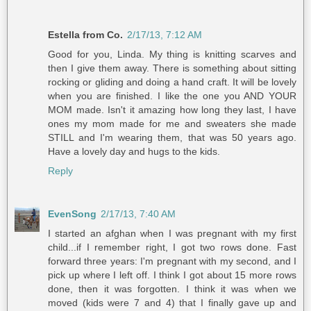
Estella from Co.
2/17/13, 7:12 AM
Good for you, Linda. My thing is knitting scarves and
then I give them away. There is something about sitting
rocking or gliding and doing a hand craft. It will be lovely
when you are finished. I like the one you AND YOUR
MOM made. Isn't it amazing how long they last, I have
ones my mom made for me and sweaters she made
STILL and I'm wearing them, that was 50 years ago.
Have a lovely day and hugs to the kids.
Reply
EvenSong
2/17/13, 7:40 AM
I started an afghan when I was pregnant with my first
child...if I remember right, I got two rows done. Fast
forward three years: I'm pregnant with my second, and I
pick up where I left off. I think I got about 15 more rows
done, then it was forgotten. I think it was when we
moved (kids were 7 and 4) that I finally gave up and