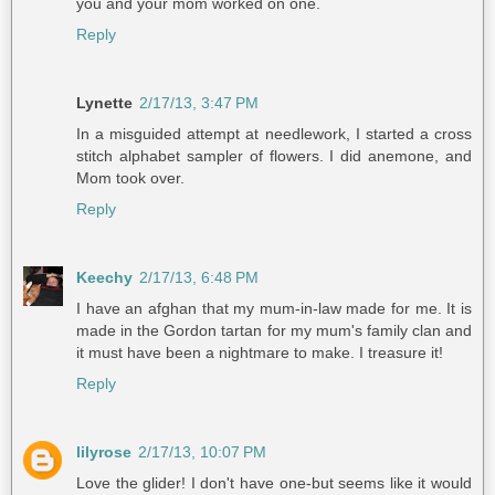
you and your mom worked on one.
Reply
Lynette
2/17/13, 3:47 PM
In a misguided attempt at needlework, I started a cross
stitch alphabet sampler of flowers. I did anemone, and
Mom took over.
Reply
Keechy
2/17/13, 6:48 PM
I have an afghan that my mum-in-law made for me. It is
made in the Gordon tartan for my mum's family clan and
it must have been a nightmare to make. I treasure it!
Reply
lilyrose
2/17/13, 10:07 PM
Love the glider! I don't have one-but seems like it would