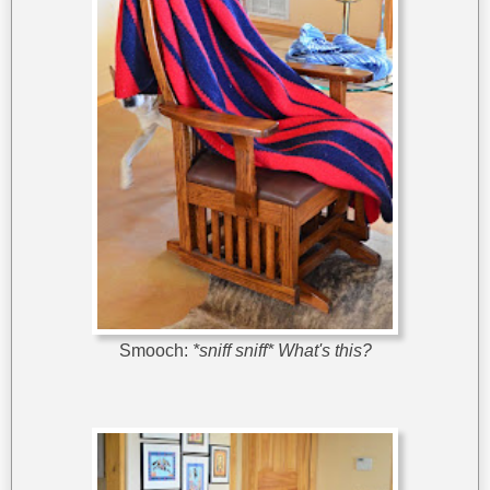
Smooch:
*sniff sniff* What's this?