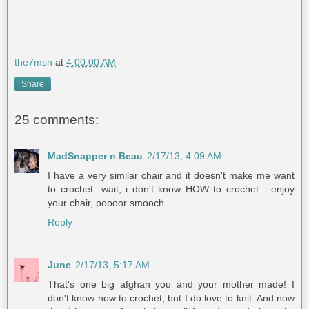
the7msn
at
4:00:00 AM
Share
25 comments:
MadSnapper n Beau
2/17/13, 4:09 AM
I have a very similar chair and it doesn't make me want
to crochet...wait, i don't know HOW to crochet... enjoy
your chair, poooor smooch
Reply
June
2/17/13, 5:17 AM
That's one big afghan you and your mother made! I
don't know how to crochet, but I do love to knit. And now