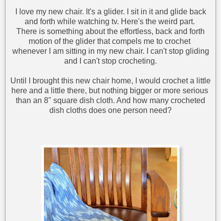
I love my new chair. It's a glider. I sit in it and glide back
and forth while watching tv. Here's the weird part.
There is something about the effortless, back and forth
motion of the glider that compels me to crochet
whenever I am sitting in my new chair. I can't stop gliding
and I can't stop crocheting.
Until I brought this new chair home, I would crochet a little
here and a little there, but nothing bigger or more serious
than an 8" square dish cloth. And how many crocheted
dish cloths does one person need?