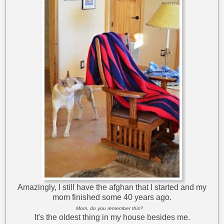
Amazingly, I still have the afghan that I started and my
mom finished some 40 years ago.
Mom, do you remember this?
It's the oldest thing in my house besides me.