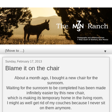
▼
Sunday, February 17, 2013
Blame it on the chair
About a month ago, I bought a new chair for the
sunroom.
Waiting for the sunroom to be completed has been made
infinitely easier by this new chair,
which is making its temporary home in the living room.
I might as well get rid of my couches because I never sit
on them anymore.