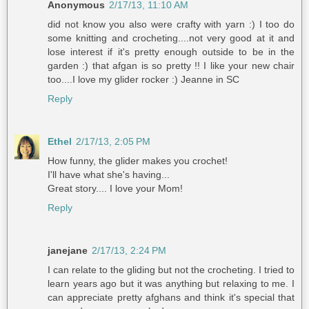
Anonymous
2/17/13, 11:10 AM
did not know you also were crafty with yarn :) I too do
some knitting and crocheting....not very good at it and
lose interest if it's pretty enough outside to be in the
garden :) that afgan is so pretty !! I like your new chair
too....I love my glider rocker :) Jeanne in SC
Reply
Ethel
2/17/13, 2:05 PM
How funny, the glider makes you crochet!
I'll have what she's having...
Great story.... I love your Mom!
Reply
janejane
2/17/13, 2:24 PM
I can relate to the gliding but not the crocheting. I tried to
learn years ago but it was anything but relaxing to me. I
can appreciate pretty afghans and think it's special that