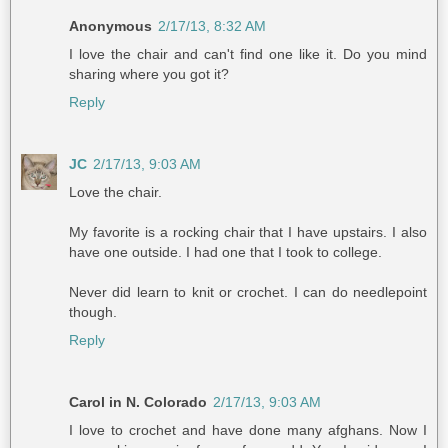
Anonymous
2/17/13, 8:32 AM
I love the chair and can't find one like it. Do you mind
sharing where you got it?
Reply
JC
2/17/13, 9:03 AM
Love the chair.
My favorite is a rocking chair that I have upstairs. I also
have one outside. I had one that I took to college.
Never did learn to knit or crochet. I can do needlepoint
though.
Reply
Carol in N. Colorado
2/17/13, 9:03 AM
I love to crochet and have done many afghans. Now I