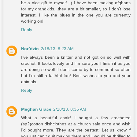
be a nice gift to myself. :) I have been making afghans
for my grandkids...they are a bit smaller, so I don't lose
interest. I like the blues in the one you are currently
working on!
Reply
Nor’dzin
2/18/13, 8:23 AM
I’ve always been a knitter and not got on so well with
crochet. It looks lovely and I’m sure you’ll finish it as you
are doing so well. I don’t come by to comment so often
but I’m still a faithful fan! Best wishes to you and your
animals.
Reply
Meghan Grace
2/18/13, 8:36 AM
What a beautiful chair! I bought a few crocheted
(sp?)cotton dishclothes at a church sale once and wish
I'd bought more. They are the bestest! Let us know if
you just can't quit making them and I would be thrilled to