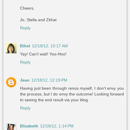
Cheers,
Jo, Stella and Zkhat
Reply
Ethel
12/18/12, 10:17 AM
Yay! Can't wait! Yoo-Hoo!
Reply
Jean
12/18/12, 12:19 PM
Having just been through renos myself, I don't envy you
the process, but I do envy the outcome! Looking forward
to seeing the end result via your blog.
Reply
Elizabeth
12/18/12, 1:14 PM