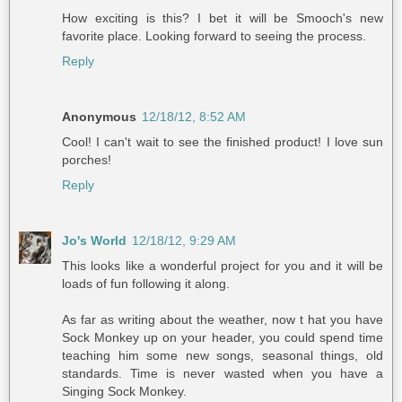
How exciting is this? I bet it will be Smooch's new
favorite place. Looking forward to seeing the process.
Reply
Anonymous
12/18/12, 8:52 AM
Cool! I can't wait to see the finished product! I love sun
porches!
Reply
Jo's World
12/18/12, 9:29 AM
This looks like a wonderful project for you and it will be
loads of fun following it along.
As far as writing about the weather, now t hat you have
Sock Monkey up on your header, you could spend time
teaching him some new songs, seasonal things, old
standards. Time is never wasted when you have a
Singing Sock Monkey.