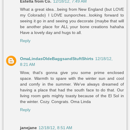
Estella from Co.
12/18/12, 7:49 AM
What a great idea...being from New England (but LOVE
my Colorado) I LOVE sunporches...looking forward to
seeing it go in and seeing you decorate (maybe that will
be another place for ALL your bone creations hahaha
Have a lovely day and hugs to all.
Reply
OmaLindasOldeBaggsandStuftShirts
12/18/12,
8:21 AM
Wow, that's gonna give you some prime enclosed
space. Warmth to spare with the winter sun and cool
and comfy in the summer. We've always dreamed of
having a place that had the south face to do that. Our
living room gets mighty toasty because of the El Sol in
the winter. Cozy. Congrats. Oma Linda
Reply
janejane
12/18/12, 8:51 AM