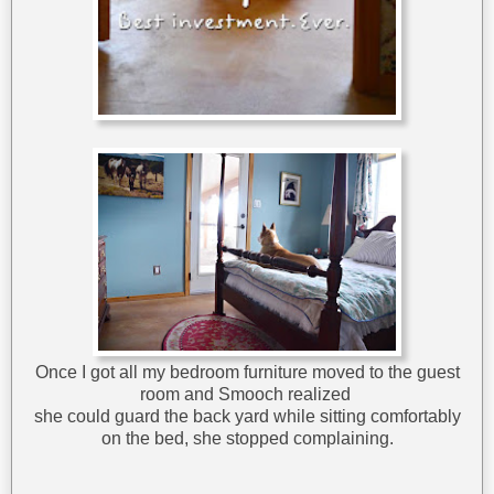
Once I got all my bedroom furniture moved to the guest
room and Smooch realized
she could guard the back yard while sitting comfortably
on the bed, she stopped complaining.