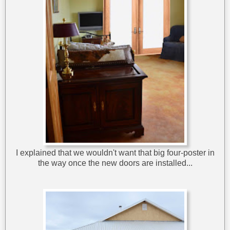
I explained that we wouldn't want that big four-poster in
the way once the new doors are installed...