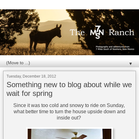
▼
Tuesday, December 18, 2012
Something new to blog about while we
wait for spring
Since it was too cold and snowy to ride on Sunday,
what better time to turn the house upside down and
inside out?