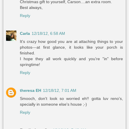
Christmas gift to yourself, Carson....an extra room.
Best always,
Reply
Carla
12/18/12, 6:58 AM
It's crazy how good you are at attaching things to your
photos---at first glance, it looks like your porch is
finished.
I hope they all work quickly and you're "in" before
springtime!
Reply
theresa EH
12/18/12, 7:01 AM
Smooch, don't look so worried eh!! gotta luv reno's,
specially in someone else's house ;-)
Reply