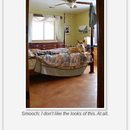
Smooch:
I don't like the looks of this. At all.