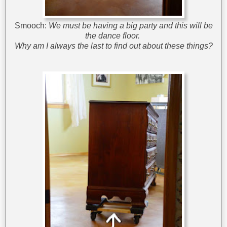
Smooch:
We must be having a big party and this will be
the dance floor.
Why am I always the last to find out about these things?