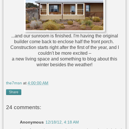
...and our sunroom is finished. I'm having the original
builder come back to enclose half the front porch.
Construction starts right after the first of the year, and I
couldn't be more excited –
a new living space and something to blog about this
winter besides the weather!
the7msn
at
4:00:00 AM
Share
24 comments:
Anonymous
12/18/12, 4:18 AM