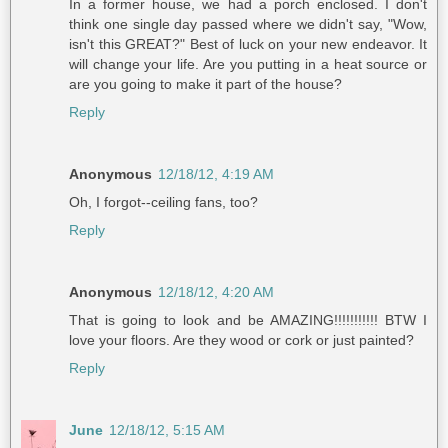
In a former house, we had a porch enclosed. I don't
think one single day passed where we didn't say, "Wow,
isn't this GREAT?" Best of luck on your new endeavor. It
will change your life. Are you putting in a heat source or
are you going to make it part of the house?
Reply
Anonymous
12/18/12, 4:19 AM
Oh, I forgot--ceiling fans, too?
Reply
Anonymous
12/18/12, 4:20 AM
That is going to look and be AMAZING!!!!!!!!!!! BTW I
love your floors. Are they wood or cork or just painted?
Reply
June
12/18/12, 5:15 AM