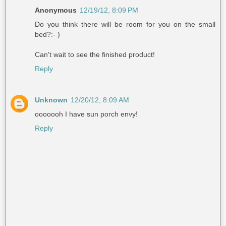
Anonymous
12/19/12, 8:09 PM
Do you think there will be room for you on the small
bed?:- )
Can't wait to see the finished product!
Reply
Unknown
12/20/12, 8:09 AM
ooooooh I have sun porch envy!
Reply