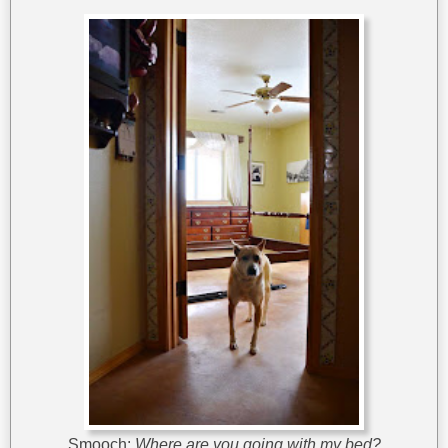
Smooch:
Where are you going with my bed?