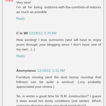
Very nice!
I'm all for being outdoors-with-the-comforts-of-indoors
as much as possible.
Reply
C in WI
12/18/12, 5:20 AM
How exciting! I love sunrooms (and will have to enjoy
yours through your blogging since I don't have one of
my own...) ;)
Reply
Anonymous
12/18/12, 5:31 AM
Furniture moving (and the dust bunny roundup that
follows) can be quite a workout. Lucy probably
appreciated your choice:)
So, is winter a good time for N.M. construction? I guess
it does avoid hot dusty conditions (not winter). Which
compass direction does your front porch face?