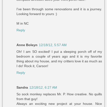
I've been through some renovations and it is a journey.
Looking forward to yours :)
M in NC
Reply
Anne Boleyn
12/18/12, 5:57 AM
Oh! I am SO excited! I put a sleeping porch off of my
bedroom a couple of years ago and it is my favorite
thing about my house, and my critters love it as much as
I do! Rock it, Carson!
Reply
Sandra
12/18/12, 6:27 AM
So sock monkey replaces Mr. P. How creative. No quills
from that guy!
Always an exciting new project at your house. Nice