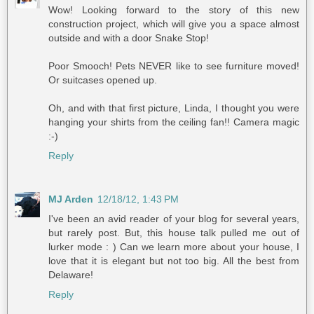
Wow! Looking forward to the story of this new
construction project, which will give you a space almost
outside and with a door Snake Stop!
Poor Smooch! Pets NEVER like to see furniture moved!
Or suitcases opened up.
Oh, and with that first picture, Linda, I thought you were
hanging your shirts from the ceiling fan!! Camera magic
:-)
Reply
MJ Arden
12/18/12, 1:43 PM
I've been an avid reader of your blog for several years,
but rarely post. But, this house talk pulled me out of
lurker mode : ) Can we learn more about your house, I
love that it is elegant but not too big. All the best from
Delaware!
Reply