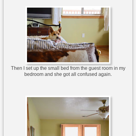
Then I set up the small bed from the guest room in my
bedroom and she got all confused again.