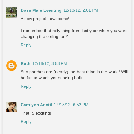
Boss Mare Eventing
12/18/12, 2:01 PM
A new project - awesome!
I remember that rolly thing from last year when you were
changing the ceiling fan?
Reply
Ruth
12/18/12, 3:53 PM
Sun porches are (nearly) the best thing in the world! Will
be fun to watch yours being built.
Reply
Carolynn Anctil
12/18/12, 6:52 PM
That IS exciting!
Reply