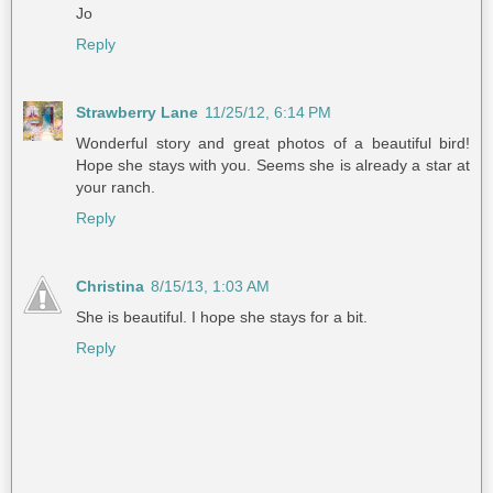
Jo
Reply
Strawberry Lane
11/25/12, 6:14 PM
Wonderful story and great photos of a beautiful bird!
Hope she stays with you. Seems she is already a star at
your ranch.
Reply
Christina
8/15/13, 1:03 AM
She is beautiful. I hope she stays for a bit.
Reply