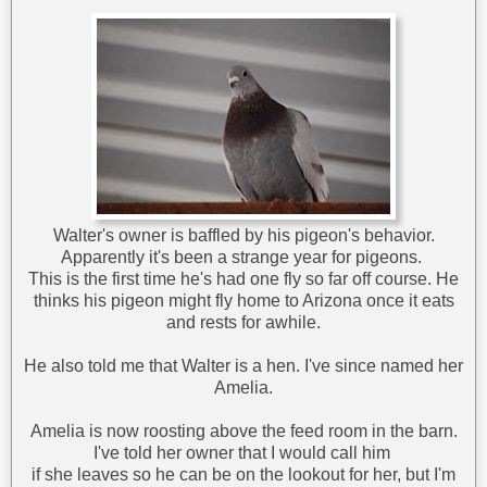
Walter's owner is baffled by his pigeon's behavior.
Apparently it's been a strange year for pigeons.
This is the first time he's had one fly so far off course. He
thinks his pigeon might fly home to Arizona once it eats
and rests for awhile.
He also told me that Walter is a hen. I've since named her
Amelia.
Amelia is now roosting above the feed room in the barn.
I've told her owner that I would call him
if she leaves so he can be on the lookout for her, but I'm