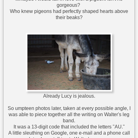
gorgeous?
Who knew pigeons had perfectly shaped hearts above
their beaks?
Already Lucy is jealous.
So umpteen photos later, taken at every possible angle, I
was able to piece together all the writing on Walter's leg
band.
It was a 13-digit code that included the letters "AU."
A little sleuthing on Google, one e-mail and a phone call