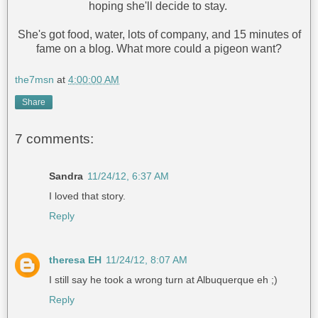
hoping she'll decide to stay.
She's got food, water, lots of company, and 15 minutes of
fame on a blog. What more could a pigeon want?
the7msn
at
4:00:00 AM
Share
7 comments:
Sandra
11/24/12, 6:37 AM
I loved that story.
Reply
theresa EH
11/24/12, 8:07 AM
I still say he took a wrong turn at Albuquerque eh ;)
Reply