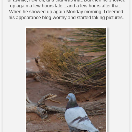
up again a few hours later...and a few hours after that.
When he showed up again Monday morning, I deemed
his appearance blog-worthy and started taking pictures.