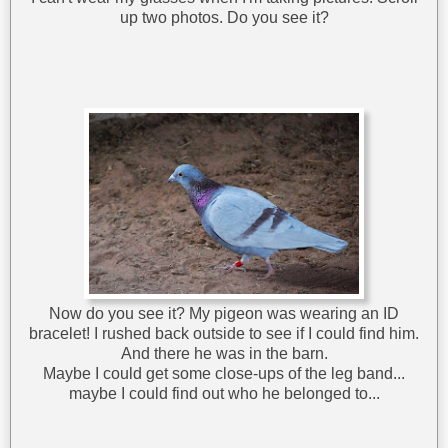
up two photos. Do you see it?
Now do you see it? My pigeon was wearing an ID
bracelet! I rushed back outside to see if I could find him.
And there he was in the barn.
Maybe I could get some close-ups of the leg band...
maybe I could find out who he belonged to...