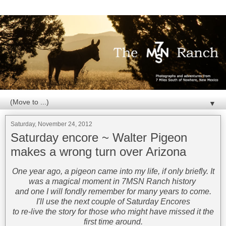
▼
Saturday, November 24, 2012
Saturday encore ~ Walter Pigeon
makes a wrong turn over Arizona
One year ago, a pigeon came into my life, if only briefly. It
was a magical moment in 7MSN Ranch history
and one I will fondly remember for many years to come.
I'll use the next couple of Saturday Encores
to re-live the story for those who might have missed it the
first time around.