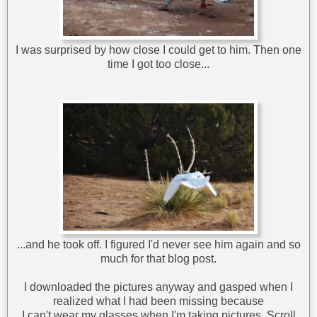
I was surprised by how close I could get to him. Then one
time I got too close...
...and he took off. I figured I'd never see him again and so
much for that blog post.
I downloaded the pictures anyway and gasped when I
realized what I had been missing because
I can't wear my glasses when I'm taking pictures. Scroll