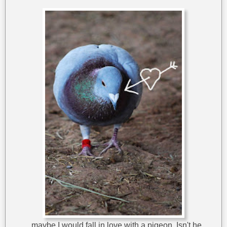
...maybe I would fall in love with a pigeon. Isn't he