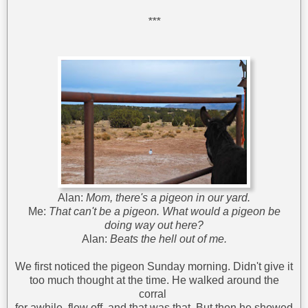
***
Alan:
Mom, there's a pigeon in our yard.
Me:
That can't be a pigeon. What would a pigeon be
doing way out here?
Alan:
Beats the hell out of me.
We first noticed the pigeon Sunday morning. Didn't give it
too much thought at the time. He walked around the
corral
for awhile, flew off, and that was that. But then he showed