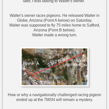
later, I was talking to Walter's owner.
Walter's owner races pigeons. He released Walter in
Globe, Arizona (Point A below) on Saturday.
Walter was supposed to fly 75 miles home to Safford,
Arizona (Point B below).
Walter made a wrong turn.
How or why a navigationally challenged racing pigeon
ended up at the 7MSN will remain a mystery.