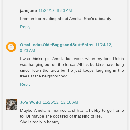
janejane
11/24/12, 8:53 AM
I remember reading about Amelia. She's a beauty.
Reply
OmaLindasOldeBaggsandStuftShirts
11/24/12,
9:23 AM
I was thinking of Amelia last week when my lone Robin
was hanging out on the fence. All his buddies have long
since flown the area but he just keeps laughing in the
trees at the neighborhood.
Reply
Jo's World
11/25/12, 12:18 AM
Maybe Amelia is married and has a hubby to go home
to. Or maybe she got tired of that kind of life.
She is really a beauty!