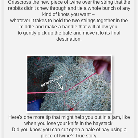
Crisscross the new piece of twine over the string that the
rabbits didn't chew through and tie a whole bunch of any
kind of knots you want –
whatever it takes to hold the two strings together in the
middle and make a handle that will allow you
to gently pick up the bale and move it to its final
destination.
Here's one more tip that might help you out in a jam, like
when you lose your knife in the haystack.
Did you know you can cut open a bale of hay using a
piece of twine? True story.