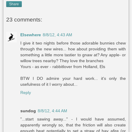
Share
23 comments:
Elsewhere
8/8/12, 4:43 AM
I give it two nights before those adorable bunnies chew
through the new wires... hoe about providing them with
something a little more tastier to gnaw at? Any apple- or
willow trees nearby? They love the branches
Yours - as ever - rabbitlover from Holland, Els
BTW I DO admire your hard work... it's only the
usefulness of it I worry about...
Reply
sundog
8/8/12, 4:44 AM
"...start sawing away..." - I would have assumed,
apparently wrongly so, that the friction will also create
enough heat potentially to set a straw of hay afire (or