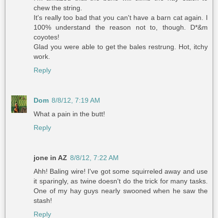
chew the string.
It's really too bad that you can't have a barn cat again. I
100% understand the reason not to, though. D*&m
coyotes!
Glad you were able to get the bales restrung. Hot, itchy
work.
Reply
Dom
8/8/12, 7:19 AM
What a pain in the butt!
Reply
jone in AZ
8/8/12, 7:22 AM
Ahh! Baling wire! I've got some squirreled away and use
it sparingly, as twine doesn't do the trick for many tasks.
One of my hay guys nearly swooned when he saw the
stash!
Reply