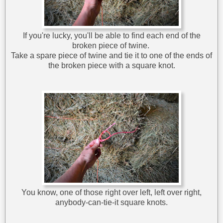
If you're lucky, you'll be able to find each end of the
broken piece of twine.
Take a spare piece of twine and tie it to one of the ends of
the broken piece with a square knot.
You know, one of those right over left, left over right,
anybody-can-tie-it square knots.