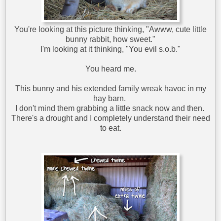
You're looking at this picture thinking, "Awww, cute little
bunny rabbit, how sweet."
I'm looking at it thinking, "You evil s.o.b."
You heard me.
This bunny and his extended family wreak havoc in my
hay barn.
I don't mind them grabbing a little snack now and then.
There's a drought and I completely understand their need
to eat.