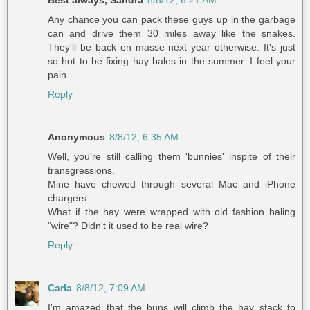
Any chance you can pack these guys up in the garbage
can and drive them 30 miles away like the snakes.
They'll be back en masse next year otherwise. It's just
so hot to be fixing hay bales in the summer. I feel your
pain.
Reply
Anonymous
8/8/12, 6:35 AM
Well, you're still calling them 'bunnies' inspite of their
transgressions.
Mine have chewed through several Mac and iPhone
chargers.
What if the hay were wrapped with old fashion baling
"wire"? Didn't it used to be real wire?
Reply
Carla
8/8/12, 7:09 AM
I'm amazed that the buns will climb the hay stack to