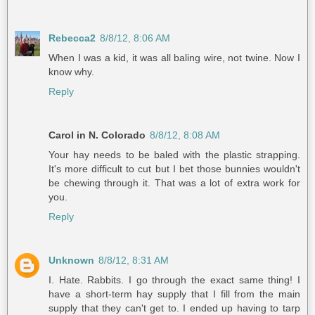
Rebecca2
8/8/12, 8:06 AM
When I was a kid, it was all baling wire, not twine. Now I
know why.
Reply
Carol in N. Colorado
8/8/12, 8:08 AM
Your hay needs to be baled with the plastic strapping.
It's more difficult to cut but I bet those bunnies wouldn't
be chewing through it. That was a lot of extra work for
you.
Reply
Unknown
8/8/12, 8:31 AM
I. Hate. Rabbits. I go through the exact same thing! I
have a short-term hay supply that I fill from the main
supply that they can't get to. I ended up having to tarp