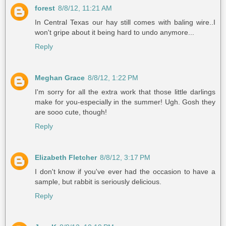
forest
8/8/12, 11:21 AM
In Central Texas our hay still comes with baling wire..I
won't gripe about it being hard to undo anymore...
Reply
Meghan Grace
8/8/12, 1:22 PM
I'm sorry for all the extra work that those little darlings
make for you-especially in the summer! Ugh. Gosh they
are sooo cute, though!
Reply
Elizabeth Fletcher
8/8/12, 3:17 PM
I don't know if you've ever had the occasion to have a
sample, but rabbit is seriously delicious.
Reply