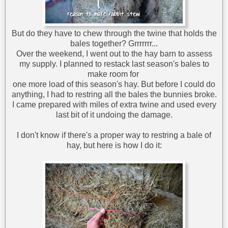
But do they have to chew through the twine that holds the
bales together? Grrrrrrr...
Over the weekend, I went out to the hay barn to assess
my supply. I planned to restack last season's bales to
make room for
one more load of this season's hay. But before I could do
anything, I had to restring all the bales the bunnies broke.
I came prepared with miles of extra twine and used every
last bit of it undoing the damage.
I don't know if there's a proper way to restring a bale of
hay, but here is how I do it: