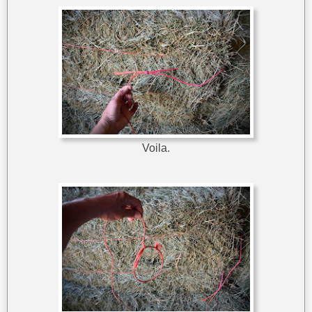
Voila.