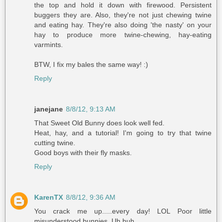
the top and hold it down with firewood. Persistent
buggers they are. Also, they're not just chewing twine
and eating hay. They're also doing 'the nasty' on your
hay to produce more twine-chewing, hay-eating
varmints.
BTW, I fix my bales the same way! :)
Reply
janejane
8/8/12, 9:13 AM
That Sweet Old Bunny does look well fed.
Heat, hay, and a tutorial! I'm going to try that twine
cutting twine.
Good boys with their fly masks.
Reply
KarenTX
8/8/12, 9:36 AM
You crack me up.....every day! LOL Poor little
misunderstood bunnies. Uh huh.