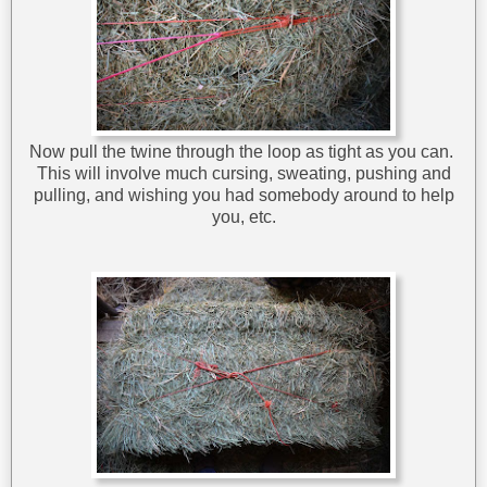
Now pull the twine through the loop as tight as you can.
This will involve much cursing, sweating, pushing and
pulling, and wishing you had somebody around to help
you, etc.