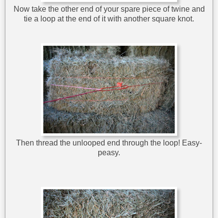
Now take the other end of your spare piece of twine and
tie a loop at the end of it with another square knot.
Then thread the unlooped end through the loop! Easy-
peasy.