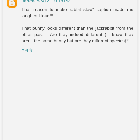
JaneK
8/8/12, 10:19 PM
The "reason to make rabbit stew" caption made me
laugh out loud!!!
That bunny looks different than the jackrabbit from the
other post.... Are they indeed different ( I know they
aren't the same bunny but are they different species)?
Reply