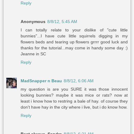
Reply
Anonymous
8/8/12, 5:45 AM
I can totally relate to your dislike of "cute little
bunnies"...I have cute little squirrels digging in my
flowers beds and tearing up flowers grrrr good luck and
thanks for the tutorial...may come in handy some day :)
Jeanne in SC
Reply
MadSnapper n Beau
8/8/12, 6:06 AM
my question is are you SURE it was those innocent
looking bunnies? maybe it was mice or rats? now at
least i know how to restring a bale of hay. of course they
don't have hay in the city where i live, but i do know how.
Reply
Best always, Sandra
8/8/12, 6:21 AM