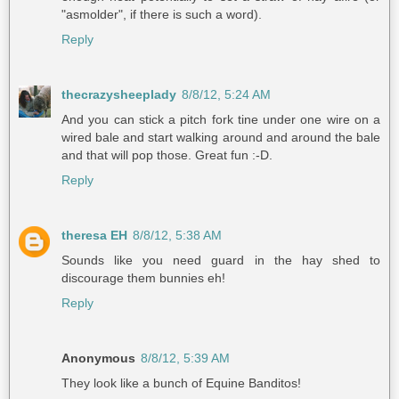
"asmolder", if there is such a word).
Reply
thecrazysheeplady
8/8/12, 5:24 AM
And you can stick a pitch fork tine under one wire on a
wired bale and start walking around and around the bale
and that will pop those. Great fun :-D.
Reply
theresa EH
8/8/12, 5:38 AM
Sounds like you need guard in the hay shed to
discourage them bunnies eh!
Reply
Anonymous
8/8/12, 5:39 AM
They look like a bunch of Equine Banditos!