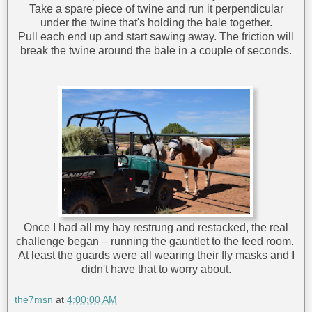
Take a spare piece of twine and run it perpendicular
under the twine that's holding the bale together.
Pull each end up and start sawing away. The friction will
break the twine around the bale in a couple of seconds.
Once I had all my hay restrung and restacked, the real
challenge began – running the gauntlet to the feed room.
At least the guards were all wearing their fly masks and I
didn't have that to worry about.
the7msn
at
4:00:00 AM