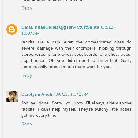
Reply
OmaLindasOldeBaggsandStuftShirts
8/8/12,
10:07 AM
rabbits are a pain. even the domesticated ones do
severe damage with their chompers, nibbling through
stereo wires, phone wires, baseboards....hutches, trees,
dog houses. Oh you didn't need to know that. Sorry
them rascally rabbits made more work for you.
Reply
Carolynn Anctil
8/8/12, 10:41 AM
Job well done. Sorry...you know I'll always side with the
rabbits. I can't help myself. They're twitchy little noses
get me every time.
Reply