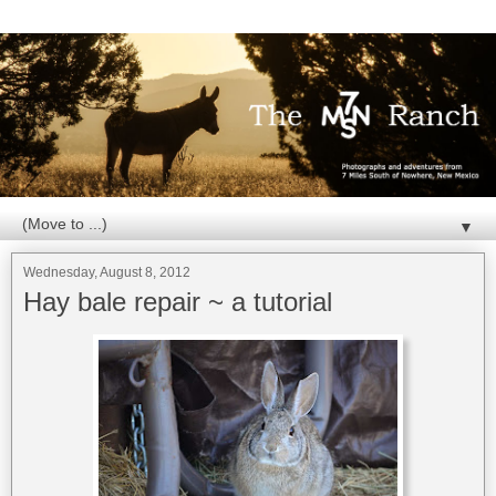
▼
Wednesday, August 8, 2012
Hay bale repair ~ a tutorial