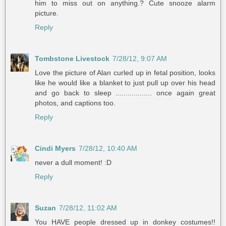
him to miss out on anything.? Cute snooze alarm
picture.
Reply
Tombstone Livestock
7/28/12, 9:07 AM
Love the picture of Alan curled up in fetal position, looks
like he would like a blanket to just pull up over his head
and go back to sleep .................. once again great
photos, and captions too.
Reply
Cindi Myers
7/28/12, 10:40 AM
never a dull moment! :D
Reply
Suzan
7/28/12, 11:02 AM
You HAVE people dressed up in donkey costumes!!