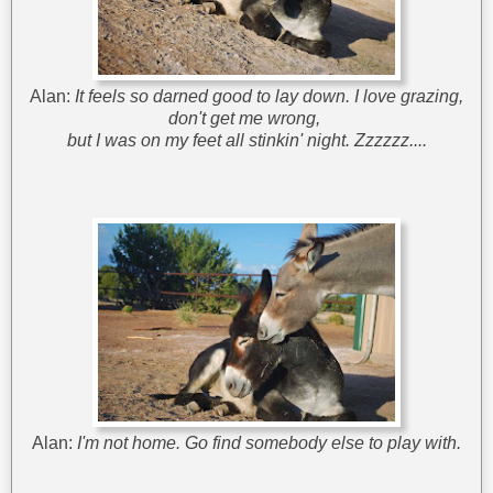
Alan:
It feels so darned good to lay down. I love grazing,
don't get me wrong,
but I was on my feet all stinkin' night. Zzzzzz....
Alan:
I'm not home. Go find somebody else to play with.