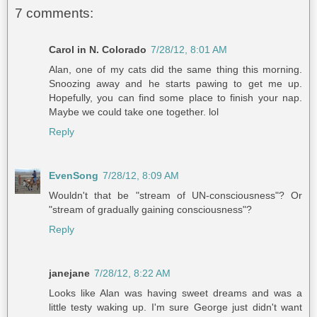
7 comments:
Carol in N. Colorado
7/28/12, 8:01 AM
Alan, one of my cats did the same thing this morning.
Snoozing away and he starts pawing to get me up.
Hopefully, you can find some place to finish your nap.
Maybe we could take one together. lol
Reply
EvenSong
7/28/12, 8:09 AM
Wouldn't that be "stream of UN-consciousness"? Or
"stream of gradually gaining consciousness"?
Reply
janejane
7/28/12, 8:22 AM
Looks like Alan was having sweet dreams and was a
little testy waking up. I'm sure George just didn't want