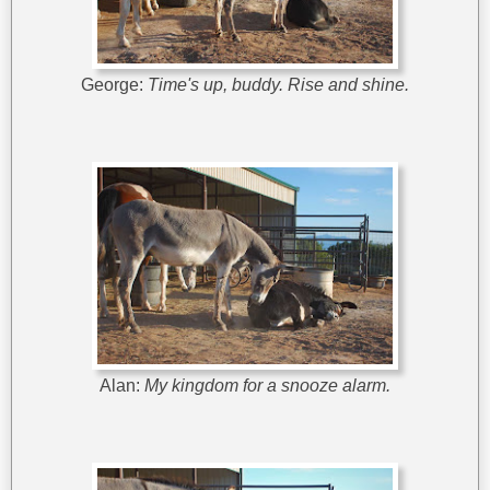
George:
Time's up, buddy. Rise and shine.
Alan:
My kingdom for a snooze alarm.