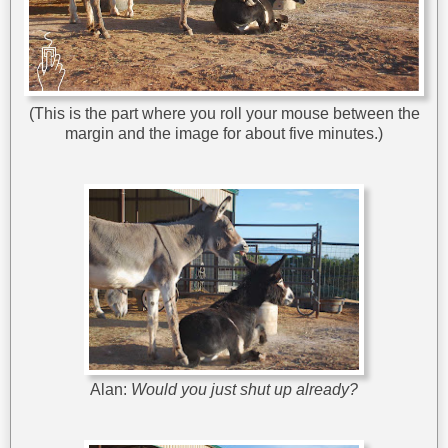
(This is the part where you roll your mouse between the
margin and the image for about five minutes.)
Alan:
Would you just shut up already?