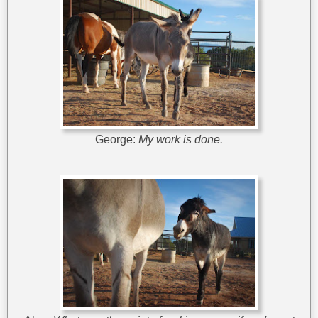
George:
My work is done.