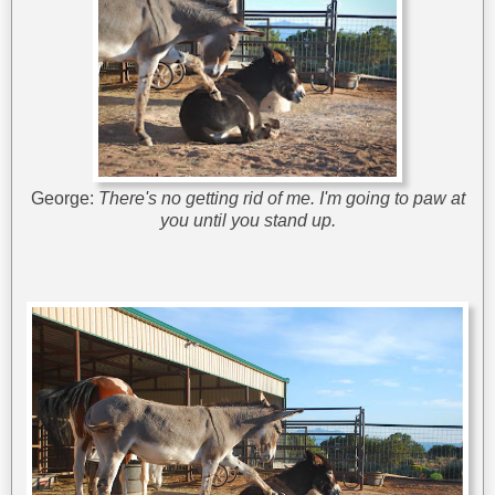
George:
There's no getting rid of me. I'm going to paw at
you until you stand up.