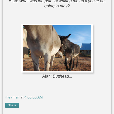
Alan:
What was the point of waking me up if you're not
going to play?
Alan:
Butthead...
the7msn
at
4:00:00 AM
Share