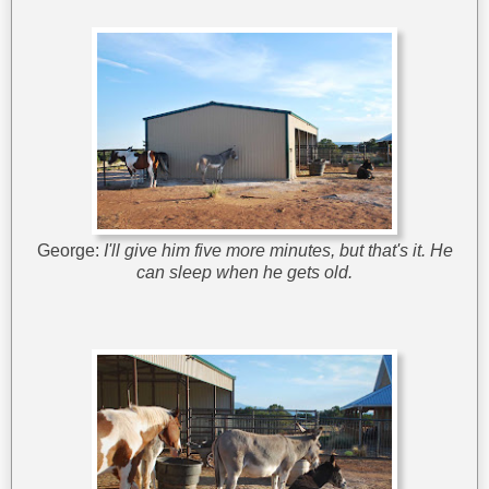
George:
I'll give him five more minutes, but that's it. He
can sleep when he gets old.