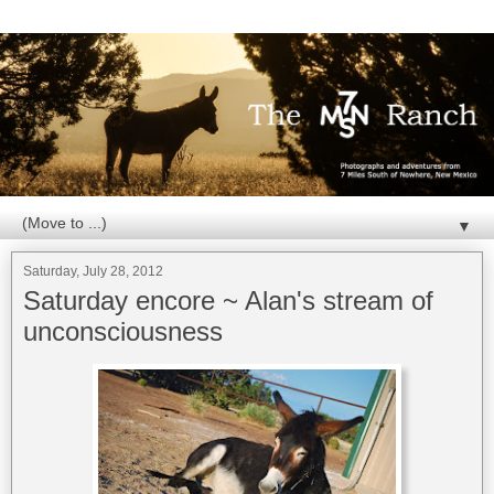
▼
Saturday, July 28, 2012
Saturday encore ~ Alan's stream of
unconsciousness