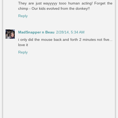
They are just wayyyyy tooo human acting! Forget the
chimp - Our kids evolved from the donkey!!
Reply
MadSnapper n Beau
2/28/14, 5:34 AM
i only did the mouse back and forth 2 minutes not five...
love it
Reply