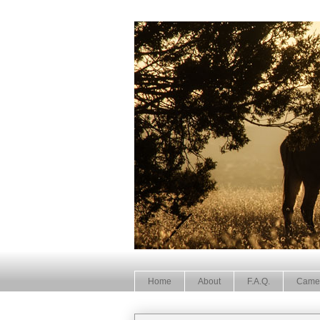
Home
About
F.A.Q.
Came