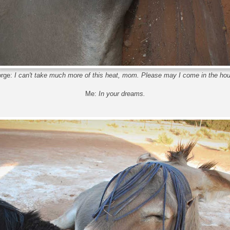
rge:
I can't take much more of this heat, mom. Please may I come in the ho
Me:
In your dreams.