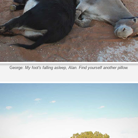
George:
My foot's falling asleep, Alan. Find yourself another pillow.