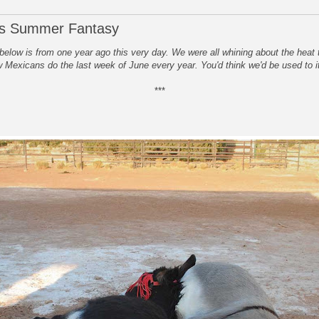
's Summer Fantasy
below is from one year ago this very day. We were all whining about the heat 
 Mexicans do the last week of June every year. You'd think we'd be used to i
***