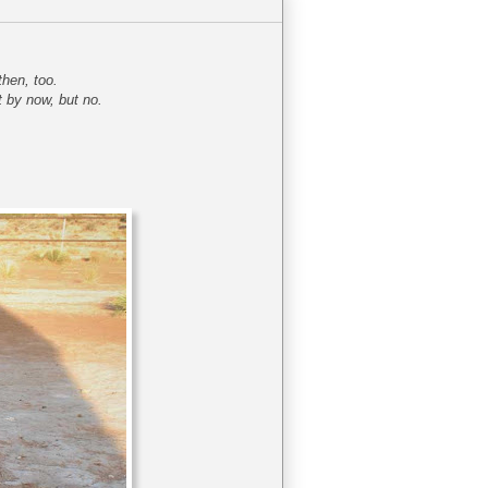
then, too.
t by now, but no.