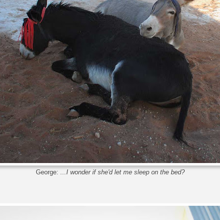
George:
...I wonder if she'd let me sleep on the bed?