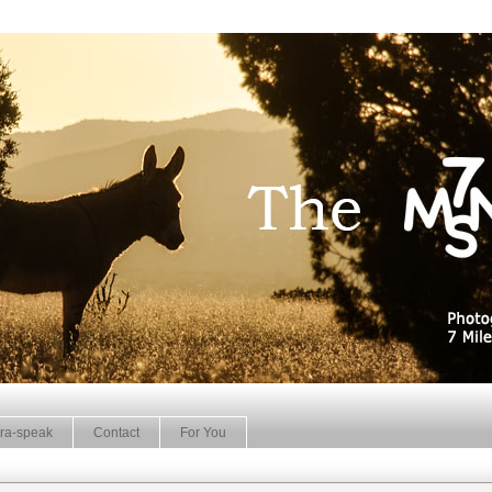
ra-speak
Contact
For You