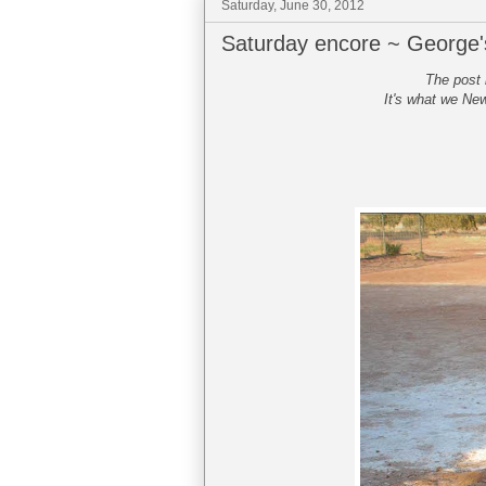
Saturday, June 30, 2012
Saturday encore ~ George
The post 
It's what we New