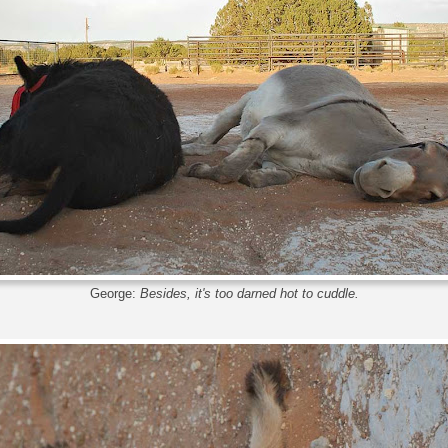
George:
Besides, it's too darned hot to cuddle.