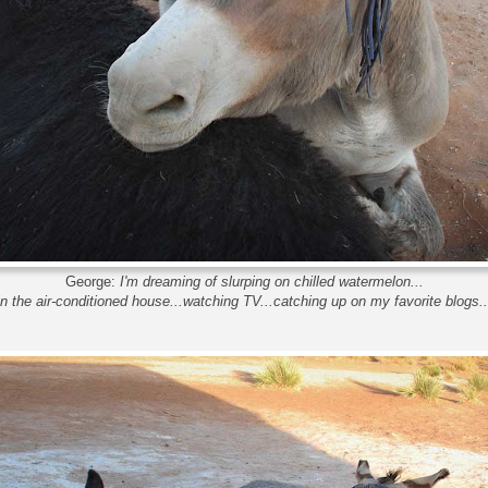
George:
I'm dreaming of slurping on chilled watermelon...
in the air-conditioned house...watching TV...catching up on my favorite blogs..