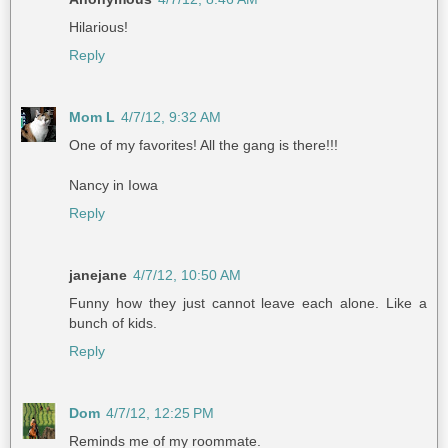
Hilarious!
Reply
Mom L
4/7/12, 9:32 AM
One of my favorites! All the gang is there!!!
Nancy in Iowa
Reply
janejane
4/7/12, 10:50 AM
Funny how they just cannot leave each alone. Like a
bunch of kids.
Reply
Dom
4/7/12, 12:25 PM
Reminds me of my roommate.