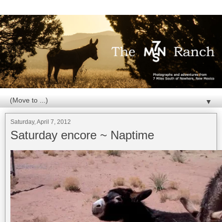
▼
Saturday, April 7, 2012
Saturday encore ~ Naptime