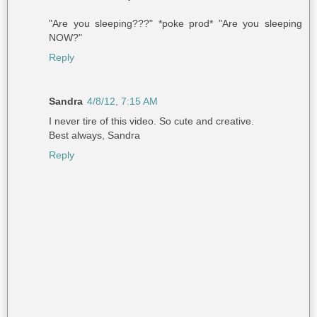
"Are you sleeping???" *poke prod* "Are you sleeping
NOW?"
Reply
Sandra
4/8/12, 7:15 AM
I never tire of this video. So cute and creative.
Best always, Sandra
Reply