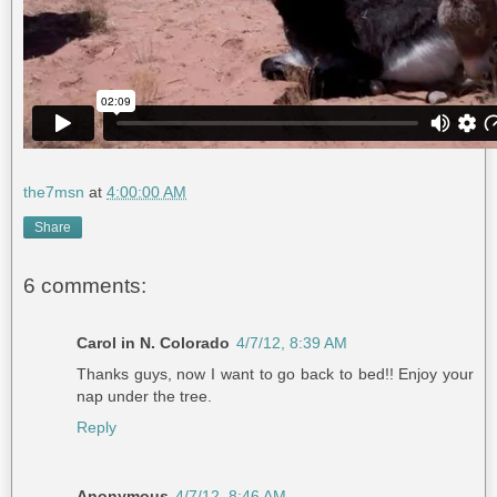
the7msn
at
4:00:00 AM
Share
6 comments:
Carol in N. Colorado
4/7/12, 8:39 AM
Thanks guys, now I want to go back to bed!! Enjoy your
nap under the tree.
Reply
Anonymous
4/7/12, 8:46 AM