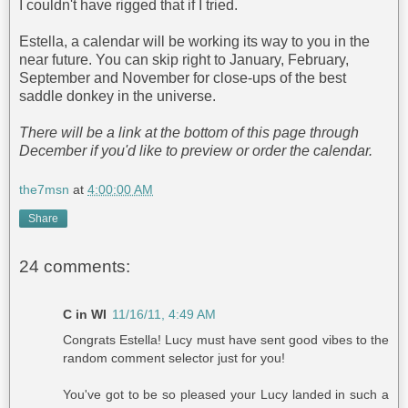
I couldn't have rigged that if I tried.
Estella, a calendar will be working its way to you in the
near future. You can skip right to January, February,
September and November for close-ups of the best
saddle donkey in the universe.
There will be a link at the bottom of this page through
December if you'd like to preview or order the calendar.
the7msn
at
4:00:00 AM
Share
24 comments:
C in WI
11/16/11, 4:49 AM
Congrats Estella! Lucy must have sent good vibes to the
random comment selector just for you!
You've got to be so pleased your Lucy landed in such a