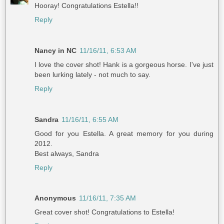
Hooray! Congratulations Estella!!
Reply
Nancy in NC
11/16/11, 6:53 AM
I love the cover shot! Hank is a gorgeous horse. I've just
been lurking lately - not much to say.
Reply
Sandra
11/16/11, 6:55 AM
Good for you Estella. A great memory for you during
2012.
Best always, Sandra
Reply
Anonymous
11/16/11, 7:35 AM
Great cover shot! Congratulations to Estella!