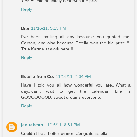
Yes! Estella definitely deserves the prize.
Reply
Bibi
11/16/11, 5:19 PM
I've been smiling all day because you quoted me,
Carson, and also because Estella won the big prize !!!
True Karma at work here !!
Reply
Estella from Co.
11/16/11, 7:34 PM
Have I told you all how wonderful you are...What a
day...can't wait to get the calendar. Life is
GOOOOOOOD..sweet dreams everyone.
Reply
janitabean
11/16/11, 8:31 PM
Couldn't be a better winner. Congrats Estella!