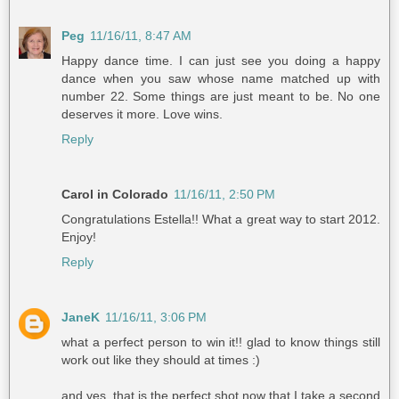
Peg
11/16/11, 8:47 AM
Happy dance time. I can just see you doing a happy
dance when you saw whose name matched up with
number 22. Some things are just meant to be. No one
deserves it more. Love wins.
Reply
Carol in Colorado
11/16/11, 2:50 PM
Congratulations Estella!! What a great way to start 2012.
Enjoy!
Reply
JaneK
11/16/11, 3:06 PM
what a perfect person to win it!! glad to know things still
work out like they should at times :)
and yes, that is the perfect shot now that I take a second