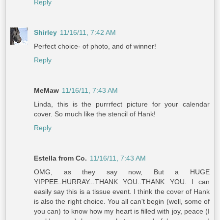
Reply
Shirley
11/16/11, 7:42 AM
Perfect choice- of photo, and of winner!
Reply
MeMaw
11/16/11, 7:43 AM
Linda, this is the purrrfect picture for your calendar
cover. So much like the stencil of Hank!
Reply
Estella from Co.
11/16/11, 7:43 AM
OMG, as they say now, But a HUGE
YIPPEE..HURRAY...THANK YOU..THANK YOU. I can
easily say this is a tissue event. I think the cover of Hank
is also the right choice. You all can't begin (well, some of
you can) to know how my heart is filled with joy, peace (I