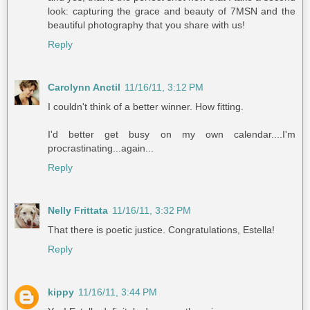
look: capturing the grace and beauty of 7MSN and the
beautiful photography that you share with us!
Reply
Carolynn Anctil
11/16/11, 3:12 PM
I couldn't think of a better winner. How fitting.
I'd better get busy on my own calendar....I'm
procrastinating...again...
Reply
Nelly Frittata
11/16/11, 3:32 PM
That there is poetic justice. Congratulations, Estella!
Reply
kippy
11/16/11, 3:44 PM