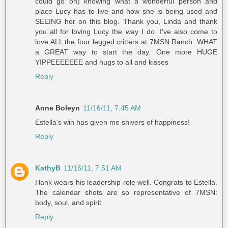
could go on) knowing what a wonderful person and
place Lucy has to live and how she is being used and
SEEING her on this blog. Thank you, Linda and thank
you all for loving Lucy the way I do. I've also come to
love ALL the four legged critters at 7MSN Ranch. WHAT
a GREAT way to start the day. One more HUGE
YIPPEEEEEEE and hugs to all and kisses
Reply
Anne Boleyn
11/16/11, 7:45 AM
Estella's win has given me shivers of happiness!
Reply
KathyB
11/16/11, 7:51 AM
Hank wears his leadership role well. Congrats to Estella.
The calendar shots are so representative of 7MSN:
body, soul, and spirit.
Reply