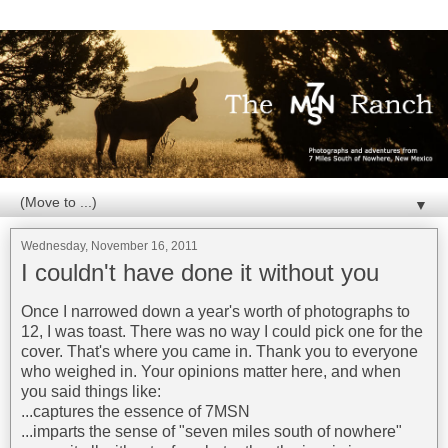
▼
Wednesday, November 16, 2011
I couldn't have done it without you
Once I narrowed down a year's worth of photographs to
12, I was toast. There was no way I could pick one for the
cover. That's where you came in. Thank you to everyone
who weighed in. Your opinions matter here, and when
you said things like:
...captures the essence of 7MSN
...imparts the sense of "seven miles south of nowhere"