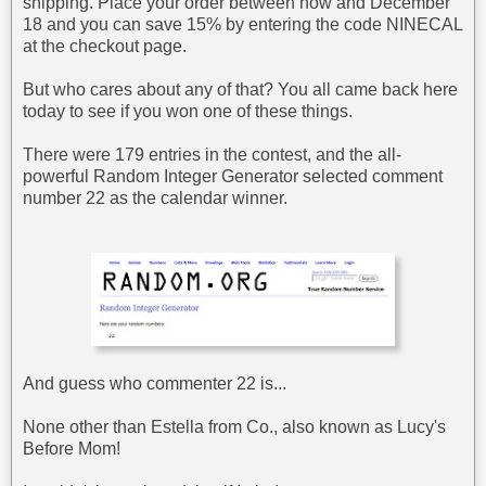
shipping. Place your order between now and December
18 and you can save 15% by entering the code NINECAL
at the checkout page.
But who cares about any of that? You all came back here
today to see if you won one of these things.
There were 179 entries in the contest, and the all-
powerful Random Integer Generator selected comment
number 22 as the calendar winner.
And guess who commenter 22 is...
None other than Estella from Co., also known as Lucy's
Before Mom!