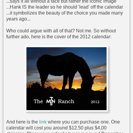
...says it all without a face but rather the iconic image
...Hank IS the leader so he should 'lead' off the calendar
...it symbolizes the beauty of the choice you made many
years ago...
Who could argue with all of that? Not me. So without
further ado, here is the cover of the 2012 calendar:
And here is the
link
where you can purchase one. One
calendar will cost you around $12.50 plus $4.00