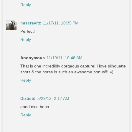
Reply
mrscravitz
11/17/11, 10:35 PM
Perfect!
Reply
Anonymous
11/19/11, 10:46 AM
That is one incredibly gorgeous capture! I love silhouette
shots & the horse is such an awesome bonus!!! =)
Reply
Dizüstü
5/29/12, 2:17 AM
good nice bons
Reply