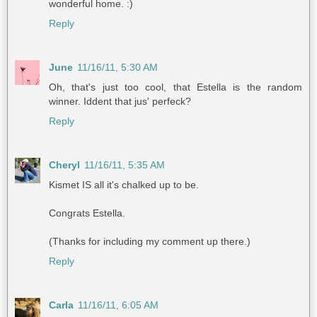
wonderful home. :)
Reply
June
11/16/11, 5:30 AM
Oh, that's just too cool, that Estella is the random
winner. Iddent that jus' perfeck?
Reply
Cheryl
11/16/11, 5:35 AM
Kismet IS all it's chalked up to be.
Congrats Estella.
(Thanks for including my comment up there.)
Reply
Carla
11/16/11, 6:05 AM