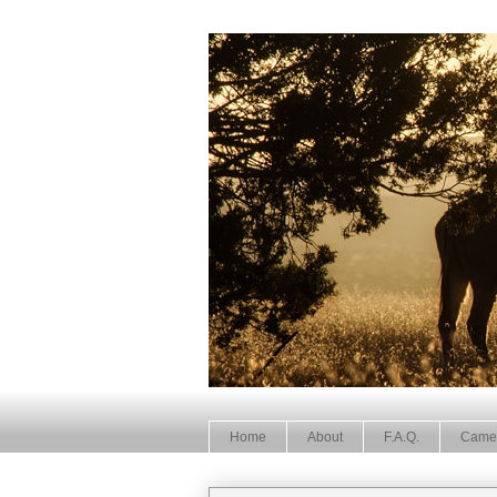
Home
About
F.A.Q.
Came