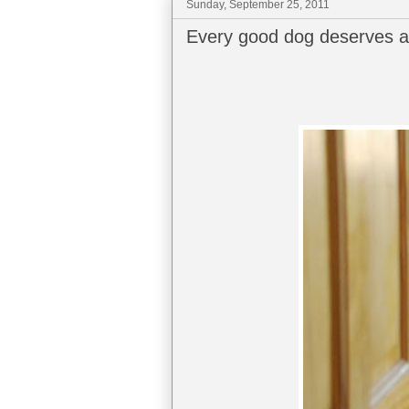
Sunday, September 25, 2011
Every good dog deserves a