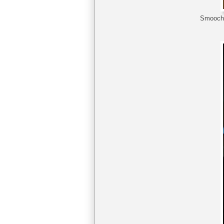
Smooch