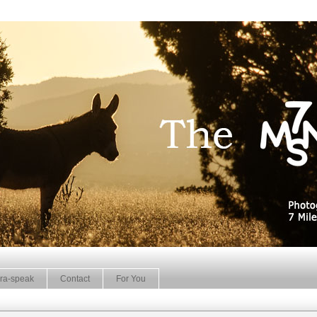
ra-speak
Contact
For You