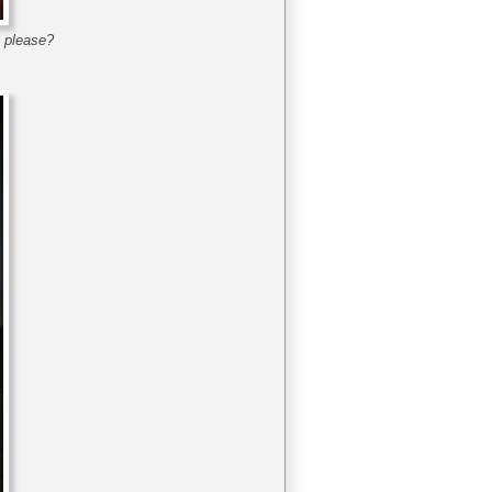
t please?