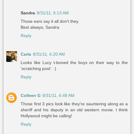
Sandra
8/31/11, 6:13 AM
Those ears say it all don't they.
Best always, Sandra
Reply
Carla
8/31/11, 6:20 AM
Looks like Lucy t-boned the boys on their way to the
'scratching post'. :)
Reply
Colleen G
8/31/11, 6:48 AM
Those first 3 pics look like they're sauntering along as a
sheriff and his deputy in an old western movie. I think
Hollywood might be calling!
Reply