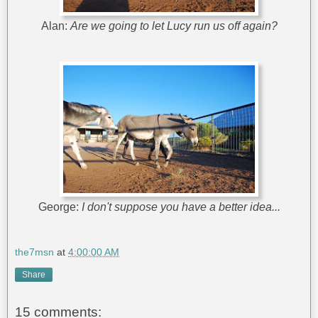
Alan:
Are we going to let Lucy run us off again?
George:
I don't suppose you have a better idea...
the7msn
at
4:00:00 AM
Share
15 comments: