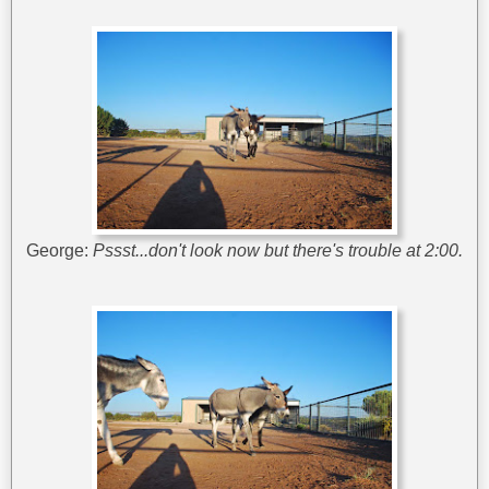
George:
Pssst...don't look now but there's trouble at 2:00.