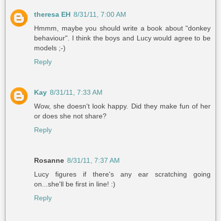
theresa EH
8/31/11, 7:00 AM
Hmmm, maybe you should write a book about "donkey
behaviour". I think the boys and Lucy would agree to be
models ;-)
Reply
Kay
8/31/11, 7:33 AM
Wow, she doesn't look happy. Did they make fun of her
or does she not share?
Reply
Rosanne
8/31/11, 7:37 AM
Lucy figures if there's any ear scratching going
on...she'll be first in line! :)
Reply