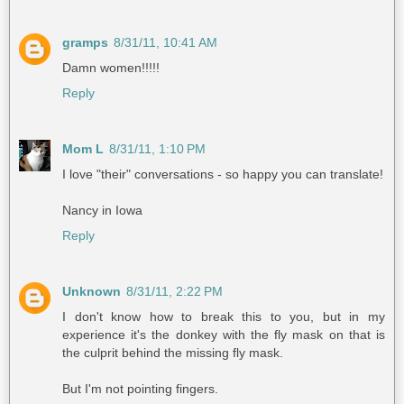
gramps
8/31/11, 10:41 AM
Damn women!!!!!
Reply
Mom L
8/31/11, 1:10 PM
I love "their" conversations - so happy you can translate!
Nancy in Iowa
Reply
Unknown
8/31/11, 2:22 PM
I don't know how to break this to you, but in my
experience it's the donkey with the fly mask on that is
the culprit behind the missing fly mask.
But I'm not pointing fingers.