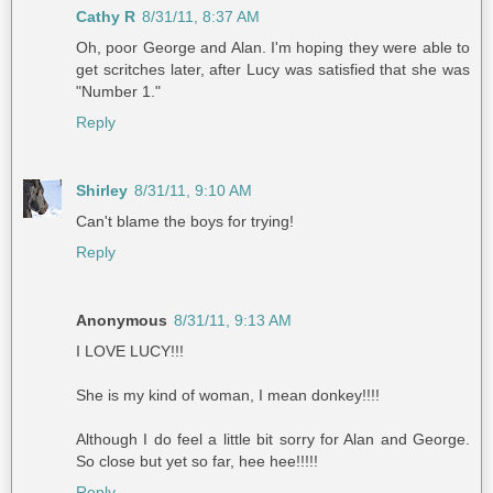
Cathy R
8/31/11, 8:37 AM
Oh, poor George and Alan. I'm hoping they were able to
get scritches later, after Lucy was satisfied that she was
"Number 1."
Reply
Shirley
8/31/11, 9:10 AM
Can't blame the boys for trying!
Reply
Anonymous
8/31/11, 9:13 AM
I LOVE LUCY!!!
She is my kind of woman, I mean donkey!!!!
Although I do feel a little bit sorry for Alan and George.
So close but yet so far, hee hee!!!!!
Reply