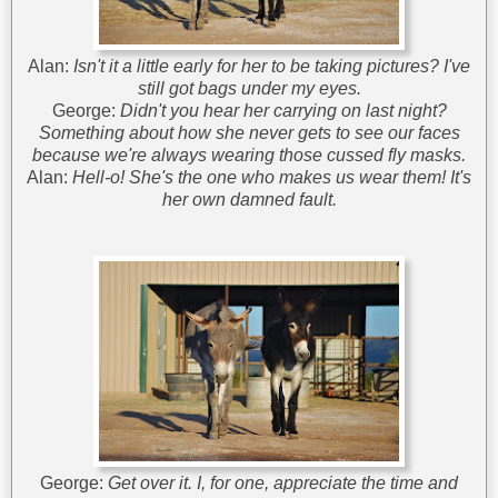
Alan:
Isn't it a little early for her to be taking pictures? I've
still got bags under my eyes.
George:
Didn't you hear her carrying on last night?
Something about how she never gets to see our faces
because we're always wearing those cussed fly masks.
Alan:
Hell-o! She's the one who makes us wear them! It's
her own damned fault.
George:
Get over it. I, for one, appreciate the time and