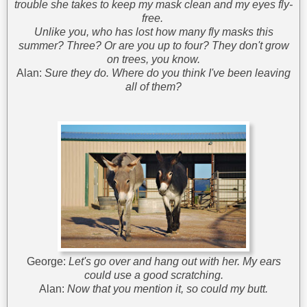
trouble she takes to keep my mask clean and my eyes fly-
free.
Unlike you, who has lost how many fly masks this
summer? Three? Or are you up to four? They don't grow
on trees, you know.
Alan:
Sure they do. Where do you think I've been leaving
all of them?
George:
Let's go over and hang out with her. My ears
could use a good scratching.
Alan:
Now that you mention it, so could my butt.