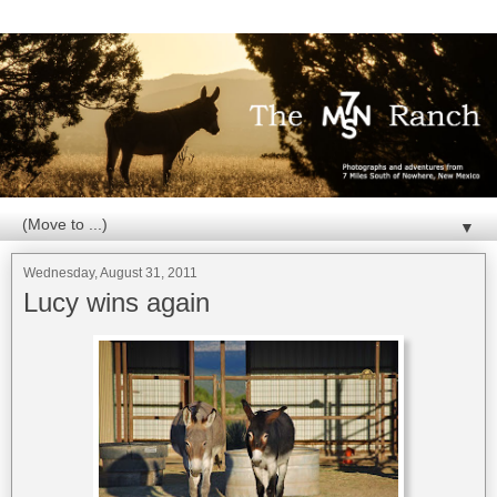
▼
Wednesday, August 31, 2011
Lucy wins again