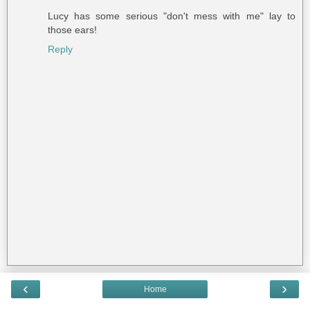
Lucy has some serious "don't mess with me" lay to
those ears!
Reply
‹
›
Home