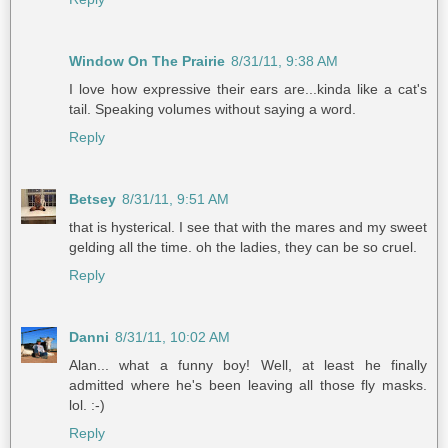
Window On The Prairie
8/31/11, 9:38 AM
I love how expressive their ears are...kinda like a cat's
tail. Speaking volumes without saying a word.
Reply
Betsey
8/31/11, 9:51 AM
that is hysterical. I see that with the mares and my sweet
gelding all the time. oh the ladies, they can be so cruel.
Reply
Danni
8/31/11, 10:02 AM
Alan... what a funny boy! Well, at least he finally
admitted where he's been leaving all those fly masks.
lol. :-)
Reply