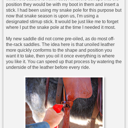
position they would be with my boot in them and insert a
stick. I had been using my snake pole for this purpose but
now that snake season is upon us, I'm using a
designated stirrup stick. It would be just like me to forget
where I put the snake pole at the time I needed it most.
My new saddle did not come pre-oiled, as do most off-
the-rack saddles. The idea here is that unoiled leather
more quickly conforms to the shape and position you
want it to take, then you oil it once everything is where
you like it. You can speed up that process by watering the
underside of the leather before every ride.