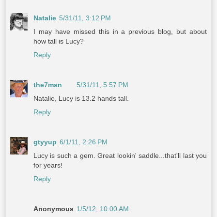
Natalie
5/31/11, 3:12 PM
I may have missed this in a previous blog, but about
how tall is Lucy?
Reply
the7msn
5/31/11, 5:57 PM
Natalie, Lucy is 13.2 hands tall.
Reply
gtyyup
6/1/11, 2:26 PM
Lucy is such a gem. Great lookin' saddle...that'll last you
for years!
Reply
Anonymous
1/5/12, 10:00 AM