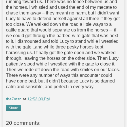
running toward us. There was no fence between us and
the horses. I whistled and used the end of my mecate to
chase them away – they meant no harm, but I didn't want
Lucy to have to defend herself against all three if they got
too close. We walked down the road a little ways to a
cattle guard that would separate us from the horses – if
we could get through the barbed-wire gate that was next
to it. I dismounted and told Lucy to stand while I wrestled
with the gate...and while three pesky horses kept
harassing us. I finally got the gate open and we walked
through, leaving the horses on the other side. Then Lucy
patiently stood while I wrestled with the gate to close it.
Then we rode off down the road with smiles on our faces.
There were any number of ways this encounter could
have gone bad, but it didn't because Lucy is so darned
calm and sensible, and perfect in every way.
the7msn
at
12:53:00 PM
Share
20 comments: