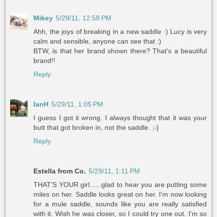
Mikey
5/29/11, 12:58 PM
Ahh, the joys of breaking in a new saddle :) Lucy is very
calm and sensible, anyone can see that :)
BTW, is that her brand shown there? That's a beautiful
brand!!
Reply
IanH
5/29/11, 1:05 PM
I guess I got it wrong. I always thought that it was your
butt that got broken in, not the saddle. ;-}
Reply
Estella from Co.
5/29/11, 1:11 PM
THAT'S YOUR girl......glad to hear you are putting some
miles on her. Saddle looks great on her. I'm now looking
for a mule saddle, sounds like you are really satisfied
with it. Wish he was closer, so I could try one out. I'm so