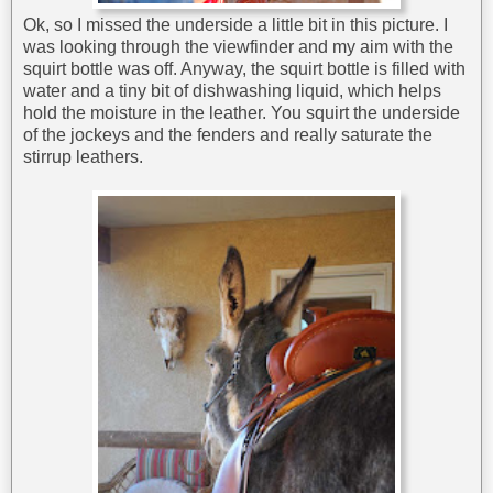
Ok, so I missed the underside a little bit in this picture. I
was looking through the viewfinder and my aim with the
squirt bottle was off. Anyway, the squirt bottle is filled with
water and a tiny bit of dishwashing liquid, which helps
hold the moisture in the leather. You squirt the underside
of the jockeys and the fenders and really saturate the
stirrup leathers.