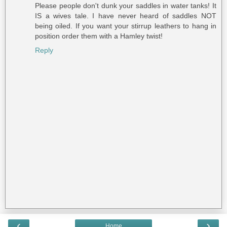
Please people don't dunk your saddles in water tanks! It
IS a wives tale. I have never heard of saddles NOT
being oiled. If you want your stirrup leathers to hang in
position order them with a Hamley twist!
Reply
‹
›
Home