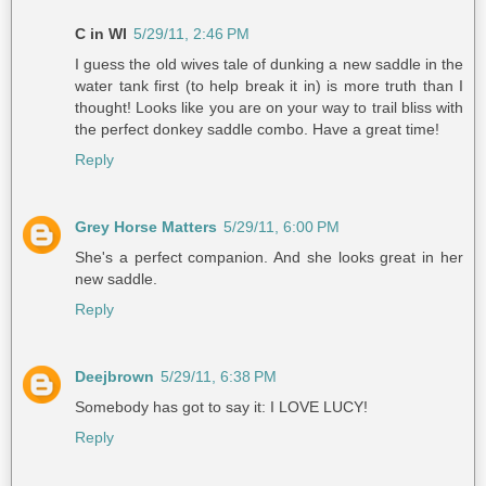
C in WI
5/29/11, 2:46 PM
I guess the old wives tale of dunking a new saddle in the
water tank first (to help break it in) is more truth than I
thought! Looks like you are on your way to trail bliss with
the perfect donkey saddle combo. Have a great time!
Reply
Grey Horse Matters
5/29/11, 6:00 PM
She's a perfect companion. And she looks great in her
new saddle.
Reply
Deejbrown
5/29/11, 6:38 PM
Somebody has got to say it: I LOVE LUCY!
Reply