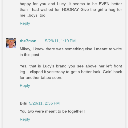
happy for you and Lucy. It seems to be EVEN better
than I had wished for. HOORAY Give the girl a hug for
me...boys, too.
Reply
the7msn
5/29/11, 1:19 PM
Mikey, I knew there was something else I meant to write
in this post –
Yes, that is Lucy's brand you see above her left front
leg. I clipped it yesterday to get a better look. Goin' back
for another tattoo soon.
Reply
Bibi
5/29/11, 2:36 PM
You two were meant to be together !
Reply