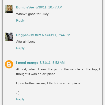
BumbleVee
5/30/11, 10:47 AM
Whew!! good for Lucy!
Reply
DogpackMOMMA
5/30/11, 7:44 PM
Atta girl Lucy!
Reply
I need orange
5/31/11, 5:52 AM
At first, when I saw the pic of the saddle at the top, I
thought it was an art piece.
Upon further review, I think it is an art piece.
:-)
Reply