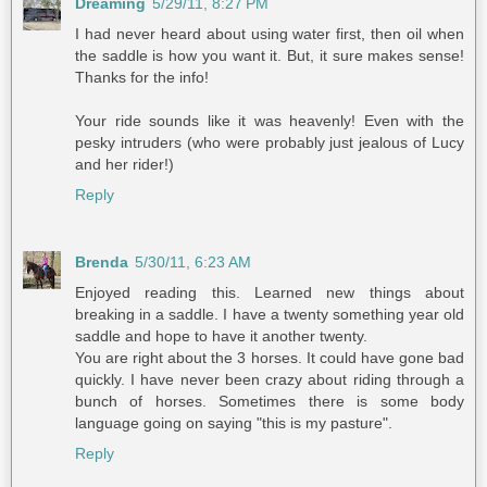
Dreaming
5/29/11, 8:27 PM
I had never heard about using water first, then oil when
the saddle is how you want it. But, it sure makes sense!
Thanks for the info!
Your ride sounds like it was heavenly! Even with the
pesky intruders (who were probably just jealous of Lucy
and her rider!)
Reply
Brenda
5/30/11, 6:23 AM
Enjoyed reading this. Learned new things about
breaking in a saddle. I have a twenty something year old
saddle and hope to have it another twenty.
You are right about the 3 horses. It could have gone bad
quickly. I have never been crazy about riding through a
bunch of horses. Sometimes there is some body
language going on saying "this is my pasture".
Reply