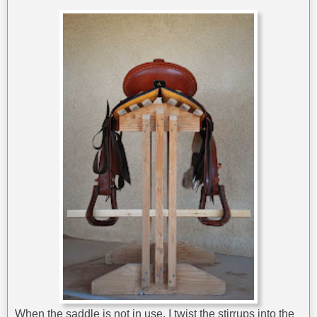
When the saddle is not in use, I twist the stirrups into the