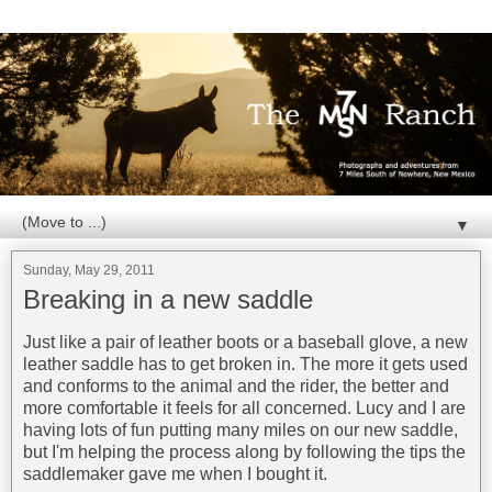
▼
Sunday, May 29, 2011
Breaking in a new saddle
Just like a pair of leather boots or a baseball glove, a new
leather saddle has to get broken in. The more it gets used
and conforms to the animal and the rider, the better and
more comfortable it feels for all concerned. Lucy and I are
having lots of fun putting many miles on our new saddle,
but I'm helping the process along by following the tips the
saddlemaker gave me when I bought it.