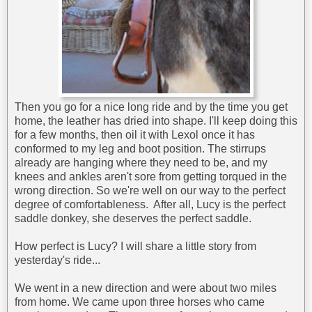
Then you go for a nice long ride and by the time you get
home, the leather has dried into shape. I'll keep doing this
for a few months, then oil it with Lexol once it has
conformed to my leg and boot position. The stirrups
already are hanging where they need to be, and my
knees and ankles aren't sore from getting torqued in the
wrong direction. So we're well on our way to the perfect
degree of comfortableness. After all, Lucy is the perfect
saddle donkey, she deserves the perfect saddle.
How perfect is Lucy? I will share a little story from
yesterday's ride...
We went in a new direction and were about two miles
from home. We came upon three horses who came