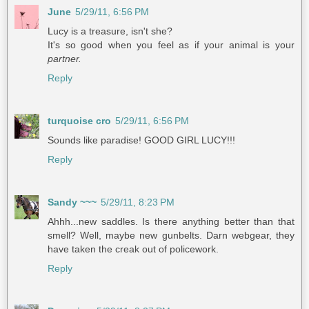
June
5/29/11, 6:56 PM
Lucy is a treasure, isn't she?
It's so good when you feel as if your animal is your
partner.
Reply
turquoise cro
5/29/11, 6:56 PM
Sounds like paradise! GOOD GIRL LUCY!!!
Reply
Sandy ~~~
5/29/11, 8:23 PM
Ahhh...new saddles. Is there anything better than that
smell? Well, maybe new gunbelts. Darn webgear, they
have taken the creak out of policework.
Reply