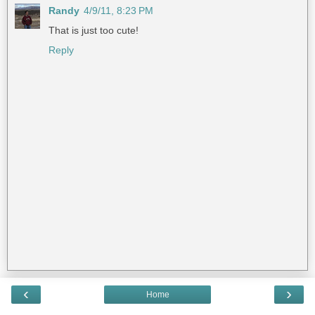
Randy
4/9/11, 8:23 PM
That is just too cute!
Reply
‹
›
Home