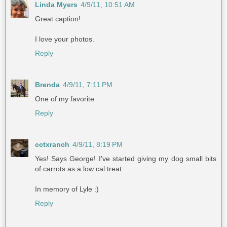
Linda Myers
4/9/11, 10:51 AM
Great caption!
I love your photos.
Reply
Brenda
4/9/11, 7:11 PM
One of my favorite
Reply
cctxranch
4/9/11, 8:19 PM
Yes! Says George! I've started giving my dog small bits
of carrots as a low cal treat.
In memory of Lyle :)
Reply