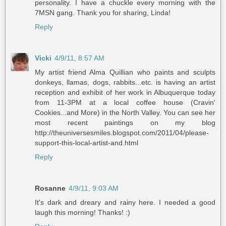
personality. I have a chuckle every morning with the
7MSN gang. Thank you for sharing, Linda!
Reply
Vicki
4/9/11, 8:57 AM
My artist friend Alma Quillian who paints and sculpts
donkeys, llamas, dogs, rabbits...etc. is having an artist
reception and exhibit of her work in Albuquerque today
from 11-3PM at a local coffee house (Cravin'
Cookies...and More) in the North Valley. You can see her
most recent paintings on my blog
http://theuniversesmiles.blogspot.com/2011/04/please-
support-this-local-artist-and.html
Reply
Rosanne
4/9/11, 9:03 AM
It's dark and dreary and rainy here. I needed a good
laugh this morning! Thanks! :)