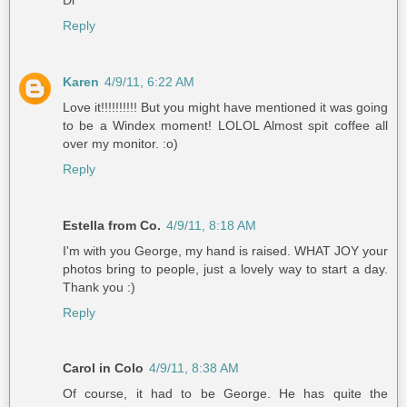
Reply
Karen
4/9/11, 6:22 AM
Love it!!!!!!!!!! But you might have mentioned it was going
to be a Windex moment! LOLOL Almost spit coffee all
over my monitor. :o)
Reply
Estella from Co.
4/9/11, 8:18 AM
I'm with you George, my hand is raised. WHAT JOY your
photos bring to people, just a lovely way to start a day.
Thank you :)
Reply
Carol in Colo
4/9/11, 8:38 AM
Of course, it had to be George. He has quite the