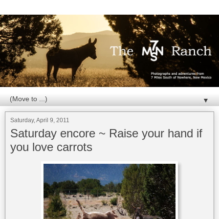
▼
Saturday, April 9, 2011
Saturday encore ~ Raise your hand if
you love carrots