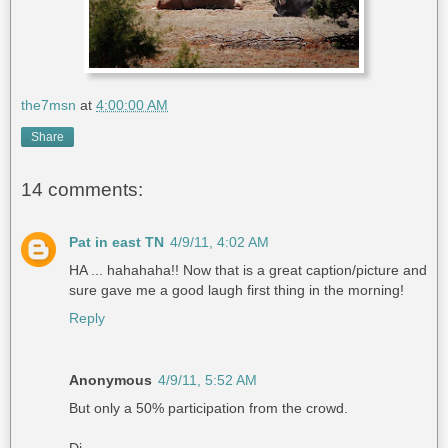
the7msn
at
4:00:00 AM
Share
14 comments:
Pat in east TN
4/9/11, 4:02 AM
HA ... hahahaha!! Now that is a great caption/picture and
sure gave me a good laugh first thing in the morning!
Reply
Anonymous
4/9/11, 5:52 AM
But only a 50% participation from the crowd.
Di