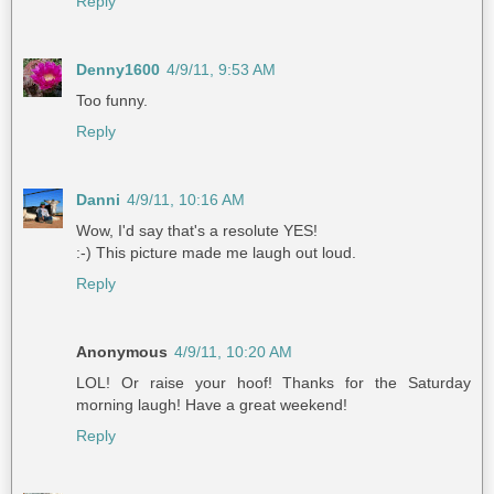
Reply
Denny1600
4/9/11, 9:53 AM
Too funny.
Reply
Danni
4/9/11, 10:16 AM
Wow, I'd say that's a resolute YES!
:-) This picture made me laugh out loud.
Reply
Anonymous
4/9/11, 10:20 AM
LOL! Or raise your hoof! Thanks for the Saturday
morning laugh! Have a great weekend!
Reply