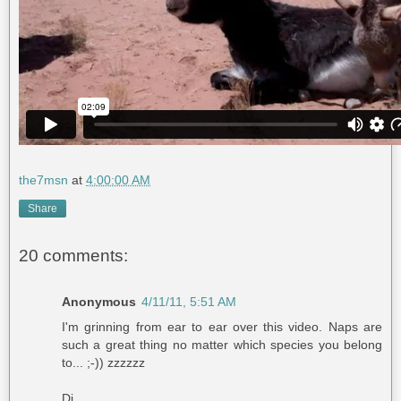
the7msn
at
4:00:00 AM
Share
20 comments:
Anonymous
4/11/11, 5:51 AM
I'm grinning from ear to ear over this video. Naps are
such a great thing no matter which species you belong
to... ;-)) zzzzzz
Di