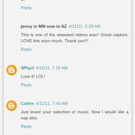
Reply
jenny in MN now in AZ
4/11/11, 6:29 AM
This is one of the sweetest videos ever! Great capture.
LOVE this sooo much. Thank you!!!
Reply
WPgirl
4/11/11, 7:18 AM
Love it! LOL!
Reply
Cathie
4/11/11, 7:44 AM
Just loved your selection of music. Now I would like a
nap also.
Reply