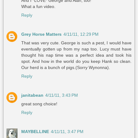
And I *LOVE* George and Alan, too!
What a fun video.
Reply
Grey Horse Matters
4/11/11, 12:29 PM
That was very cute. George is such a pest, I would have
eventually gotten up from my nap too. Lucy must have
thought his nap time was a perfect idea and took his
spot. And how in the world do you keep Hank so clean.
Our herd is a bunch of pigs.(Sorry Wynonna).
Reply
janitabean
4/11/11, 3:43 PM
great song choice!
Reply
MAYBELLINE
4/11/11, 3:47 PM