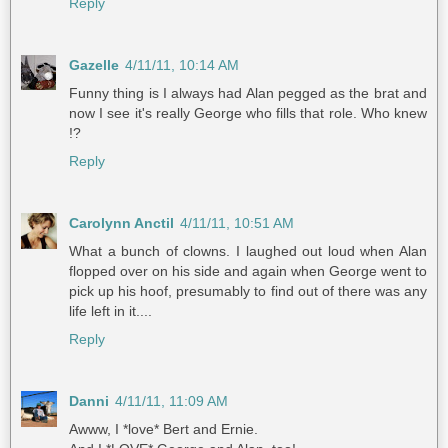
Reply
Gazelle
4/11/11, 10:14 AM
Funny thing is I always had Alan pegged as the brat and
now I see it's really George who fills that role. Who knew
!?
Reply
Carolynn Anctil
4/11/11, 10:51 AM
What a bunch of clowns. I laughed out loud when Alan
flopped over on his side and again when George went to
pick up his hoof, presumably to find out of there was any
life left in it....
Reply
Danni
4/11/11, 11:09 AM
Awww, I *love* Bert and Ernie.