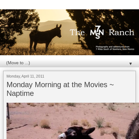
▼
Monday, April 11, 2011
Monday Morning at the Movies ~
Naptime