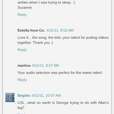
ankles when I was trying to sleep. :)
Suzanne
Reply
Estella from Co.
4/11/11, 8:52 AM
Love it....the song, the kids, your talent for putting videos
together. Thank you :)
Reply
martina
4/11/11, 8:57 AM
Your audio selection was perfect for the sweet video!
Reply
Brigitte
4/11/11, 10:07 AM
LOL...what on earth is George trying to do with Allan's
leg?