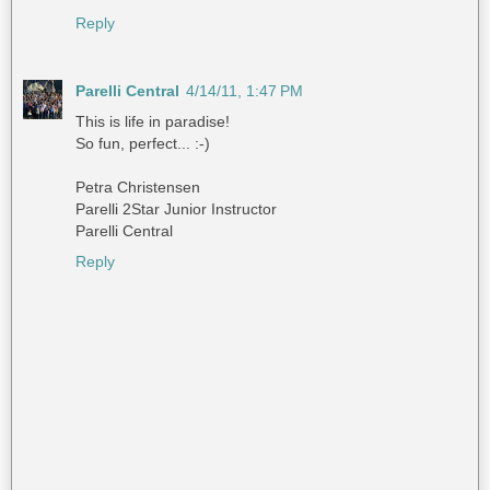
Reply
Parelli Central
4/14/11, 1:47 PM
This is life in paradise!
So fun, perfect... :-)
Petra Christensen
Parelli 2Star Junior Instructor
Parelli Central
Reply