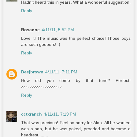
Hadn't heard this in years. What a wonderful suggestion.
Reply
Rosanne
4/11/11, 5:52 PM
Love it! The music was the perfect choice! Those boys
are such goobers! :)
Reply
Deejbrown
4/11/11, 7:11 PM
How did you come by that tune? Perfect!
zzzzzzzzzzzzzzzzzzz
Reply
cctxranch
4/11/11, 7:19 PM
That was precious! Feel so sorry for Alan. All he wanted
was a nap, but he was poked, prodded and became a
headrest........