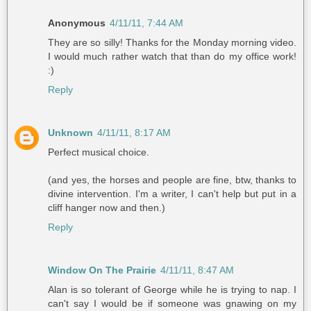
Anonymous
4/11/11, 7:44 AM
They are so silly! Thanks for the Monday morning video.
I would much rather watch that than do my office work!
:)
Reply
Unknown
4/11/11, 8:17 AM
Perfect musical choice.
(and yes, the horses and people are fine, btw, thanks to
divine intervention. I'm a writer, I can't help but put in a
cliff hanger now and then.)
Reply
Window On The Prairie
4/11/11, 8:47 AM
Alan is so tolerant of George while he is trying to nap. I
can't say I would be if someone was gnawing on my